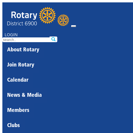
LOGIN
About Rotary
Join Rotary
Calendar
News & Media
Members
Clubs