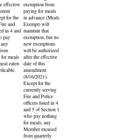
e effective
exemption from
dment
paying for meals
pt for the
in advance (Meals
Fire and
Exempt) will
ted in 4 and
maintain that
o pay
exemption, but no
, any
new exemptions
from
will be authorized
 for meals
after the effective
meal eaten
date of this
pplicable.
amendment
(8/16/2021).
Except for the
currently serving
Fire and Police
officers listed in 4
and 5 of Section 1
who pay nothing
for meals, any
Member excused
from quarterly