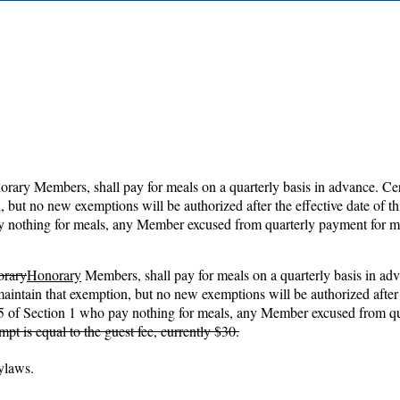
norary Members, shall pay for meals on a quarterly basis in advance.
 but no new exemptions will be authorized after the effective date of t
ay nothing for meals, any Member excused from quarterly payment for mea
orary
Honorary
Members, shall pay for meals on a quarterly basis in ad
intain that exemption, but no new exemptions will be authorized after 
nd 5 of Section 1 who pay nothing for meals, any Member excused from qua
t is equal to the guest fee, currently $30.
Bylaws.