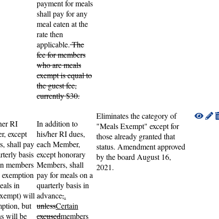
payment for meals
shall pay for any
meal eaten at the
rate then
applicable.
The
fee for members
who are meals
exempt is equal to
the guest fee,
currently $30.
Eliminates the category of
her RI
In addition to
"Meals Exempt" except for
r, except
his/her RI dues,
those already granted that
, shall pay
each Member,
status. Amendment approved
rterly basis
except honorary
by the board August 16,
ain members
Members, shall
2021.
 exemption
pay for meals on a
eals in
quarterly basis in
xempt) will
advance
,
.
mption, but
unless
Certain
s will be
excused
members