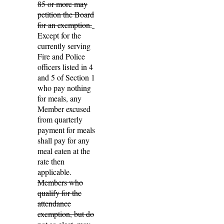
85 or more may
petition the Board
for an exemption.
Except for the
currently serving
Fire and Police
officers listed in 4
and 5 of Section 1
who pay nothing
for meals
,
any
Member excused
from quarterly
payment for meals
shall pay for any
meal eaten at the
rate then
applicable.
Members who
qualify for the
attendance
exemption, but do