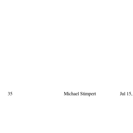
35
Michael Stimpert
Jul 15