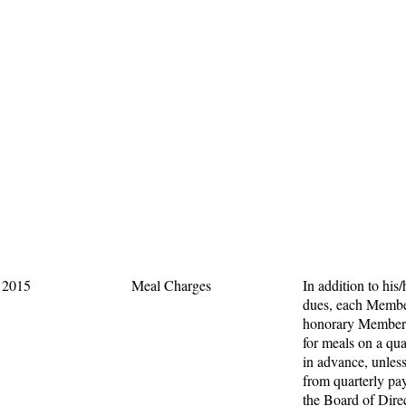
, 2015
Meal Charges
In addition to his/
dues, each Membe
honorary Members
for meals on a qua
in advance, unles
from quarterly p
the Board of Dire