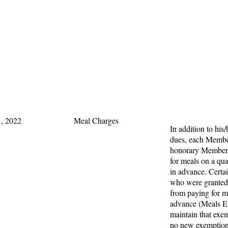
, 2022
Meal Charges
In addition to his/
dues, each Membe
honorary Members
for meals on a qua
in advance. Cert
who were granted
from paying for m
advance (Meals E
maintain that exe
no new exemption