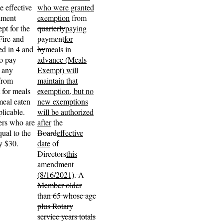
e effective
who were granted
dment
exemption
from
pt for the
quarterly
paying
Fire and
payment
for
ted in 4 and
by
meals in
o pay
advance (Meals
, any
Exempt) will
from
maintain that
 for meals
exemption, but no
meal eaten
new exemptions
plicable.
will be authorized
ers who are
after
the
ual to the
Board
effective
ly $30.
date
of
Directors
this
amendment
(8/16/2021)
.
A
Member older
than 65 whose age
plus Rotary
service years totals