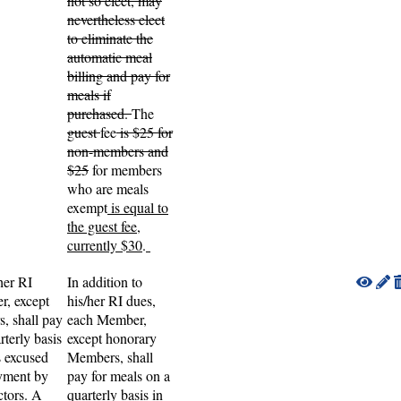
not so elect, may
nevertheless elect
to eliminate the
automatic meal
billing and pay for
meals if
purchased.
The
guest
fee
is $25 for
non-members and
$25
for members
who are meals
exempt
is equal to
the guest fee,
currently $30
.
her RI
In addition to
r, except
his/her RI dues,
, shall pay
each Member,
rterly basis
except honorary
s excused
Members, shall
ayment by
pay for meals on a
ctors. A
quarterly basis in