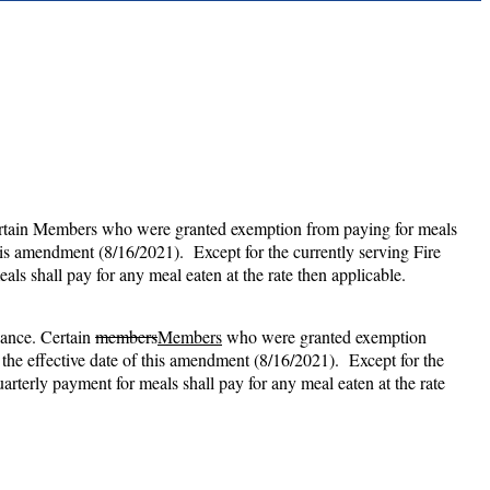
 Certain Members who were granted exemption from paying for meals
his amendment (8/16/2021). Except for the currently serving Fire
ls shall pay for any meal eaten at the rate then applicable.
vance. Certain
members
Members
who were granted exemption
the effective date of this amendment (8/16/2021). Except for the
rterly payment for meals shall pay for any meal eaten at the rate