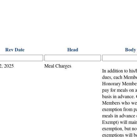
Rev Date
Head
Body
2, 2025
Meal Charges
In addition to his/
dues, each Membe
Honorary Members
pay for meals on a
basis in advance. 
Members who wer
exemption from pa
meals in advance
Exempt) will main
exemption, but n
exemptions will b