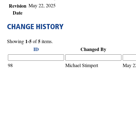
Revision
May 22, 2025
Date
CHANGE HISTORY
1-5
5
Showing
of
items.
ID
Changed By
98
Michael Stimpert
May 2