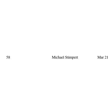
58
Michael Stimpert
Mar 21