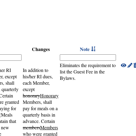
Changes
Note
Eliminates the requirement to
her RI
In addition to
list the Guest Fee in the
r, except
his/her RI dues,
Bylaws.
, shall
each Member,
 quarterly
except
Certain
honorary
Honorary
e granted
Members, shall
ying for
pay for meals on a
 (Meals
quarterly basis in
tain that
advance. Certain
o new
members
Members
e
who were granted