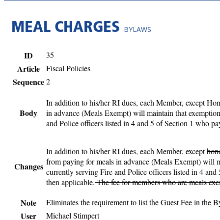
MEAL CHARGES
BYLAWS
ID
35
Article
Fiscal Policies
Sequence
2
In addition to his/her RI dues, each Member, except Ho
Body
in advance (Meals Exempt) will maintain that exemption,
and Police officers listed in 4 and 5 of Section 1 who p
In addition to his/her RI dues, each Member, except
hon
from paying for meals in advance (Meals Exempt) will ma
Changes
currently serving Fire and Police officers listed in 4 a
then applicable.
The fee for members who are meals exemp
Note
Eliminates the requirement to list the Guest Fee in the 
User
Michael Stimpert