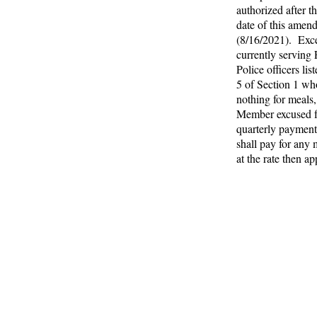
authorized after th
date of this amen
(8/16/2021). Exce
currently serving 
Police officers lis
5 of Section 1 wh
nothing for meals
Member excused 
quarterly payment
shall pay for any 
at the rate then a