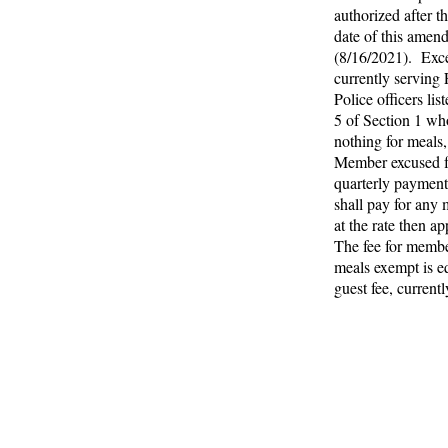
authorized after th
date of this amen
(8/16/2021). Exce
currently serving 
Police officers lis
5 of Section 1 wh
nothing for meals
Member excused 
quarterly payment
shall pay for any 
at the rate then ap
The fee for memb
meals exempt is eq
guest fee, current