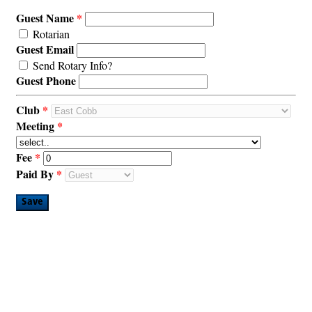
Guest Name
Rotarian
Guest Email
Send Rotary Info?
Guest Phone
Club
Meeting
Fee
Paid By
Save