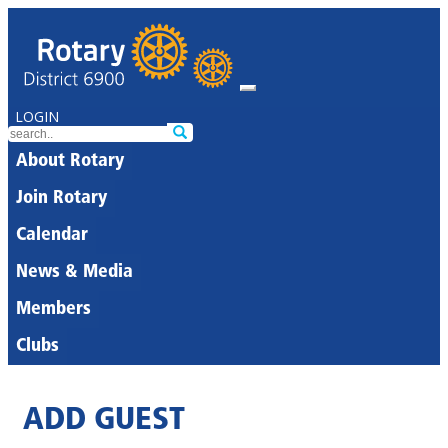
LOGIN
About Rotary
Join Rotary
Calendar
News & Media
Members
Clubs
ADD GUEST