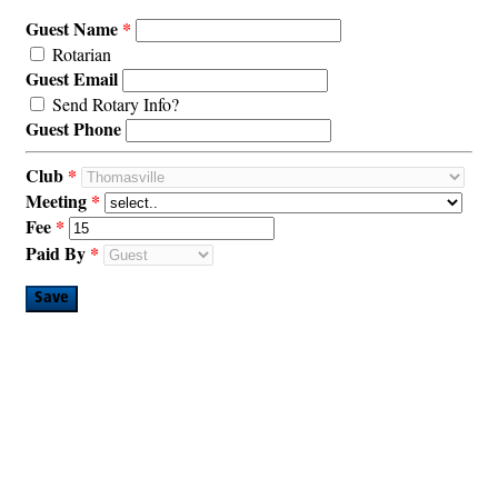
Guest Name
Rotarian
Guest Email
Send Rotary Info?
Guest Phone
Club
Meeting
Fee
Paid By
Save