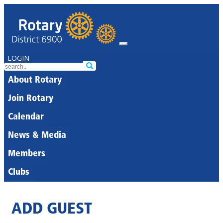
LOGIN
About Rotary
Join Rotary
Calendar
News & Media
Members
Clubs
ADD GUEST