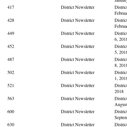
417
District Newsletter
Distric
Februa
428
District Newsletter
Distric
Februa
449
District Newsletter
Distri
6, 201
452
District Newsletter
Distric
5, 201
487
District Newsletter
Distri
8, 201
502
District Newsletter
Distric
1, 201
521
District Newsletter
Distric
2018
563
District Newsletter
Distric
August
600
District Newsletter
Distric
Septem
630
District Newsletter
Distric