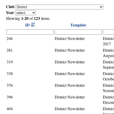
Club
Year
1-20
123
Showing
of
items.
ID
Template
246
District Newsletter
Distric
2017
281
District Newsletter
Distric
August
319
District Newsletter
Distric
Septem
338
District Newsletter
Distric
Octobe
376
District Newsletter
Distric
Novemb
396
District Newsletter
Distric
Decemb
404
District Newsletter
Distric
Januar