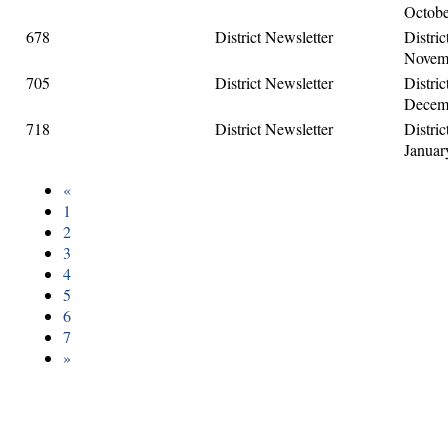
Octobe
678
District Newsletter
Distric
Novemb
705
District Newsletter
Distric
Decemb
718
District Newsletter
Distric
Januar
«
1
2
3
4
5
6
7
»