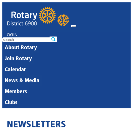
LOGIN
About Rotary
Join Rotary
Calendar
News & Media
Members
Clubs
NEWSLETTERS