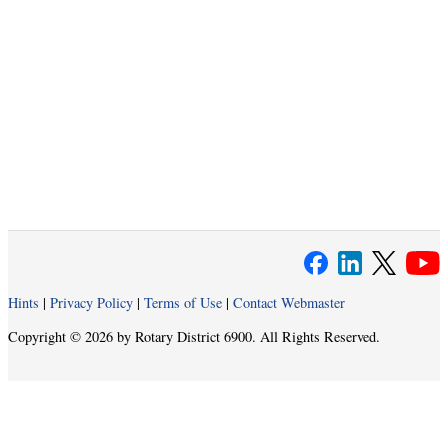
Hints
|
Privacy Policy
|
Terms of Use
|
Contact Webmaster
Copyright © 2026 by Rotary District 6900. All Rights Reserved.