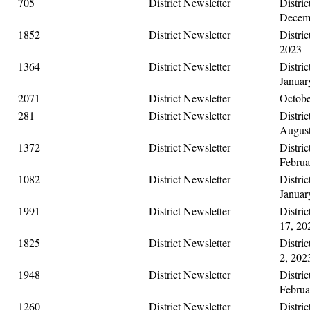
705
District Newsletter
Distric
Decemb
1852
District Newsletter
Distric
2023
1364
District Newsletter
Distric
Januar
2071
District Newsletter
Octobe
281
District Newsletter
Distric
August
1372
District Newsletter
Distric
Februa
1082
District Newsletter
Distric
Januar
1991
District Newsletter
Distri
17, 20
1825
District Newsletter
Distri
2, 202
1948
District Newsletter
Distric
Februa
1260
District Newsletter
Distric