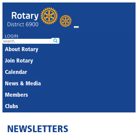
LOGIN
About Rotary
Join Rotary
Calendar
News & Media
Members
Clubs
NEWSLETTERS