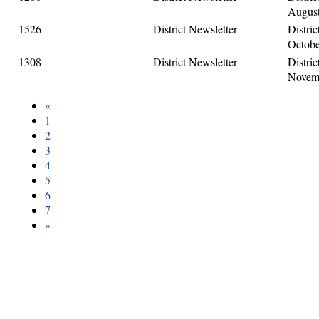
August
1526
District Newsletter
Distric
Octobe
1308
District Newsletter
Distric
Novemb
«
1
2
3
4
5
6
7
»