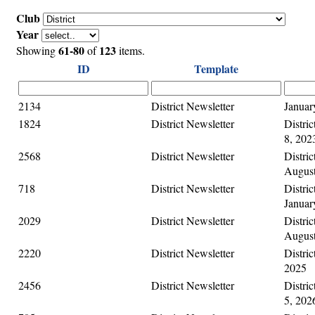
Club
Year
61-80
123
Showing
of
items.
ID
Template
2134
District Newsletter
Januar
1824
District Newsletter
Distri
8, 202
2568
District Newsletter
Distric
August
718
District Newsletter
Distric
Januar
2029
District Newsletter
Distric
August
2220
District Newsletter
Distric
2025
2456
District Newsletter
Distric
5, 202