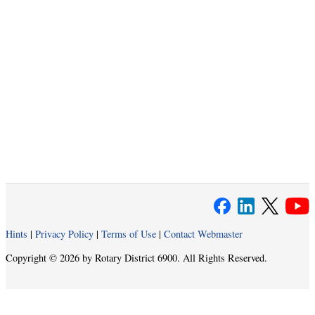
Hints
|
Privacy Policy
|
Terms of Use
|
Contact Webmaster
Copyright © 2026 by Rotary District 6900. All Rights Reserved.