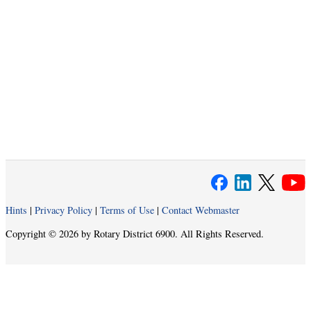
Hints
|
Privacy Policy
|
Terms of Use
|
Contact Webmaster
Copyright © 2026 by Rotary District 6900. All Rights Reserved.