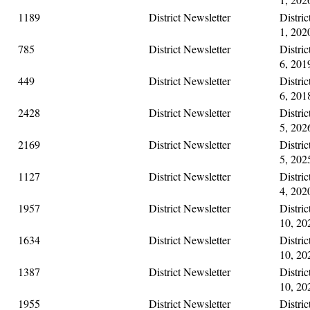
1189
District Newsletter
Distri
1, 202
785
District Newsletter
Distri
6, 201
449
District Newsletter
Distri
6, 201
2428
District Newsletter
Distri
5, 202
2169
District Newsletter
Distri
5, 202
1127
District Newsletter
Distri
4, 202
1957
District Newsletter
Distri
10, 20
1634
District Newsletter
Distri
10, 20
1387
District Newsletter
Distri
10, 20
1955
District Newsletter
Distri