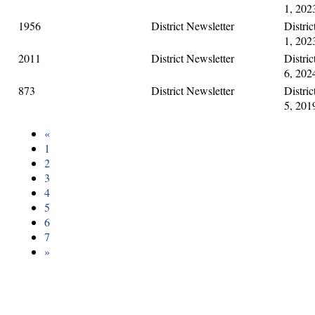
1, 202
1956
District Newsletter
Distri
1, 202
2011
District Newsletter
Distric
6, 202
873
District Newsletter
Distric
5, 201
«
1
2
3
4
5
6
7
»