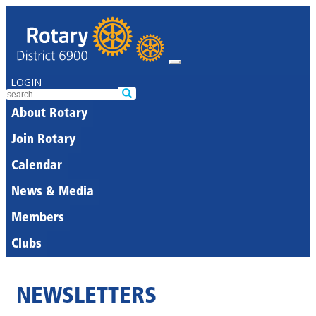
LOGIN
About Rotary
Join Rotary
Calendar
News & Media
Members
Clubs
NEWSLETTERS