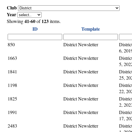
Club
Year
41-60
123
Showing
of
items.
ID
Template
850
District Newsletter
Distri
6, 201
1663
District Newsletter
Distri
5, 202
1841
District Newsletter
Distri
25, 20
1198
District Newsletter
Distri
22, 20
1825
District Newsletter
Distri
2, 202
1991
District Newsletter
Distri
17, 20
2483
District Newsletter
Distri
1, 202