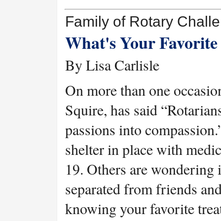
Family of Rotary Chall
What's Your Favorite 
By Lisa Carlisle
On more than one occasion
Squire, has said “Rotarian
passions into compassion.
shelter in place with med
19. Others are wondering i
separated from friends an
knowing your favorite trea