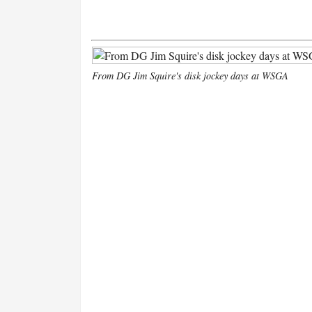
From DG Jim Squire's disk jockey days at WSGA