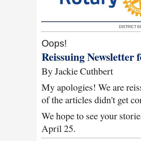
DISTRICT 6
Oops!
Reissuing Newsletter 
By Jackie Cuthbert
My apologies! We are reis
of the articles didn't get c
We hope to see your stories
April 25.