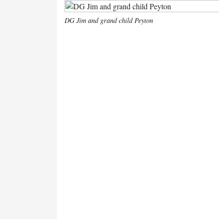
DG Jim and grand child Peyton