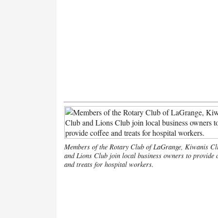
Members of the Rotary Club of LaGrange, Kiwanis Cl
and Lions Club join local business owners to provide c
and treats for hospital workers.