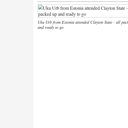
Uku Urb from Estonia attended Clayton State - all pac
and ready to go