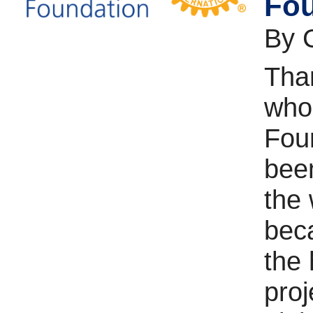
Fou
By 
Than
who
Fou
been
the
bec
the 
proj