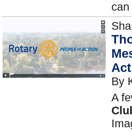
can 
Sha
Tho
Mes
Act
By 
A f
Clu
Imag