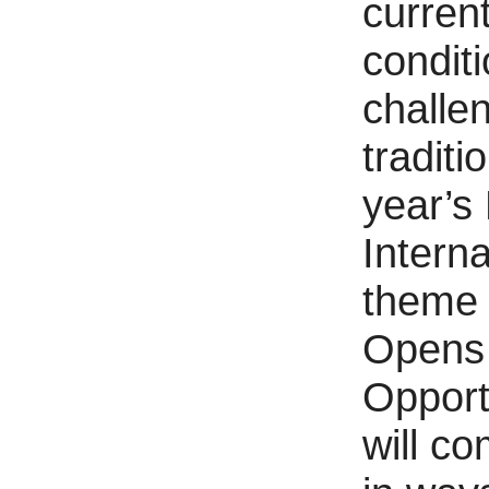
curren
conditi
challe
traditi
year’s
Interna
theme 
Opens
Opport
will co