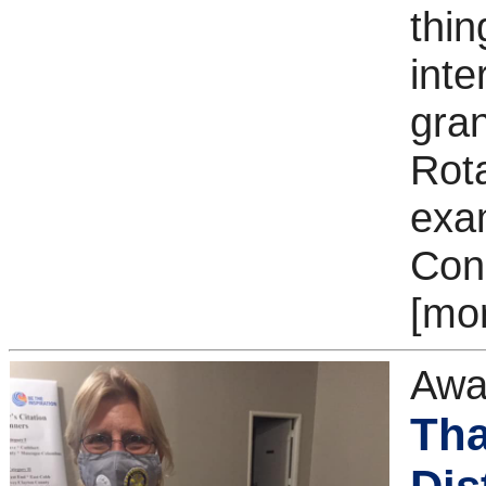
thin
inte
gra
Rot
exa
Con
[mo
Awa
Tha