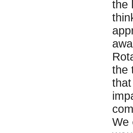
the 
thi
appr
awa
Rot
the 
tha
impa
com
We 