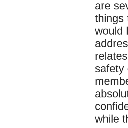
are se
things 
would l
addres
relates
safety 
membe
absolu
confide
while t