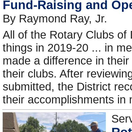
Fund-Raising and Ope
By Raymond Ray, Jr.
All of the Rotary Clubs of
things in 2019-20 ... in m
made a difference in thei
their clubs. After reviewin
submitted, the District re
their accomplishments in 
Ser