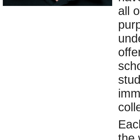
all 
purp
und
offe
scho
stud
imm
coll
Each
the 