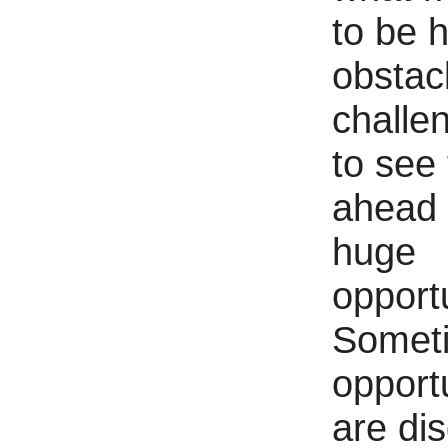
to be 
obstacl
challen
to see
ahead f
huge
opportu
Somet
opport
are di