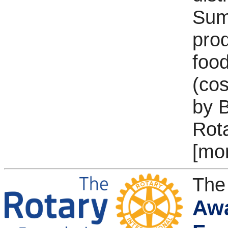
Sumt
pro
food
(cos
by B
Rot
[mo
The
Awa