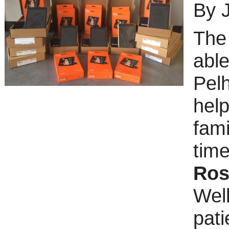
By 
Th
able
Pel
hel
fam
tim
Ros
Well
pati