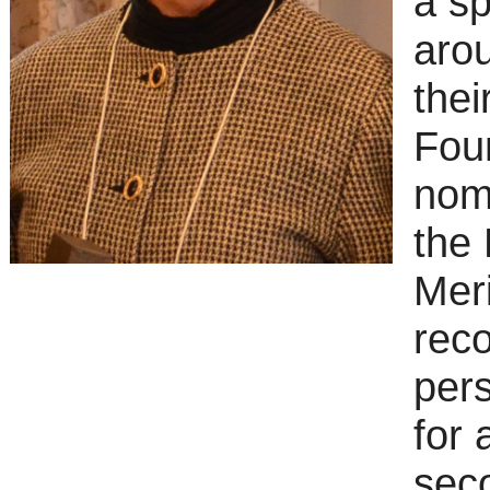
a sp
arou
thei
Foun
nom
the 
Meri
reco
pers
for 
sec