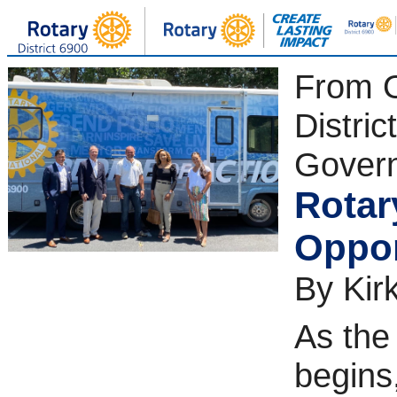
From 
District
Gover
Rotar
Oppor
By Kirk
As the
begins