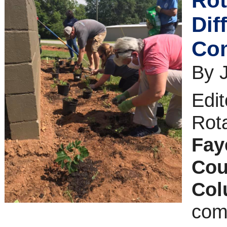
Rot
Dif
Co
By 
Edit
Rot
Faye
Cou
Co
com