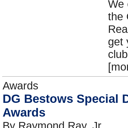
We 
the
Read
get 
club
[mo
Awards
DG Bestows Special Di
Awards
By Raymond Ray, Jr.