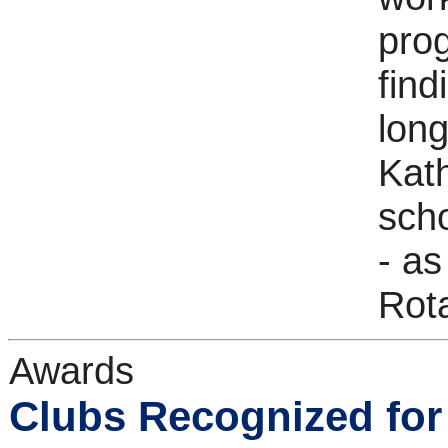
pro
find
long
Kath
scho
- as
Rota
Awards
Clubs Recognized for