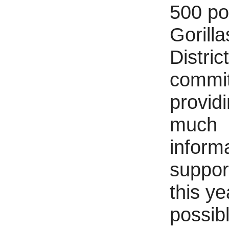
500 p
Gorilla
District
commit
provid
much
inform
suppor
this ye
possibl