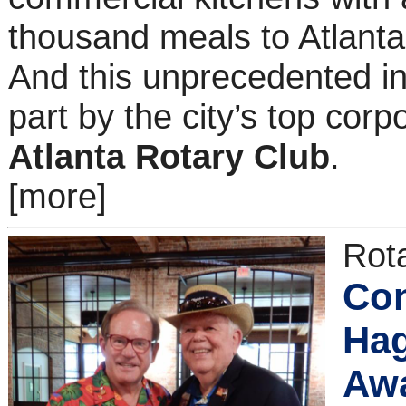
thousand meals to Atlanta
And this unprecedented ini
part by the city’s top cor
Atlanta Rotary Club
.
[more]
Rota
Con
Hag
Awa