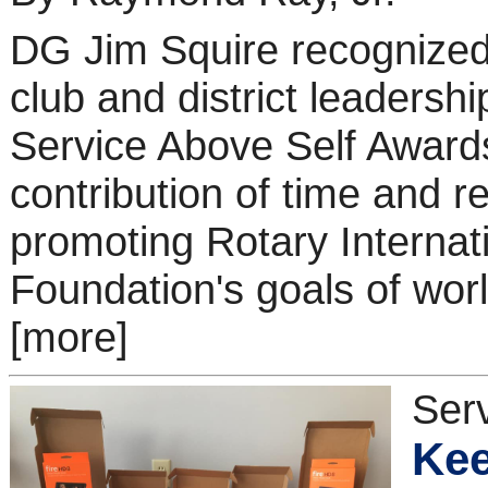
DG Jim Squire recognized 
club and district leadershi
Service Above Self Awards
contribution of time and r
promoting Rotary Internat
Foundation's goals of wor
[more]
Ser
Kee