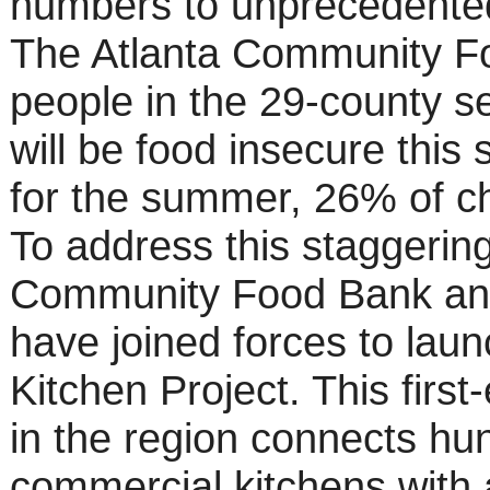
numbers to unprecedented
The Atlanta Community Fo
people in the 29-county s
will be food insecure this
for the summer, 26% of chi
To address this staggering
Community Food Bank and
have joined forces to lau
Kitchen Project. This first
in the region connects hun
commercial kitchens with 