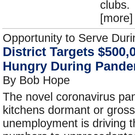
clubs.
[more]
Opportunity to Serve Dur
District Targets $500,
Hungry During Pande
By Bob Hope
The novel coronavirus pan
kitchens dormant or grossl
unemployment is driving th