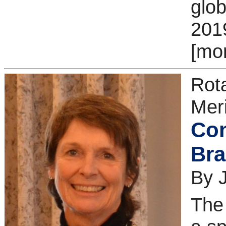
glob
201
[mo
Rot
Meri
Con
Bra
By 
The