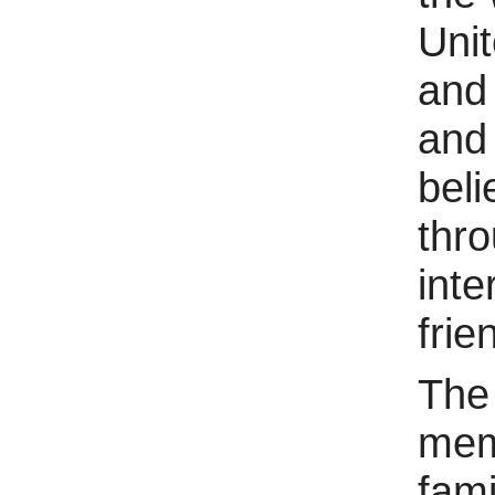
Unit
and 
and 
beli
thr
inte
frie
The
mem
fami