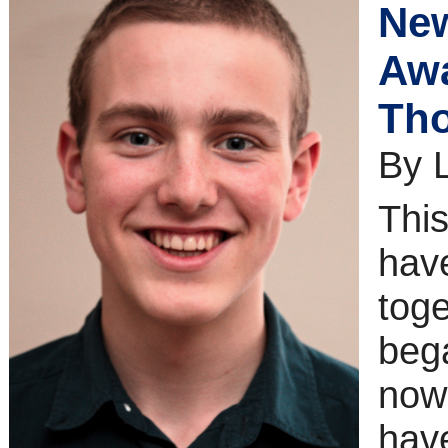
New
Awa
Tho
By 
This
have
tog
bega
now
hav