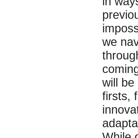
in way
previo
imposs
we nav
throug
coming
will be
firsts, 
innova
adapta
While 