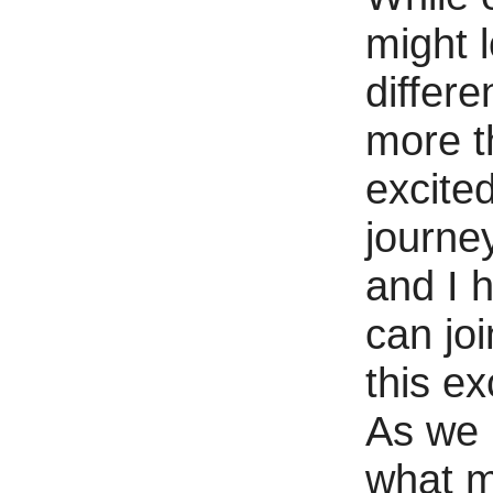
might 
differe
more t
excited
journe
and I 
can jo
this ex
As we 
what 