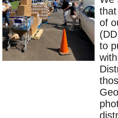
that
of o
(DD
to 
with
Dist
thos
Geo
pho
dist