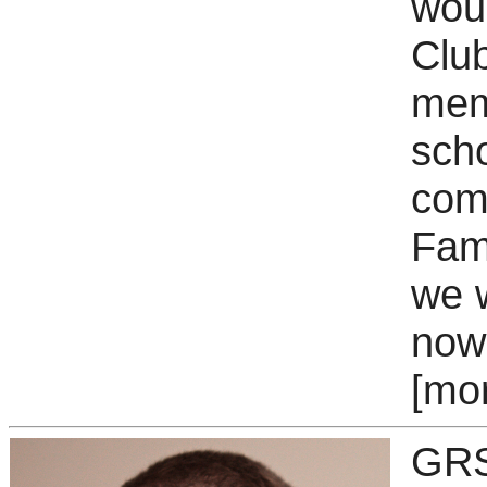
woul
Club
mem
scho
com
Fami
we w
now 
[mo
GRS