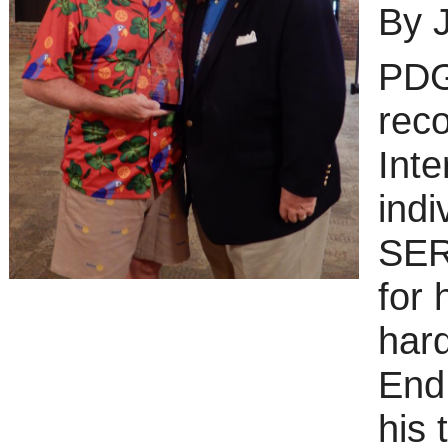
By 
PDG
rec
Inte
ind
SER
for 
hard
End 
his 