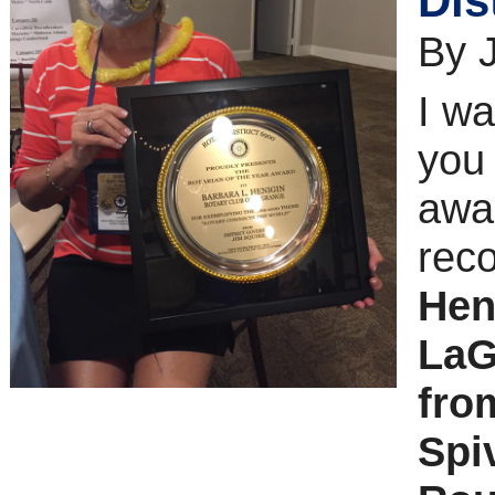
Dis
By 
I wa
you 
awar
reco
Hen
LaG
fro
Spi