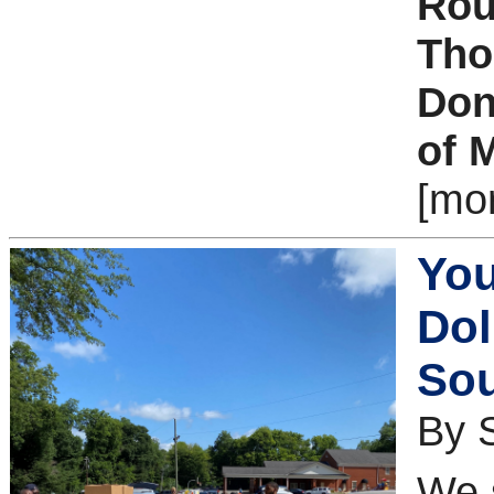
Rou
Tho
Don
of 
[mo
You
Dol
Sou
By S
We s