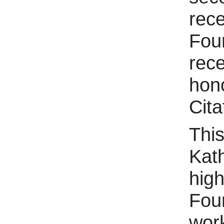
rec
Foun
rece
hon
Cita
This
Kath
hig
Fou
wor