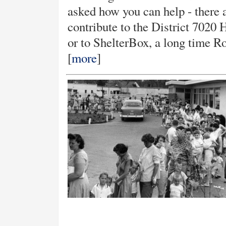
asked how you can help - there 
contribute to the District 7020
or to ShelterBox, a long time Ro
[
more
]