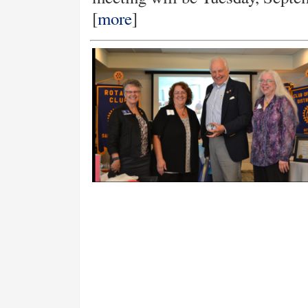
[
more
]