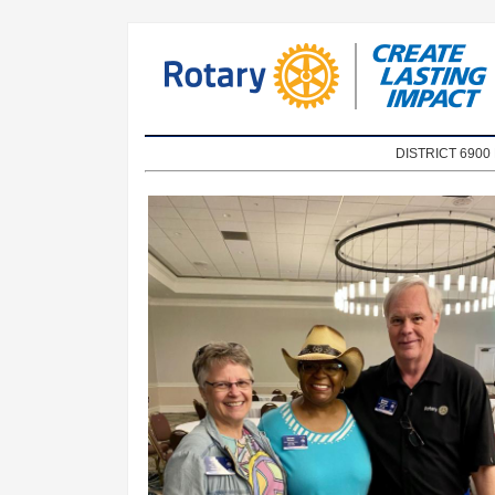
DISTRICT 690