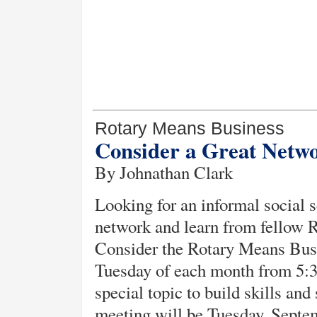
Rotary Means Business
Consider a Great Netw
By Johnathan Clark
Looking for an informal social s
network and learn from fellow Ro
Consider the Rotary Means Busi
Tuesday of each month from 5:3
special topic to build skills an
meeting will be Tuesday, Septe