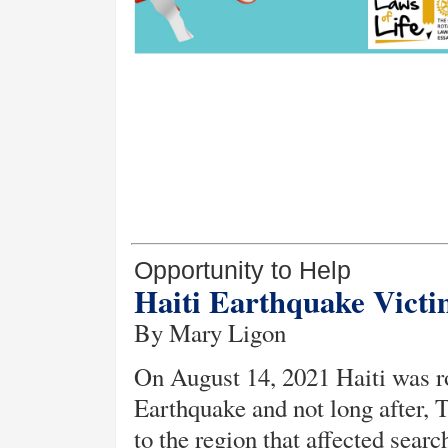
Opportunity to Help
Haiti Earthquake Vict
By Mary Ligon
On August 14, 2021 Haiti was r
Earthquake and not long after, 
to the region that affected sear