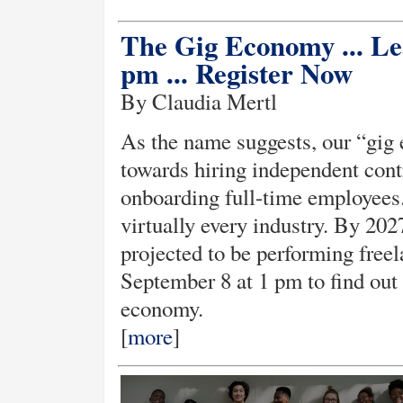
The Gig Economy ... Le
pm ... Register Now
By Claudia Mertl
As the name suggests, our “gi
towards hiring independent contr
onboarding full-time employees.
virtually every industry. By 202
projected to be performing freel
September 8 at 1 pm to find out 
economy.
[
more
]