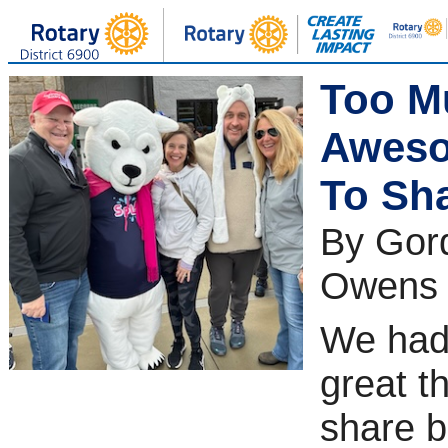
Too M
Awes
To Sha
By Gor
Owens
We had
great t
share 