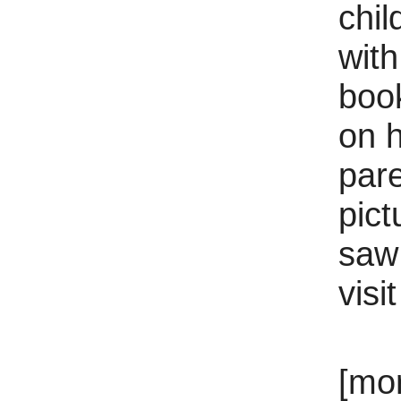
chil
with
boo
on h
par
pict
saw
visi
[mo