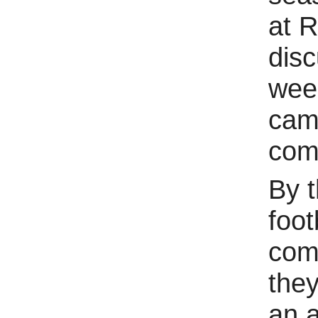
at R
disc
week
cama
com
By t
foot
com
they
an a