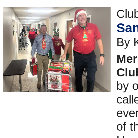
Clu
San
By 
Mer
Clu
by o
call
even
of 