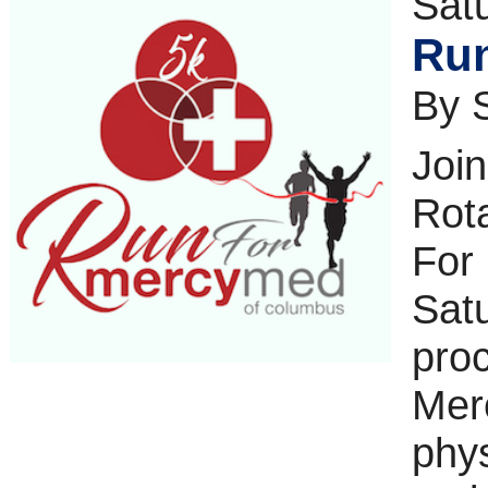
Sat
Run
By 
Joi
Rota
For
Sat
proc
Merc
phys