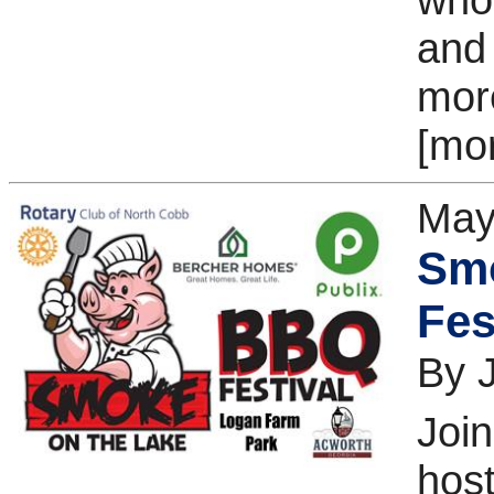
and
more
[mo
May
Sm
Fes
By 
Join
host