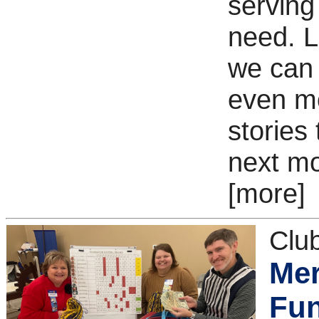
serving
need. Le
we can
even m
stories
next mo
[more]
Clu
Mer
Fun