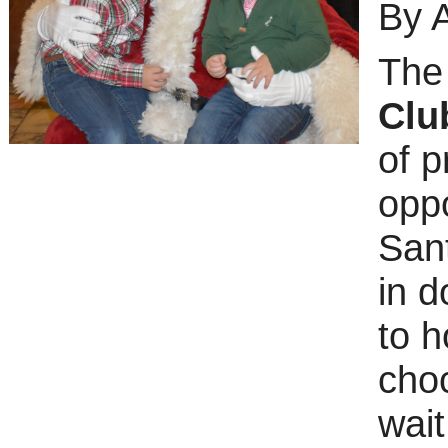
By 
Th
Clu
of p
oppo
Sant
in d
to h
choc
wait