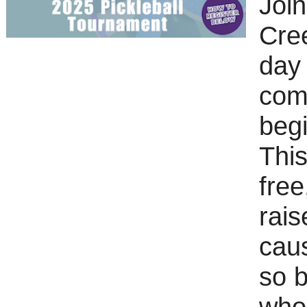
Joi
Cree
day 
comm
begi
This
free
rai
caus
so b
who 