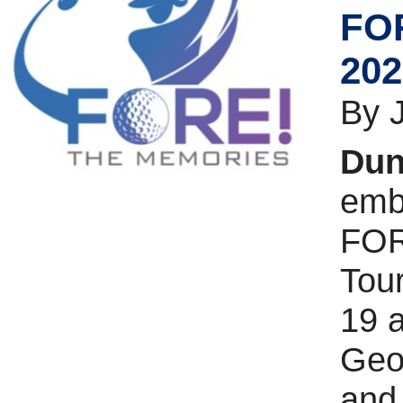
FOR
202
By 
Dun
emba
FOR
Tou
19 a
Geor
and