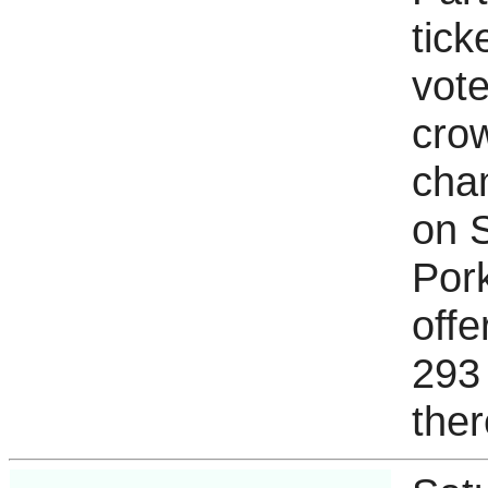
tick
vote
cro
cham
on S
Pork
off
293
ther