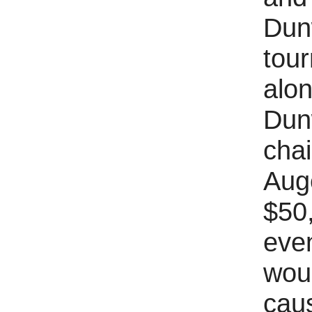
Dunw
tour
alon
Dun
chai
Auge
$50,
even
woul
caus