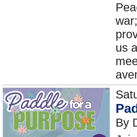
Peac
war;
prov
us 
meet
aven
Sat
Pad
By 