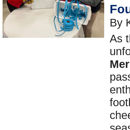
Fou
By 
As t
unf
Mer
pass
enth
foot
chee
sea