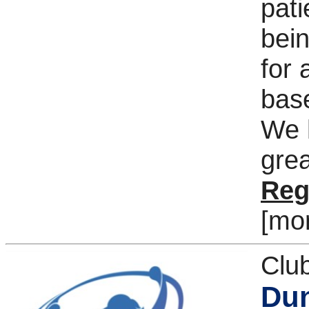
pati
bein
for 
base
We h
grea
Reg
[mo
Clu
Dun