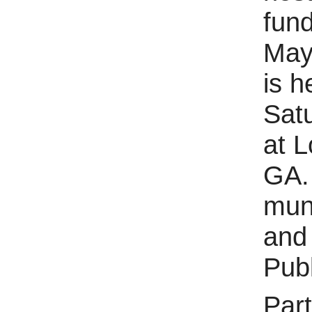
fund
May
is h
Sat
at 
GA. 
muni
and 
Publ
Part