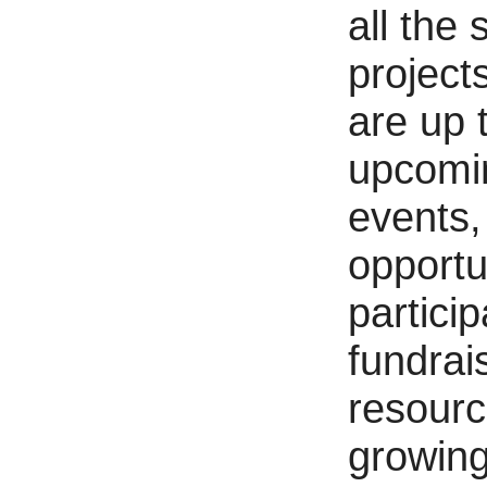
all the 
project
are up 
upcomi
events,
opportu
particip
fundrai
resourc
growing