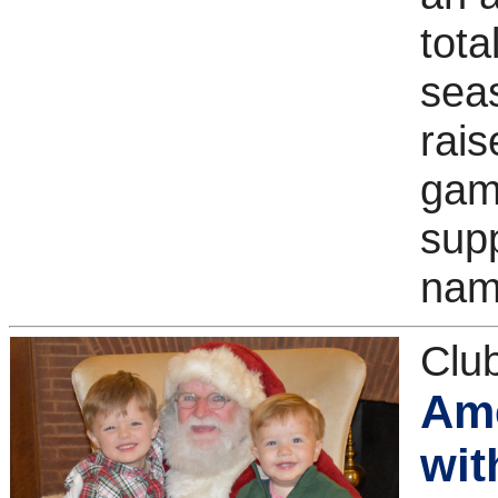
tota
sea
rais
game
supp
nam
Clu
Ame
wit