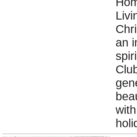
Hom
Livi
Chri
an i
spir
Clu
gene
beau
with
holi