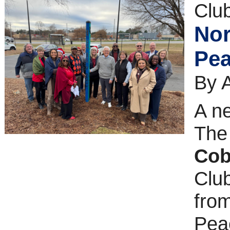
Clu
Nor
Pea
By 
A ne
Th
Co
Club
fro
Pea