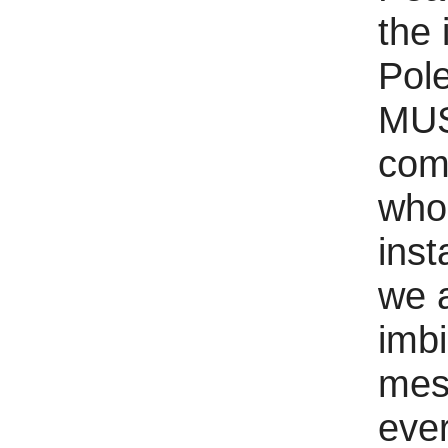
the 
Pole
MUS
comm
who 
inst
we 
imbi
mes
ever