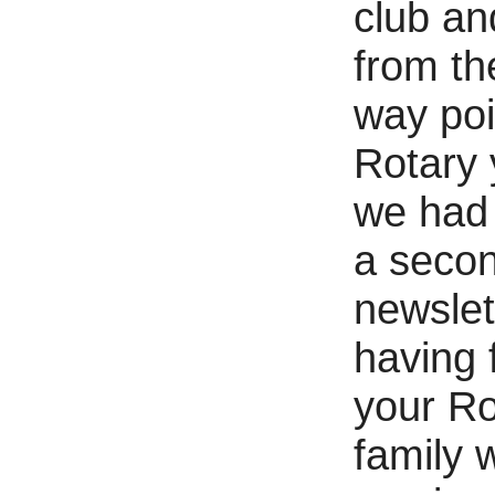
club an
from th
way poi
Rotary 
we had
a seco
newslet
having 
your Ro
family 