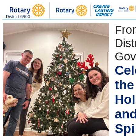
Fro
Dist
Gov
Cel
the
Hol
and
Spi