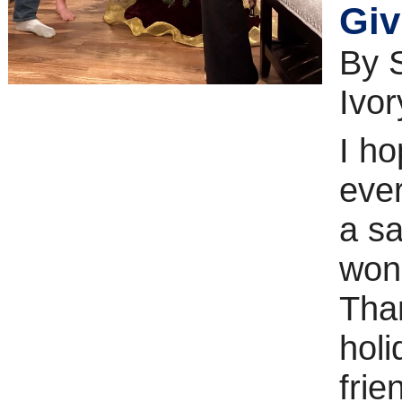
Giv
By 
Ivor
I h
eve
a s
won
Tha
holi
frie