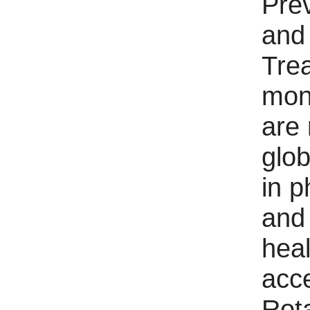
Pre
and
Tre
mon
are
glo
in p
and
heal
acc
Rota