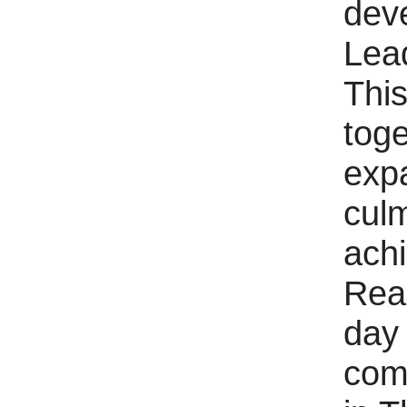
dev
Lead
This
tog
expa
culm
ach
Rea
day 
com