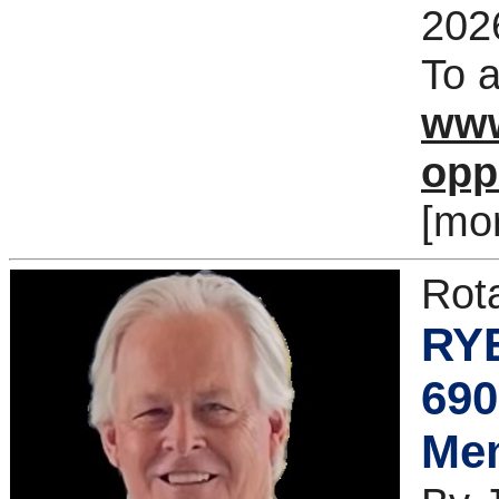
202
To a
www
opp
[mo
Rot
RYE
690
Me