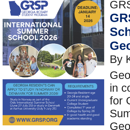
GRS
GRS
Sch
Geo
By 
Geor
in c
for 
Sum
Geo