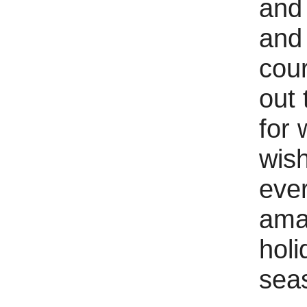
and 
and
cour
out 
for 
wis
eve
ama
holi
sea