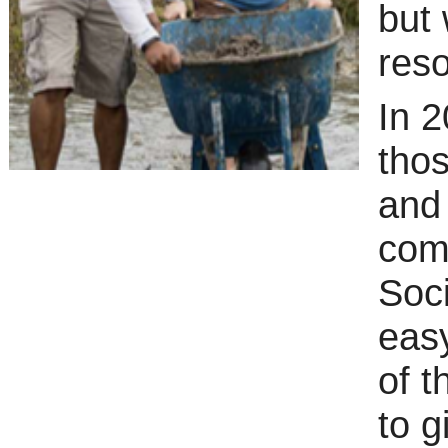
but
reso
In 2
thos
and
com
Soc
eas
of t
to g