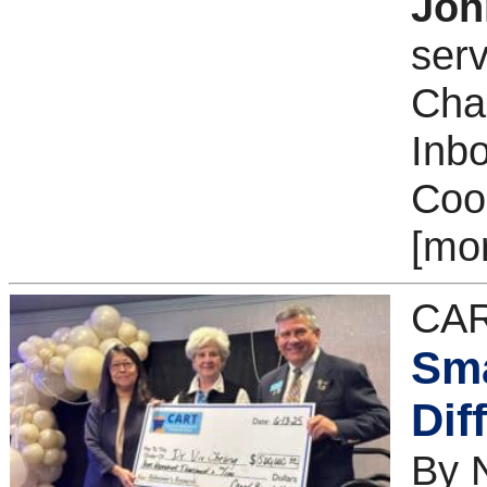
Joh
serv
Cha
Inb
Coor
[mo
CAR
Sma
Dif
By 