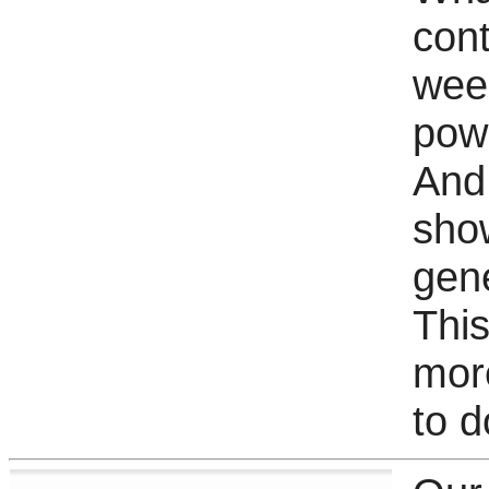
cont
wee
pow
And 
sho
gene
This
mor
to 