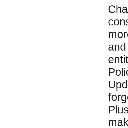
Char
con
more
and 
enti
Pol
Upda
forg
Plu
make