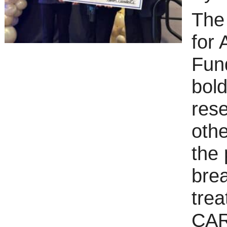
The
for 
Fund
bold
res
oth
the 
brea
trea
CART