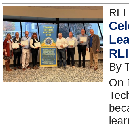
RLI
Cel
Lea
RLI
By 
On 
Tec
bec
lear