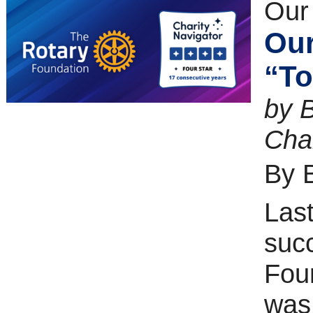
Our
Our
“To
by 
Cha
By 
Last
suc
Foun
was