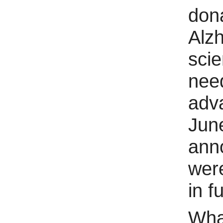
dona
Alz
scie
nee
adva
Jun
anno
were
in f
Wha