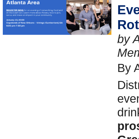
Eve
Rot
by A
Mem
By 
Dist
even
drin
pro