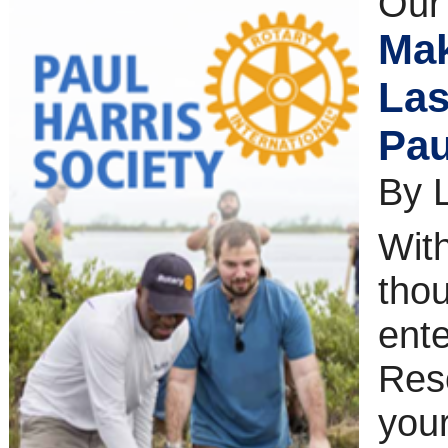
Our
Mak
Las
Pau
By 
With
thou
ente
Reso
your