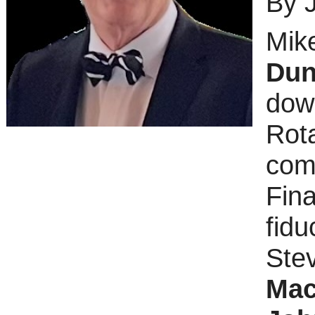
By 
Mike
Dun
down
Rot
comp
Fina
fidu
Ste
Mac