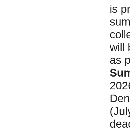
is p
sum
coll
will
as p
Sum
2026
Den
(Jul
dead