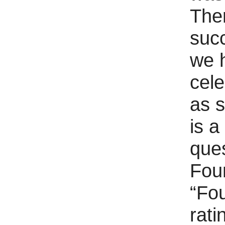
Ther
succ
we h
cele
as 
is a
que
Fou
“Fou
rati