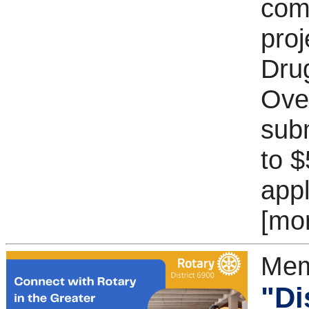
com
proj
Dru
Ove
subm
to $
appl
[mo
Mem
"Di