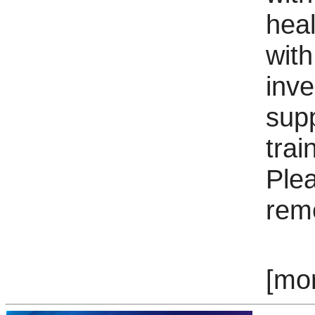
hea
with
inv
sup
trai
Ple
rem
[mo