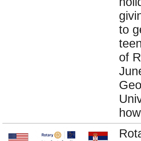
holi
giv
to g
teen
of R
Jun
Geo
Univ
how 
Rot