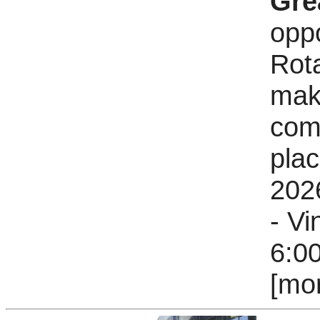
Gre
oppo
Rota
mak
comm
pla
202
- V
6:0
[mo