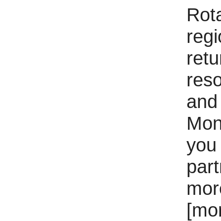
Rota
regi
ret
reso
and 
Mon
you 
part
mor
[mo