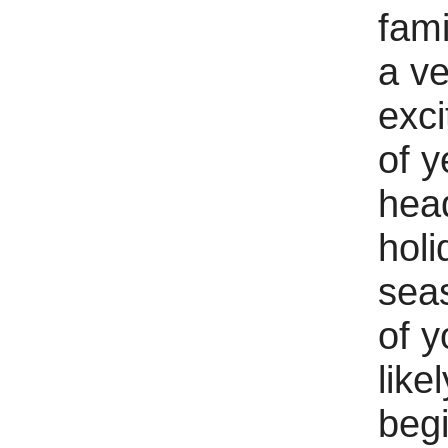
fami
a ve
exci
of y
head
holi
sea
of y
likel
begi