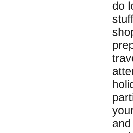
do l
stuff
sho
prep
trav
atte
holi
part
your
and 