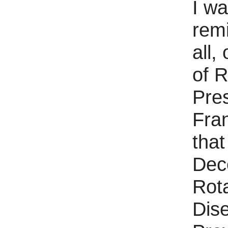
I wa
rem
all,
of R
Pre
Fra
that
Dec
Rota
Dis