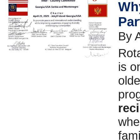
Why
Par
By 
Rot
is o
olde
prog
rec
wher
fami