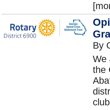
[mo
Opi
Gra
By 
We 
the 
Aba
dist
club