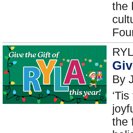
the 
cult
Fou
RYL
Giv
By 
‘Tis
joyf
the 