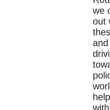
we 
out 
the
and
driv
tow
poli
wor
help
with