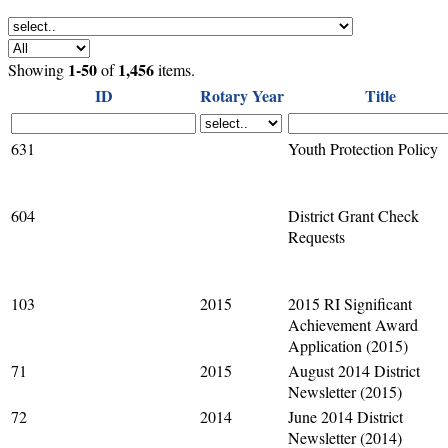
1-50
1,456
Showing
of
items.
ID
Rotary Year
Title
631
Youth Protection Policy
604
District Grant Check
Requests
103
2015
2015 RI Significant
Achievement Award
Application (2015)
71
2015
August 2014 District
Newsletter (2015)
72
2014
June 2014 District
Newsletter (2014)