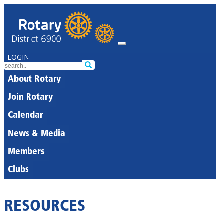
LOGIN
About Rotary
Join Rotary
Calendar
News & Media
Members
Clubs
RESOURCES