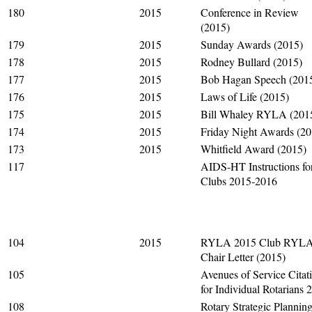
180
2015
Conference in Review
(2015)
179
2015
Sunday Awards (2015)
178
2015
Rodney Bullard (2015)
177
2015
Bob Hagan Speech (201
176
2015
Laws of Life (2015)
175
2015
Bill Whaley RYLA (201
174
2015
Friday Night Awards (20
173
2015
Whitfield Award (2015)
117
AIDS-HT Instructions fo
Clubs 2015-2016
104
2015
RYLA 2015 Club RYL
Chair Letter (2015)
105
Avenues of Service Citat
for Individual Rotarians 
108
Rotary Strategic Plannin