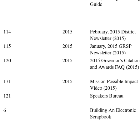
Guide
114
2015
February, 2015 District
Newsletter (2015)
115
2015
January, 2015 GRSP
Newsletter (2015)
120
2015
2015 Governor’s Citation
and Awards FAQ (2015)
171
2015
Mission Possible Impact
Video (2015)
121
Speakers Bureau
6
Building An Electronic
Scrapbook