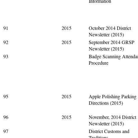
Information
91
2015
October 2014 District
Newsletter (2015)
92
2015
September 2014 GRSP
Newsletter (2015)
93
Badge Scanning Attenda
Procedure
95
2015
Apple Polishing Parking
Directions (2015)
96
2015
November, 2014 District
Newsletter (2015)
97
District Customs and
Traditions