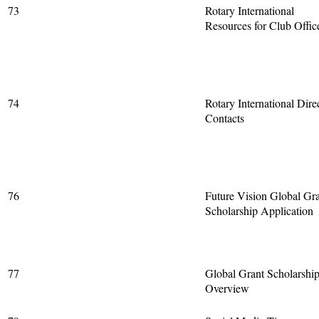
73
Rotary International
Resources for Club Offic
74
Rotary International Dire
Contacts
76
Future Vision Global Gra
Scholarship Application
77
Global Grant Scholarshi
Overview