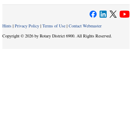
Hints
|
Privacy Policy
|
Terms of Use
|
Contact Webmaster
Copyright © 2026 by Rotary District 6900. All Rights Reserved.