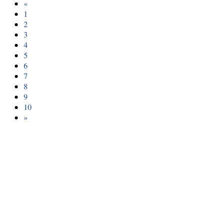
«
1
2
3
4
5
6
7
8
9
10
»