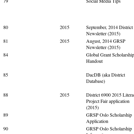
79
Social Media Tips
80
2015
September, 2014 District
Newsletter (2015)
81
2015
August, 2014 GRSP
Newsletter (2015)
84
Global Grant Scholarshi
Handout
85
DacDB (aka District
Database)
88
2015
District 6900 2015 Liter
Project Fair application
(2015)
89
GRSP Oslo Scholarship
Application
90
GRSP Oslo Scholarship