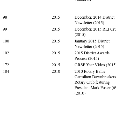
98
2015
December, 2014 District
Newsletter (2015)
99
2015
December, 2015 RLI Cru
(2015)
100
2015
January 2015 District
Newsletter (2015)
102
2015
2015 District Awards
Process (2015)
172
2015
GRSP Year Video (2015
184
2010
2010 Rotary Battle:
Carrollton Dawnbreakers
Rotary Club featuring
President Mark Foster (6
(2010)