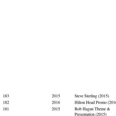
183
2015
Steve Sterling (2015)
182
2016
Hilton Head Promo (201
181
2015
Bob Hagan Theme &
Presentation (2015)