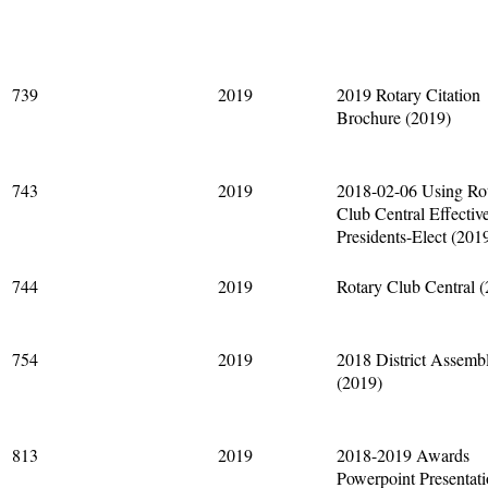
739
2019
2019 Rotary Citation
Brochure (2019)
743
2019
2018-02-06 Using Ro
Club Central Effectiv
Presidents-Elect (201
744
2019
Rotary Club Central 
754
2019
2018 District Assemb
(2019)
813
2019
2018-2019 Awards
Powerpoint Presentat