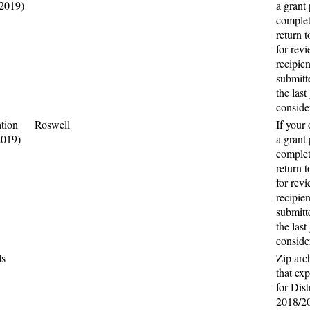
(2019)
a grant 
complet
return t
for rev
recipie
submitte
the last
conside
tion
Roswell
If your
2019)
a grant 
complet
return t
for rev
recipie
submitte
the last
conside
ls
Zip arc
that ex
for Dist
2018/2