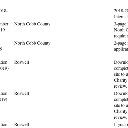
2018-
2018-2
Interna
mber
North Cobb County
3-page
019
North 
require
North Cobb County
2-page
19
applica
tion
Roswell
Downloa
2019)
complet
site to 
Charity
review.
tion
Roswell
Downloa
019)
complet
site to 
Charity
review.
tion
Roswell
If your