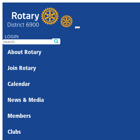
LOGIN
About Rotary
Join Rotary
Calendar
News & Media
Members
Clubs