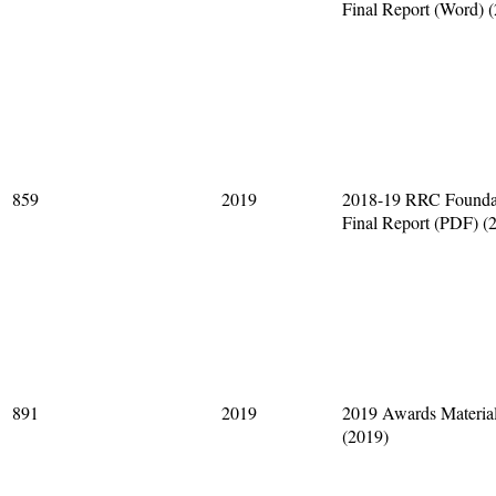
Final Report (Word) 
859
2019
2018-19 RRC Founda
Final Report (PDF) (
891
2019
2019 Awards Materia
(2019)