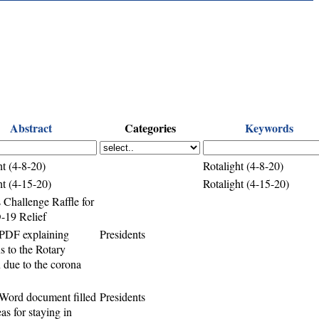
Abstract
Categories
Keywords
ht (4-8-20)
Rotalight (4-8-20)
ht (4-15-20)
Rotalight (4-15-20)
 Challenge Raffle for
19 Relief
PDF explaining
Presidents
ns to the Rotary
n due to the corona
Word document filled
Presidents
as for staying in