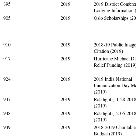
895
2019
2019 District Confere
Lodging Information 
905
2019
Oslo Scholarships (2
910
2019
2018-19 Public Imag
Citation (2019)
917
2019
Hurricane Michael Di
Relief Funding (2019
924
2019
2019 India National
Immunization Day Mat
(2019)
947
2019
Rotalight (11-28-2018
(2019)
948
2019
Rotalight (12-05-2018
(2019)
949
2019
2018-2019 Charitabl
Budget (2019)