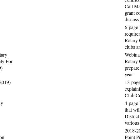
Call Ma
grant c
discuss
6-page 
require
Rotary 
clubs a
tary
Webinar
ely For
Rotary 
9)
prepare 
year
(2019)
13-pag
explain
Club Ce
ly
4-page 
that wil
Distric
various
2018-2
ion
Point P