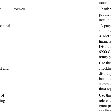
touch d
ol
Roswell
Thank y
get the
need for
nancial
13-page
auditin
& McCl
financia
District
6900 Ch
rotary 
Use thi
st and
checkli
on
district
includes
common 
final re
 of
Use thi
ding
referen
grant p
conflict