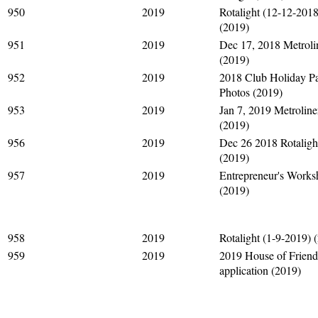
950
2019
Rotalight (12-12-2018
(2019)
951
2019
Dec 17, 2018 Metroli
(2019)
952
2019
2018 Club Holiday Pa
Photos (2019)
953
2019
Jan 7, 2019 Metroline
(2019)
956
2019
Dec 26 2018 Rotaligh
(2019)
957
2019
Entrepreneur's Work
(2019)
958
2019
Rotalight (1-9-2019) 
959
2019
2019 House of Friend
application (2019)