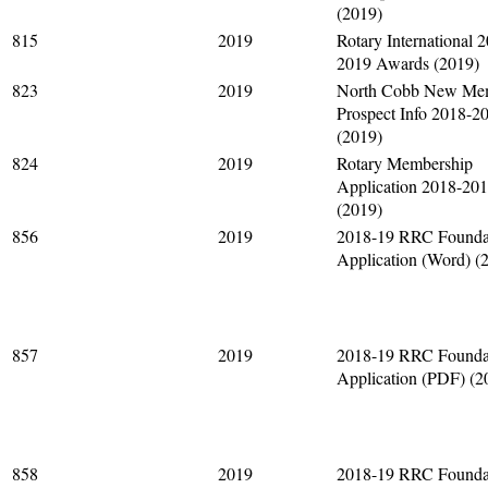
(2019)
815
2019
Rotary International 
2019 Awards (2019)
823
2019
North Cobb New Me
Prospect Info 2018-2
(2019)
824
2019
Rotary Membership
Application 2018-20
(2019)
856
2019
2018-19 RRC Founda
Application (Word) (
857
2019
2018-19 RRC Founda
Application (PDF) (2
858
2019
2018-19 RRC Founda