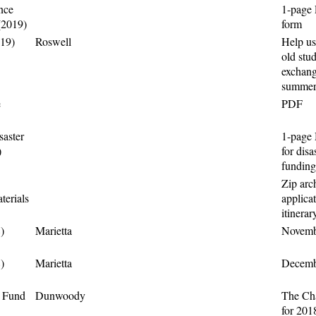
nce
1-page 
(2019)
form
019)
Roswell
Help us
old stud
exchang
summer
e
PDF
saster
1-page 
)
for disa
funding
Zip arch
erials
applica
itinerar
)
Marietta
Novembe
)
Marietta
Decembe
e Fund
Dunwoody
The Cha
for 201