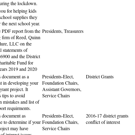
uring the lockdown.
ou for helping kids
 school supplies they
 the next school year.
 PDF report from the
Presidents, Treasurers
g firm of Reed, Quinn
ure, LLC on the
l statements of
 6900 and the District
aritable Fund for
years 2019 and 2020
s document as a
Presidents-Elect,
District Grants
st in developing your
Foundation Chairs,
 grant project. It
Assistant Governors,
 tips to avoid
Service Chairs
mistakes and list of
port requirments.
s document as
Presidents-Elect,
2016-17 district grants
ce to determine if your
Foundation Chairs,
conflict of interest
roject may have
Service Chairs
 of interest issues.