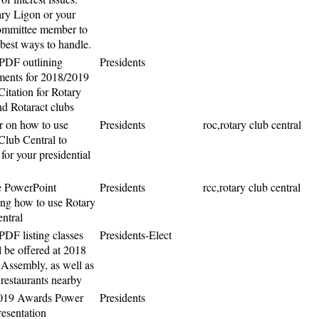
ry Ligon or your
ommittee member to
 best ways to handle.
PDF outlining
Presidents
ments for 2018/2019
Citation for Rotary
nd Rotaract clubs
 on how to use
Presidents
roc,rotary club central
Club Central to
for your presidential
e PowerPoint
Presidents
rcc,rotary club central
ing how to use Rotary
ntral
PDF listing classes
Presidents-Elect
l be offered at 2018
t Assembly, as well as
 restaurants nearby
019 Awards Power
Presidents
resentation