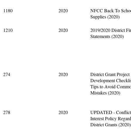
1180
2020
NFCC Back To Scho
Supplies (2020)
1210
2020
2019/2020 District Fi
Statements (2020)
274
2020
District Grant Project
Development Checkli
Tips to Avoid Comm
Mistakes (2020)
278
2020
UPDATED - Conflict
Interest Policy Regar
District Grants (2020)