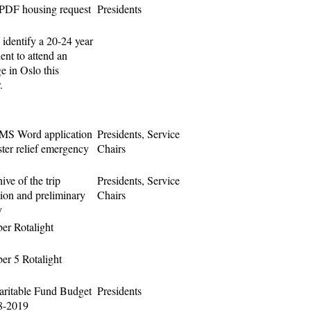
PDF housing request
Presidents
 identify a 20-24 year
ent to attend an
e in Oslo this
.
MS Word application
Presidents, Service
ster relief emergency
Chairs
ive of the trip
Presidents, Service
tion and preliminary
Chairs
y
r Rotalight
r 5 Rotalight
ritable Fund Budget
Presidents
8-2019