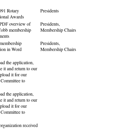
091 Rotary
Presidents
tional Awards
 PDF overview of
Presidents,
Cobb membership
Membership Chairs
ments
 membership
Presidents,
tion in Word
Membership Chairs
d the application,
e it and return to our
upload it for our
 Committee to
d the application,
e it and return to our
upload it for our
 Committee to
 organization received