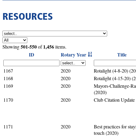
RESOURCES
501-550
1,456
Showing
of
items.
ID
Rotary Year
Title
1167
2020
Rotalight (4-8-20) (2
1168
2020
Rotalight (4-15-20) (
1169
2020
Mayors-Challenge-Raf
(2020)
1170
2020
Club Citation Update
1171
2020
Best practices for stay
touch (2020)