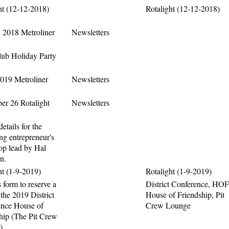
ht (12-12-2018)
Rotalight (12-12-2018)
 2018 Metroliner
Newsletters
ub Holiday Party
2019 Metroliner
Newsletters
r 26 Rotalight
Newsletters
details for the
g entrepreneur's
p lead by Hal
n.
ht (1-9-2019)
Rotalight (1-9-2019)
 form to reserve a
District Conference, HOF
 the 2019 District
House of Friendship, Pit
ence House of
Crew Lounge
hip (The Pit Crew
)