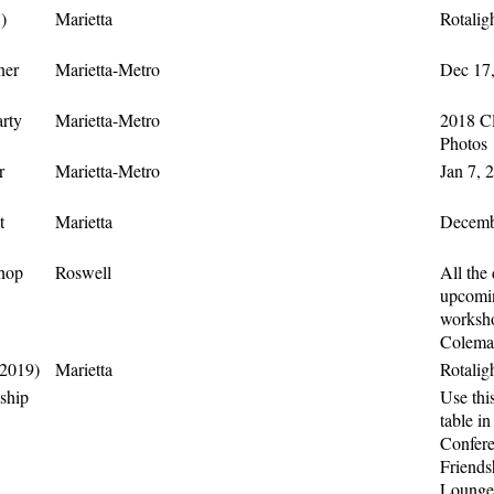
)
Marietta
Rotalig
ner
Marietta-Metro
Dec 17,
rty
Marietta-Metro
2018 Cl
Photos
r
Marietta-Metro
Jan 7, 
t
Marietta
Decembe
shop
Roswell
All the 
upcomin
worksho
Colema
(2019)
Marietta
Rotalig
ship
Use this
table in
Confer
Friends
Lounge