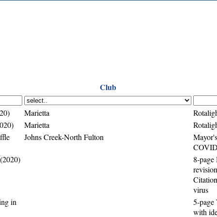
Club
020)
Marietta
Rotalig
2020)
Marietta
Rotalig
fle
Johns Creek-North Fulton
Mayor's
COVID-
 (2020)
8-page 
revisio
Citatio
virus
ing in
5-page 
with ide