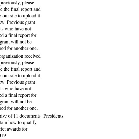
previously, please
e the final report and
o our site to upload it
iew. Previous grant
nts who have not
d a final report for
 grant will not be
red for another one.
 organization received
previously, please
e the final report and
o our site to upload it
iew. Previous grant
nts who have not
d a final report for
 grant will not be
red for another one.
hive of 11 documents
Presidents
plain how to qualify
rict awards for
019