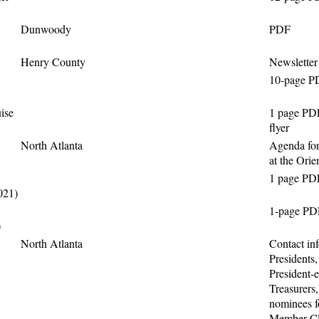
Dunwoody
PDF
Henry County
Newsletter
10-page PD
ise
1 page PD
flyer
North Atlanta
Agenda for
at the Orie
1 page PD
021)
1-page PD
)
North Atlanta
Contact inf
Presidents,
President-e
Treasurers,
nominees f
Member Cl