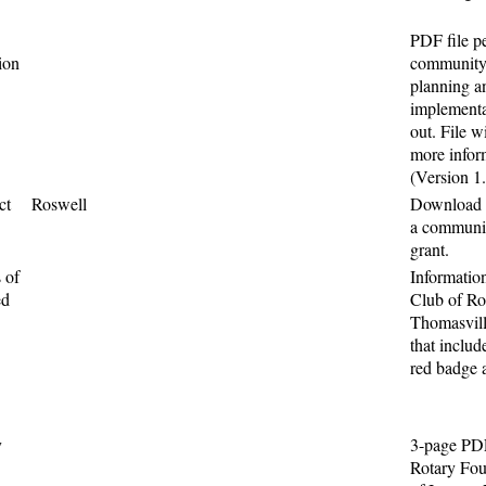
PDF file pe
ion
community 
planning an
implementa
out. File w
more infor
(Version 1
ct
Roswell
Download t
a communit
grant.
 of
Informatio
ed
Club of Ro
Thomasvill
that includ
red badge a
y
3-page PDF
Rotary Fou