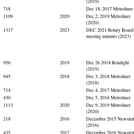
(2019)
718
Dec 18, 2017 Metroliner
1109
2020
Dec 2, 2019 Metroliner
(2020)
1317
2023
DEC 2021 Rotary Board
meeting minutes (2023)
956
2019
Dec 26 2018 Rotalight
(2019)
945
2018
Dec 3, 2018 Metroliner
(2018)
714
Dec 4, 2017 Metroliner
430
Dec 5, 2016 Metroliner
1113
2020
Dec 9, 2019 Metroliner
(2020)
218
2016
December 2015 Newslett
(2016)
435
2017
December 2016 Newslett