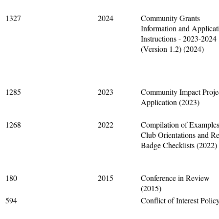
1327
2024
Community Grants
Information and Applicat
Instructions - 2023-2024
(Version 1.2) (2024)
1285
2023
Community Impact Proje
Application (2023)
1268
2022
Compilation of Examples
Club Orientations and R
Badge Checklists (2022)
180
2015
Conference in Review
(2015)
594
Conflict of Interest Polic