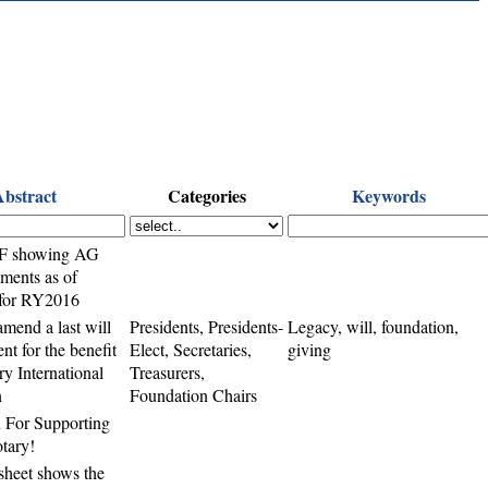
Abstract
Categories
Keywords
F showing AG
nments as of
 for RY2016
amend a last will
Presidents, Presidents-
Legacy, will, foundation,
nt for the benefit
Elect, Secretaries,
giving
ry International
Treasurers,
n
Foundation Chairs
 For Supporting
tary!
sheet shows the