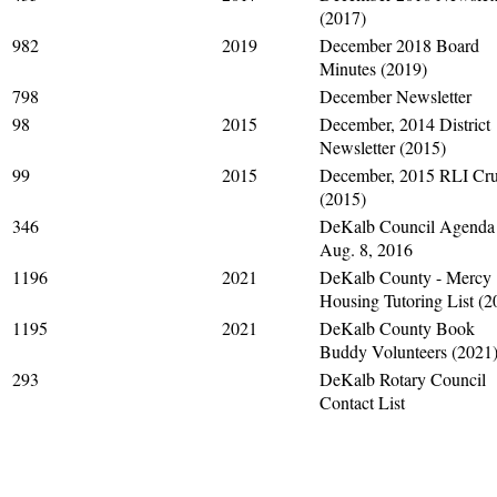
(2017)
982
2019
December 2018 Board
Minutes (2019)
798
December Newsletter
98
2015
December, 2014 District
Newsletter (2015)
99
2015
December, 2015 RLI Cru
(2015)
346
DeKalb Council Agenda
Aug. 8, 2016
1196
2021
DeKalb County - Mercy
Housing Tutoring List (2
1195
2021
DeKalb County Book
Buddy Volunteers (2021
293
DeKalb Rotary Council
Contact List