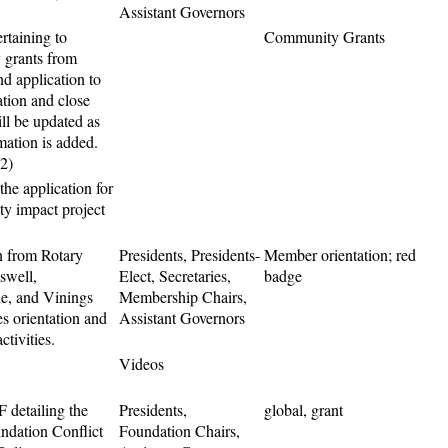
Assistant Governors
rtaining to
Community Grants
grants from
d application to
tion and close
ill be updated as
mation is added.
.2)
he application for
y impact project
n from Rotary
Presidents, Presidents-
Member orientation; red
swell,
Elect, Secretaries,
badge
e, and Vinings
Membership Chairs,
es orientation and
Assistant Governors
ctivities.
Videos
 detailing the
Presidents,
global, grant
ndation Conflict
Foundation Chairs,