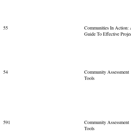
55
Communities In Action:
Guide To Effective Proje
54
Community Assessment
Tools
591
Community Assessment
Tools