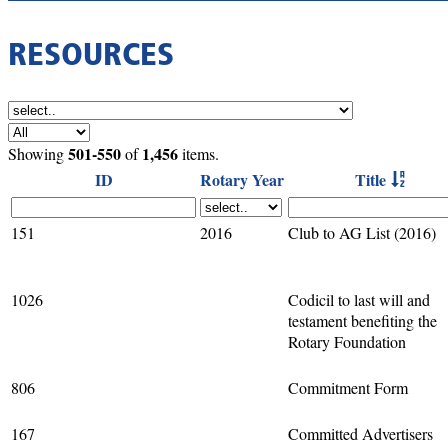
RESOURCES
501-550
1,456
Showing
of
items.
ID
Rotary Year
Title
151
2016
Club to AG List (2016)
1026
Codicil to last will and
testament benefiting the
Rotary Foundation
806
Commitment Form
167
Committed Advertisers