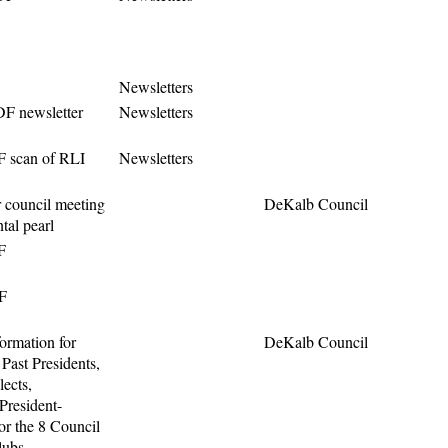
Newsletters
F newsletter
Newsletters
F scan of RLI
Newsletters
 council meeting
DeKalb Council
ntal pearl
F
F
ormation for
DeKalb Council
 Past Presidents,
lects,
President-
or the 8 Council
ubs.