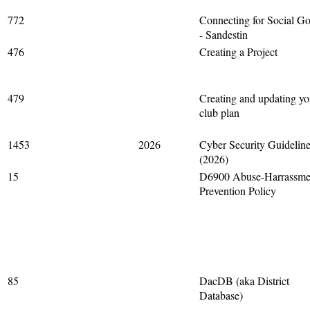
772
Connecting for Social G
- Sandestin
476
Creating a Project
479
Creating and updating yo
club plan
1453
2026
Cyber Security Guidelin
(2026)
15
D6900 Abuse-Harrassme
Prevention Policy
85
DacDB (aka District
Database)