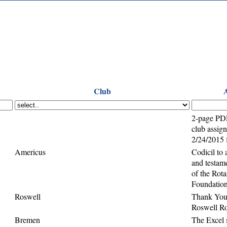
Club
2-page PD
club assig
2/24/2015
Americus
Codicil to 
and testame
of the Rota
Foundatio
Roswell
Thank You
Roswell Ro
Bremen
The Excel 