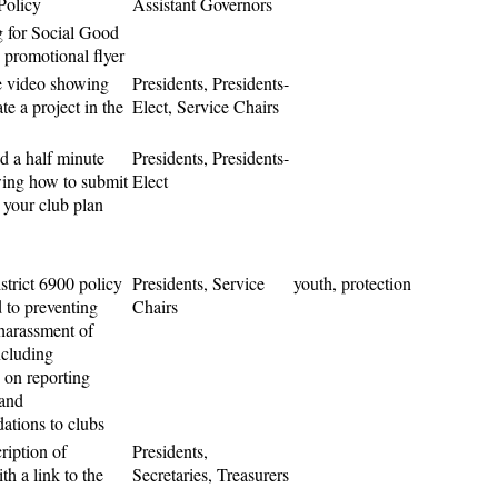
 Policy
Assistant Governors
 for Social Good
 promotional flyer
e video showing
Presidents, Presidents-
te a project in the
Elect, Service Chairs
d a half minute
Presidents, Presidents-
ing how to submit
Elect
 your club plan
strict 6900 policy
Presidents, Service
youth, protection
 to preventing
Chairs
harassment of
ncluding
 on reporting
 and
tions to clubs
cription of
Presidents,
h a link to the
Secretaries, Treasurers