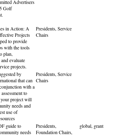
mitted Advertisers
15 Golf
t.
s in Action: A
Presidents, Service
fective Projects
Chairs
ped to provide
s with the tools
o plan,
 and evaluate
ervice projects.
uggested by
Presidents, Service
rnational that can
Chairs
 conjunction with a
assessment to
 your project will
unity needs and
est use of
esources
F guide to
Presidents,
global, grant
community needs
Foundation Chairs,