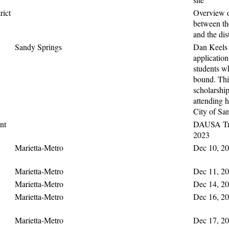
rict
Overview o
between t
and the dis
Sandy Springs
Dan Keels 
application
students w
bound. This
scholarship
attending h
City of Sa
nt
DAUSA Tra
2023
Marietta-Metro
Dec 10, 20
Marietta-Metro
Dec 11, 20
Marietta-Metro
Dec 14, 20
Marietta-Metro
Dec 16, 20
Marietta-Metro
Dec 17, 20