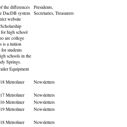
f the differences
Presidents,
he DacDB system
Secretaries, Treasurers
trict website
Scholarship
 for high school
ho are college
 is a tuition
 for students
igh schools in the
ndy Springs.
iler Equipment
18 Metroliner
Newsletters
17 Metroliner
Newsletters
16 Metroliner
Newsletters
19 Metroliner
Newsletters
18 Metroliner
Newsletters