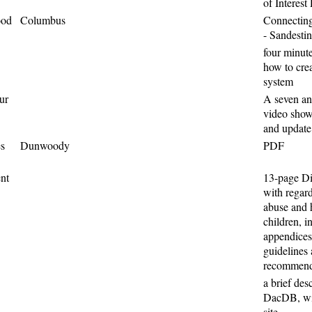
of Interest
ood
Columbus
Connecting
- Sandestin
four minut
how to crea
system
ur
A seven an
video show
and update
es
Dunwoody
PDF
nt
13-page Di
with regard
abuse and 
children, i
appendices
guidelines
recommenda
a brief des
DacDB, wit
site