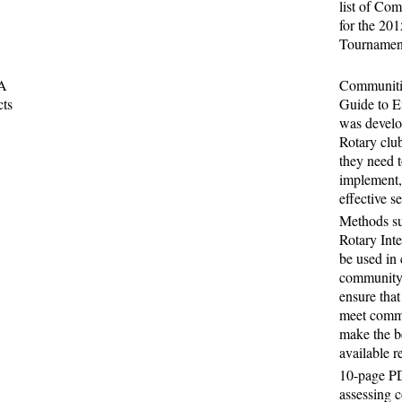
list of Com
for the 20
Tournamen
 A
Communitie
cts
Guide to Ef
was develo
Rotary club
they need t
implement,
effective s
Methods s
Rotary Inte
be used in
community 
ensure that
meet comm
make the b
available r
10-page PD
assessing 