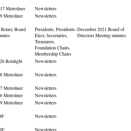
17 Metroliner
Newsletters
9 Metroliner
Newsletters
Rotary Board
Presidents, Presidents-
December 2021 Board of
nutes
Elect, Secretaries,
Directors Meeting minutes
Treasurers,
Foundation Chairs,
Membership Chairs
6 Rotalight
Newsletters
8 Metroliner
Newsletters
7 Metroliner
Newsletters
6 Metroliner
Newsletters
9 Metroliner
Newsletters
DF
Newsletters
DF
Newsletters