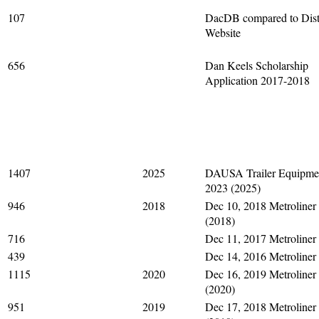
107
DacDB compared to Dist
Website
656
Dan Keels Scholarship
Application 2017-2018
1407
2025
DAUSA Trailer Equipme
2023 (2025)
946
2018
Dec 10, 2018 Metroliner
(2018)
716
Dec 11, 2017 Metroliner
439
Dec 14, 2016 Metroliner
1115
2020
Dec 16, 2019 Metroliner
(2020)
951
2019
Dec 17, 2018 Metroliner