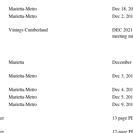
Marietta-Metro
Dec 18, 20
Marietta-Metro
Dec 2, 201
Vinings Cumberland
DEC 2021 
meeting mi
Marietta
December 2
Marietta-Metro
Dec 3, 201
Marietta-Metro
Dec 4, 201
Marietta-Metro
Dec 5, 201
Marietta-Metro
Dec 9, 201
er
13 page P
er
12-page P