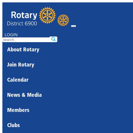
LOGIN
About Rotary
Join Rotary
Calendar
News & Media
Members
Clubs