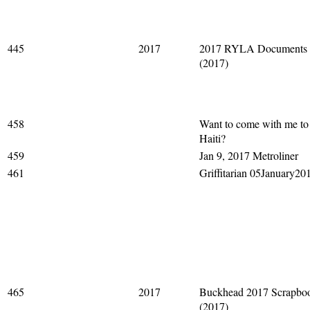
445
2017
2017 RYLA Documents
(2017)
458
Want to come with me to
Haiti?
459
Jan 9, 2017 Metroliner
461
Griffitarian 05January20
465
2017
Buckhead 2017 Scrapbo
(2017)