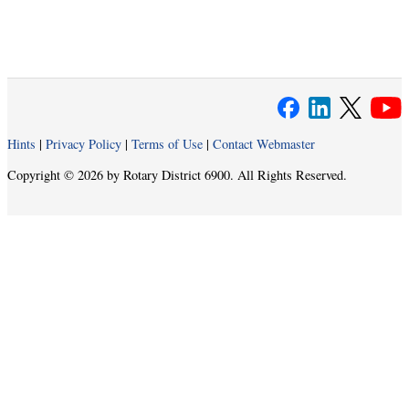
Hints
|
Privacy Policy
|
Terms of Use
|
Contact Webmaster
Copyright © 2026 by Rotary District 6900. All Rights Reserved.