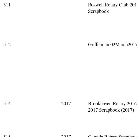
511
Roswell Rotary Club 20
Scrapbook
512
Griffitarian 02March201
514
2017
Brookhaven Rotary 2016
2017 Scrapbook (2017)
515
2017
Camilla Rotary Scrapbo