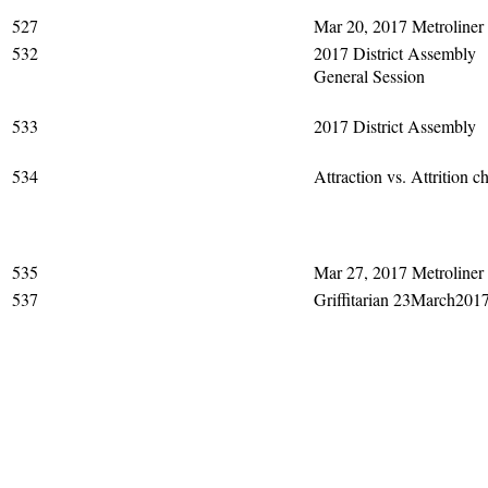
527
Mar 20, 2017 Metroliner
532
2017 District Assembly
General Session
533
2017 District Assembly
534
Attraction vs. Attrition ch
535
Mar 27, 2017 Metroliner
537
Griffitarian 23March201