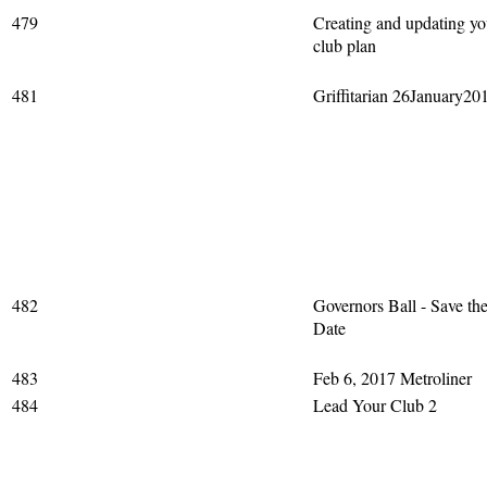
479
Creating and updating yo
club plan
481
Griffitarian 26January20
482
Governors Ball - Save th
Date
483
Feb 6, 2017 Metroliner
484
Lead Your Club 2