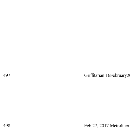
497
Griffitarian 16February2
498
Feb 27, 2017 Metroliner