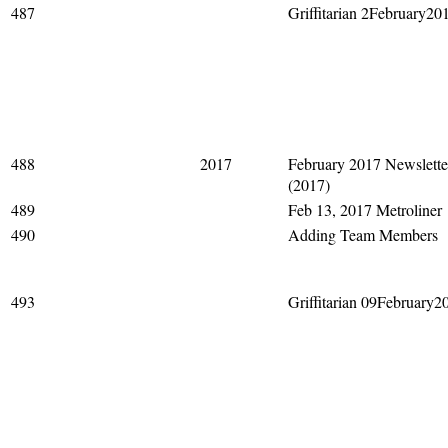
487
Griffitarian 2February20
488
2017
February 2017 Newslette
(2017)
489
Feb 13, 2017 Metroliner
490
Adding Team Members
493
Griffitarian 09February2