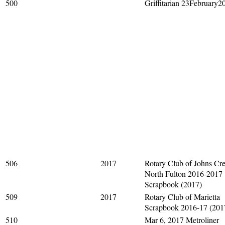
500
Griffitarian 23February2
506
2017
Rotary Club of Johns Cre
North Fulton 2016-2017
Scrapbook (2017)
509
2017
Rotary Club of Marietta
Scrapbook 2016-17 (201
510
Mar 6, 2017 Metroliner