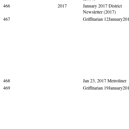
466
2017
January 2017 District
Newsletter (2017)
467
Griffitarian 12January20
468
Jan 23, 2017 Metroliner
469
Griffitarian 19January20