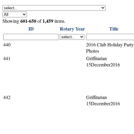
601-650
1,459
Showing
of
items.
ID
Rotary Year
Title
440
2016 Club Holiday Party
Photos
441
Griffitarian
15December2016
442
Griffitarian
15December2016