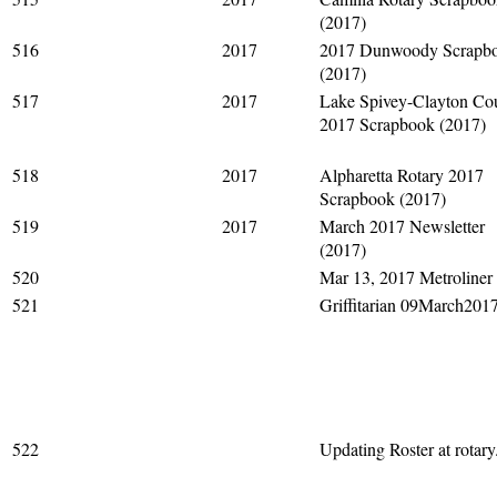
(2017)
516
2017
2017 Dunwoody Scrapb
(2017)
517
2017
Lake Spivey-Clayton Co
2017 Scrapbook (2017)
518
2017
Alpharetta Rotary 2017
Scrapbook (2017)
519
2017
March 2017 Newsletter
(2017)
520
Mar 13, 2017 Metroliner
521
Griffitarian 09March201
522
Updating Roster at rotary