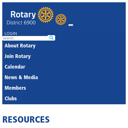
LOGIN
About Rotary
Join Rotary
Calendar
News & Media
Members
Clubs
RESOURCES