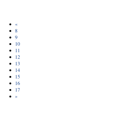
«
8
9
10
11
12
13
14
15
16
17
»