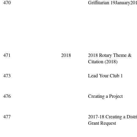
470
Griffitarian 19January20
471
2018
2018 Rotary Theme &
Citation (2018)
473
Lead Your Club 1
476
Creating a Project
477
2017-18 Creating a Distri
Grant Request