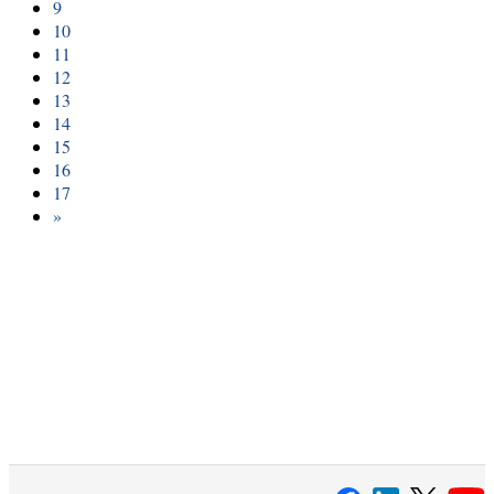
9
10
11
12
13
14
15
16
17
»