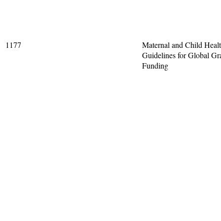
1177
Maternal and Child Heal
Guidelines for Global Gr
Funding