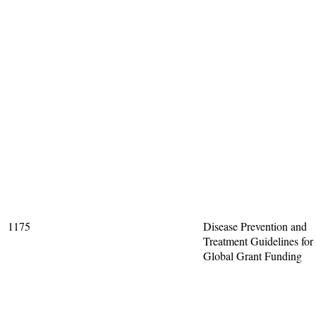
1175
Disease Prevention and
Treatment Guidelines for
Global Grant Funding