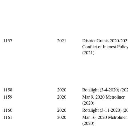
1157
2021
District Grants 2020-202
Conflict of Interest Polic
(2021)
1158
2020
Rotalight (3-4-2020) (20
1159
2020
Mar 9, 2020 Metroliner
(2020)
1160
2020
Rotalight (3-11-2020) (2
1161
2020
Mar 16, 2020 Metroliner
(2020)