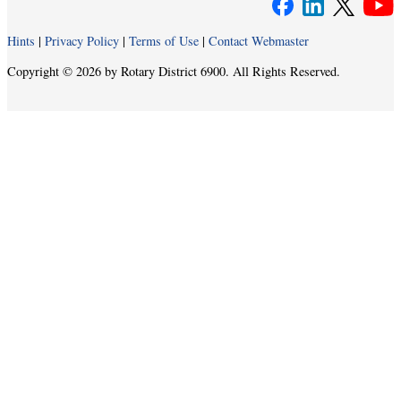
Hints
|
Privacy Policy
|
Terms of Use
|
Contact Webmaster
Copyright © 2026 by Rotary District 6900. All Rights Reserved.