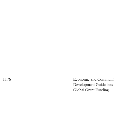
1176
Economic and Communi
Development Guidelines 
Global Grant Funding