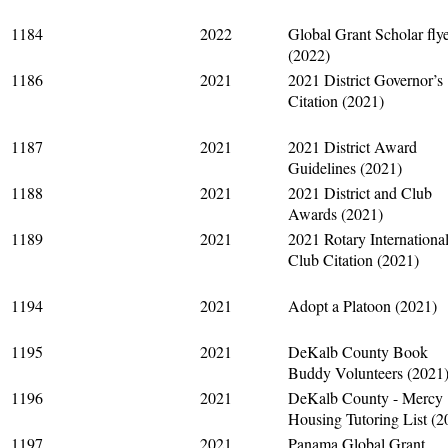
1184
2022
Global Grant Scholar fly
(2022)
1186
2021
2021 District Governor’s
Citation (2021)
1187
2021
2021 District Award
Guidelines (2021)
1188
2021
2021 District and Club
Awards (2021)
1189
2021
2021 Rotary Internationa
Club Citation (2021)
1194
2021
Adopt a Platoon (2021)
1195
2021
DeKalb County Book
Buddy Volunteers (2021
1196
2021
DeKalb County - Mercy
Housing Tutoring List (2
1197
2021
Panama Global Grant