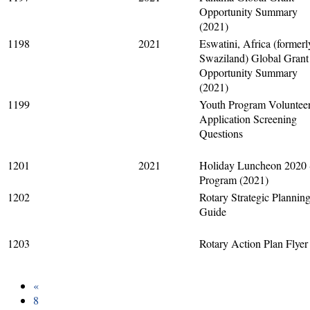
Opportunity Summary
(2021)
1198
2021
Eswatini, Africa (formerl
Swaziland) Global Grant
Opportunity Summary
(2021)
1199
Youth Program Voluntee
Application Screening
Questions
1201
2021
Holiday Luncheon 2020 
Program (2021)
1202
Rotary Strategic Plannin
Guide
1203
Rotary Action Plan Flyer
«
8