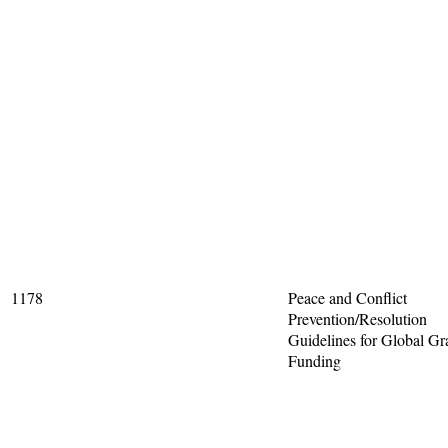
1178
Peace and Conflict
Prevention/Resolution
Guidelines for Global Gr
Funding