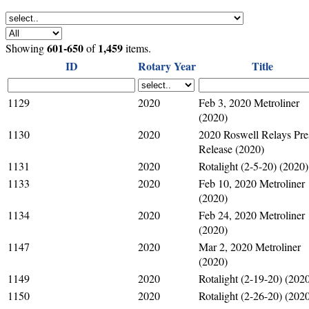
601-650
1,459
Showing
of
items.
ID
Rotary Year
Title
1129
2020
Feb 3, 2020 Metroliner
(2020)
1130
2020
2020 Roswell Relays Pre
Release (2020)
1131
2020
Rotalight (2-5-20) (2020)
1133
2020
Feb 10, 2020 Metroliner
(2020)
1134
2020
Feb 24, 2020 Metroliner
(2020)
1147
2020
Mar 2, 2020 Metroliner
(2020)
1149
2020
Rotalight (2-19-20) (202
1150
2020
Rotalight (2-26-20) (202