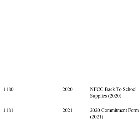
1180
2020
NFCC Back To School
Supplies (2020)
1181
2021
2020 Commitment Form
(2021)