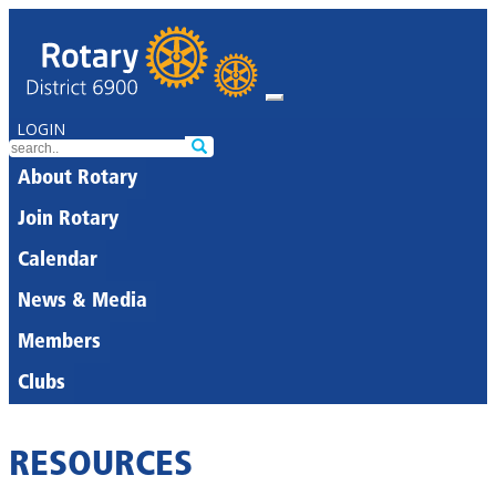
LOGIN
About Rotary
Join Rotary
Calendar
News & Media
Members
Clubs
RESOURCES