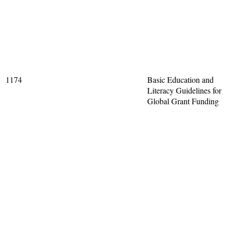
1174
Basic Education and
Literacy Guidelines for
Global Grant Funding