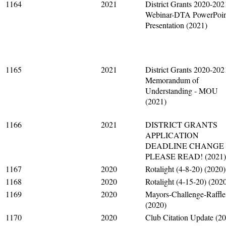
1164
2021
District Grants 2020-202
Webinar-DTA PowerPoin
Presentation (2021)
1165
2021
District Grants 2020-202
Memorandum of
Understanding - MOU
(2021)
1166
2021
DISTRICT GRANTS
APPLICATION
DEADLINE CHANGE 
PLEASE READ! (2021)
1167
2020
Rotalight (4-8-20) (2020)
1168
2020
Rotalight (4-15-20) (202
1169
2020
Mayors-Challenge-Raffle
(2020)
1170
2020
Club Citation Update (2