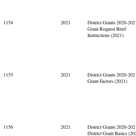
1154
2021
District Grants 2020-202
Grant Request Brief
Instructions (2021)
1155
2021
District Grants 2020-202
Grant Factors (2021)
1156
2021
District Grants 2020-202
District Grant Basics (20