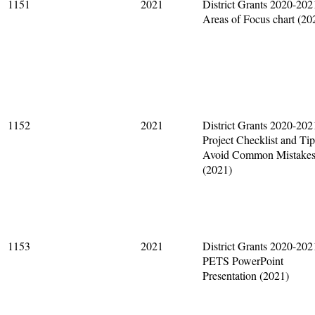
1151
2021
District Grants 2020-202
Areas of Focus chart (20
1152
2021
District Grants 2020-202
Project Checklist and Tip
Avoid Common Mistake
(2021)
1153
2021
District Grants 2020-202
PETS PowerPoint
Presentation (2021)