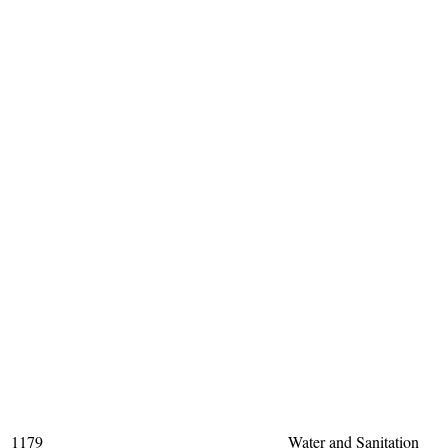
1179
Water and Sanitation