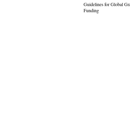
Guidelines for Global Gr
Funding