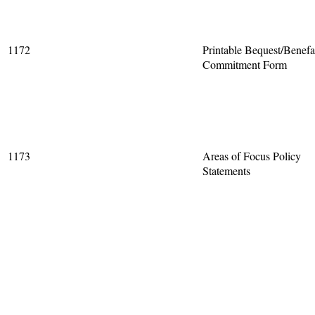
1172
Printable Bequest/Benefa
Commitment Form
1173
Areas of Focus Policy
Statements