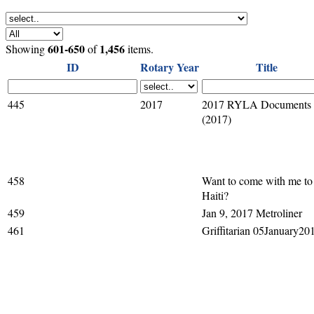
601-650
1,456
Showing
of
items.
ID
Rotary Year
Title
445
2017
2017 RYLA Documents
(2017)
458
Want to come with me to
Haiti?
459
Jan 9, 2017 Metroliner
461
Griffitarian 05January20