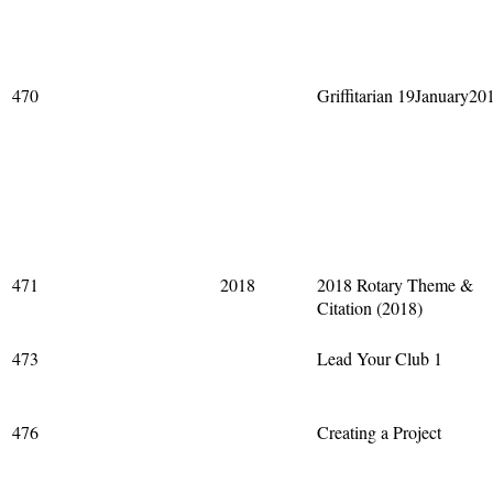
470
Griffitarian 19January20
471
2018
2018 Rotary Theme &
Citation (2018)
473
Lead Your Club 1
476
Creating a Project