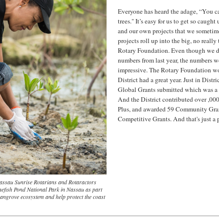
Everyone has heard the adage, “You can’
trees." It’s easy for us to get so caugh
and our own projects that we sometime
projects roll up into the big, no really
Rotary Foundation. Even though we don
numbers from last year, the numbers w
impressive. The Rotary Foundation w
District had a great year. Just in Dist
Global Grants submitted which was a re
And the District contributed over ,000
Plus, and awarded 59 Community Gra
Competitive Grants. And that's just a pi
 Nassau Sunrise Rotarians and Rotaractors
nefish Pond National Park in Nassau as part
 mangrove ecosystem and help protect the coast