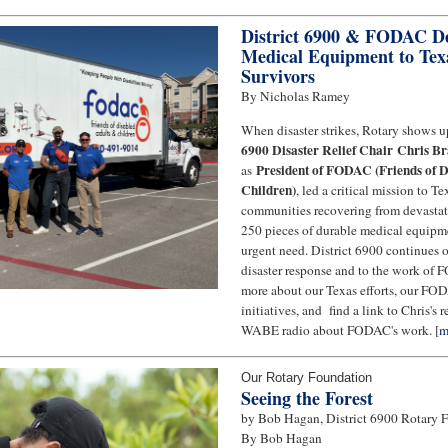
District 6900 & FODAC Del
Medical Equipment to Tex
Survivors
By Nicholas Ramey
When disaster strikes, Rotary shows up
6900 Disaster Relief Chair Chris B
President of FODAC (Friends of D
as
Children)
, led a critical mission to T
communities recovering from devastati
250 pieces of durable medical equipme
urgent need. District 6900 continues
disaster response and to the work of
more about our Texas efforts, our FO
initiatives, and find a link to Chris's 
WABE radio about FODAC's work. [
m
Our Rotary Foundation
Seeing the Forest
by Bob Hagan, District 6900 Rotary 
By Bob Hagan