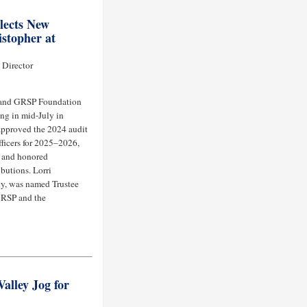
lects New
stopher at
 Director
 and GRSP Foundation
ng in mid-July in
approved the 2024 audit
fficers for 2025–2026,
, and honored
butions. Lorri
y, was named Trustee
 GRSP and the
alley Jog for