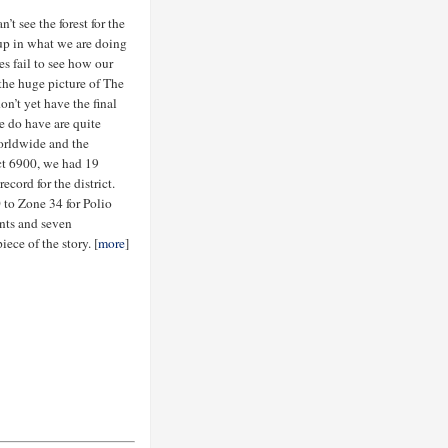
t see the forest for the
t up in what we are doing
s fail to see how our
 the huge picture of The
’t yet have the final
e do have are quite
orldwide and the
rict 6900, we had 19
cord for the district.
 to Zone 34 for Polio
nts and seven
ece of the story. [
more
]