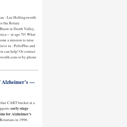
an - Lee Hollingsworth
or the Rotary
Basin in Death Valley,
merica— at age 70! What
come a mission to raise
lieve in - PolioPlus and
ou can help! Or contact
sworth.com or by phone
f Alzheimer’s —
 blue CART bucket at a
early-stage
upports
ins for Alzheimer’s
 Rotarians in 1996.