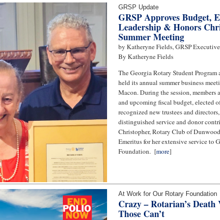
GRSP Update
GRSP Approves Budget, E
Leadership & Honors Chri
Summer Meeting
by Katheryne Fields, GRSP Executive
By Katheryne Fields
The Georgia Rotary Student Program
held its annual summer business meeti
Macon. During the session, members 
and upcoming fiscal budget, elected o
recognized new trustees and directors
distinguished service and donor contri
Christopher, Rotary Club of Dunwood
Emeritus for her extensive service to
Foundation. [
more
]
At Work for Our Rotary Foundation
Crazy – Rotarian’s Death V
Those Can’t