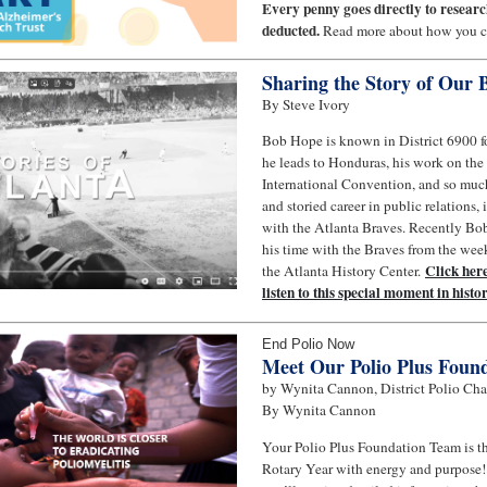
Every penny goes directly to resear
deducted.
Read more about how you ca
Sharing the Story of Our
By Steve Ivory
Bob Hope is known in District 6900 fo
he leads to Honduras, his work on th
International Convention, and so muc
and storied career in public relations
with the Atlanta Braves. Recently Bob
his time with the Braves from the wee
Click here
the Atlanta History Center.
listen to this special moment in histor
End Polio Now
Meet Our Polio Plus Foun
by Wynita Cannon, District Polio Cha
By Wynita Cannon
Your Polio Plus Foundation Team is thr
Rotary Year with energy and purpose!