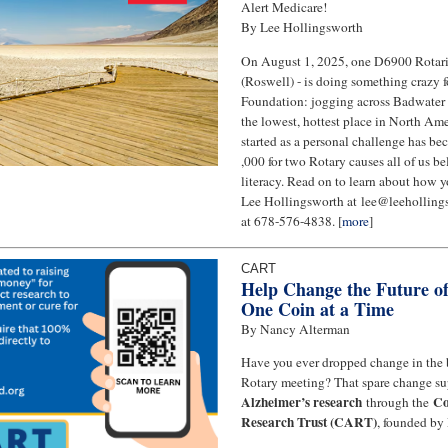
Alert Medicare!
By Lee Hollingsworth
On August 1, 2025, one D6900 Rotari
(Roswell) - is doing something crazy f
Foundation: jogging across Badwater 
the lowest, hottest place in North A
started as a personal challenge has be
,000 for two Rotary causes all of us be
literacy. Read on to learn about how y
Lee Hollingsworth at lee@leeholling
at 678-576-4838. [
more
]
CART
Help Change the Future o
One Coin at a Time
By Nancy Alterman
Have you ever dropped change in the
Rotary meeting? That spare change s
Alzheimer’s research
Co
through the
Research Trust (CART)
, founded by