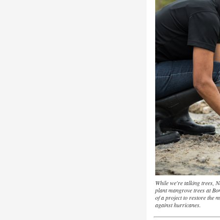
While we're talking trees,
plant mangrove trees at Bo
of a project to restore the
against hurricanes.