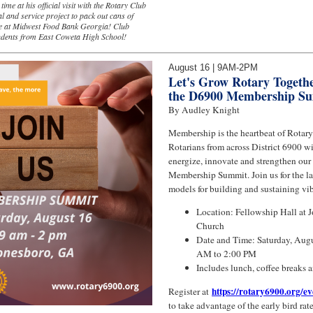
ime at his official visit with the Rotary Club
al and service project to pack out cans of
ce at Midwest Food Bank Georgia! Club
udents from East Coweta High School!
August 16 | 9AM-2PM
Let's Grow Rotary Togethe
the D6900 Membership S
By Audley Knight
Membership is the heartbeat of Rotary
Rotarians from across District 6900 wi
energize, innovate and strengthen our
Membership Summit. Join us for the lat
models for building and sustaining vib
Location: Fellowship Hall at 
Church
Date and Time: Saturday, Augu
AM to 2:00 PM
Includes lunch, coffee breaks 
https://rotary6900.org/e
Register at
to take advantage of the early bird rate 