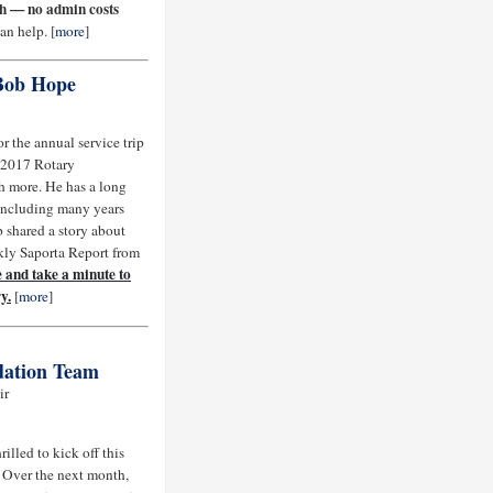
ch — no admin costs
n help. [
more
]
 Bob Hope
r the annual service trip
e 2017 Rotary
h more. He has a long
, including many years
 shared a story about
kly Saporta Report from
 and take a minute to
y.
[
more
]
dation Team
ir
illed to kick off this
 Over the next month,