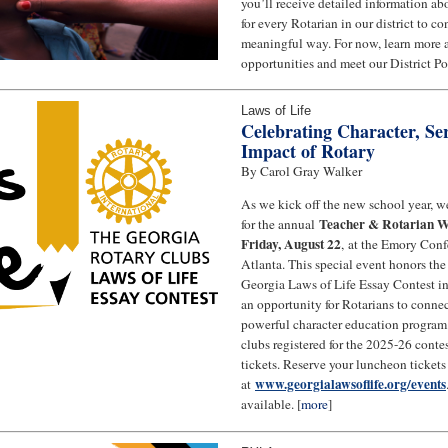
you’ll receive detailed information a
for every Rotarian in our district to c
meaningful way. For now, learn more
opportunities and meet our District Po
Laws of Life
Celebrating Character, Ser
Impact of Rotary
By Carol Gray Walker
As we kick off the new school year, we
Teacher & Rotarian W
for the annual
Friday, August 22
, at the Emory Conf
Atlanta. This special event honors th
Georgia Laws of Life Essay Contest in 
an opportunity for Rotarians to conne
powerful character education program
clubs registered for the 2025-26 contes
tickets. Reserve your luncheon tickets
www.georgialawsoflife.org/events
at
available. [
more
]