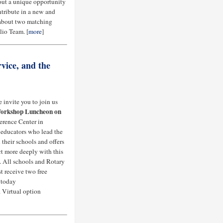
bout a unique opportunity
ontribute in a new and
 about two matching
lio Team. [
more
]
vice, and the
 invite you to join us
orkshop Luncheon on
erence Center in
e educators who lead the
their schools and offers
ct more deeply with this
. All schools and Rotary
t receive two free
 today
. Virtual option