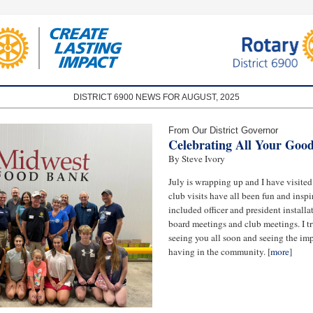
DISTRICT 6900 NEWS FOR AUGUST, 2025
From Our District Governor
Celebrating All Your Goo
By Steve Ivory
July is wrapping up and I have visite
club visits have all been fun and inspi
included officer and president installat
board meetings and club meetings. I tr
seeing you all soon and seeing the imp
having in the community. [
more
]