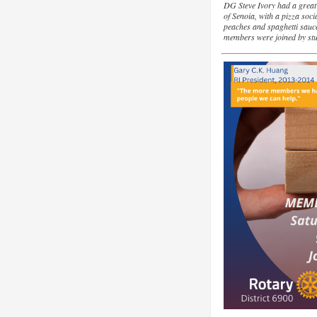
DG Steve Ivory had a great t
of Senoia, with a pizza soci
peaches and spaghetti sau
members were joined by st