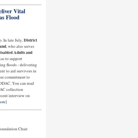
iver Vital
as Flood
District
. In late July,
rand
, who also serves
isabled Adults and
exas to support
ng floods - delivering
nt to aid survivors in
 our commitment to
 FODAC. You can read
DAC collection
recent interview on
ore
]
Foundation Chair