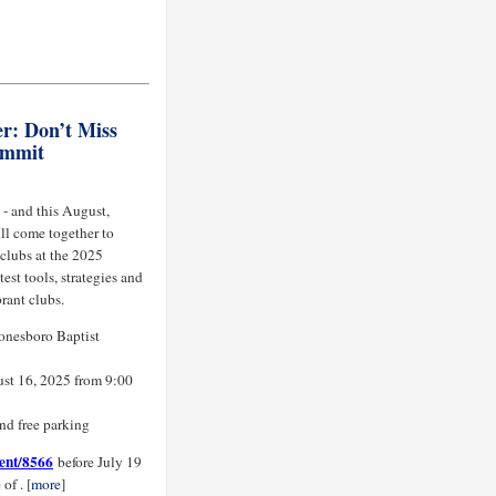
r: Don’t Miss
ummit
 - and this August,
ll come together to
 clubs at the 2025
est tools, strategies and
rant clubs.
Jonesboro Baptist
st 16, 2025 from 9:00
and free parking
vent/8566
before July 19
of . [
more
]