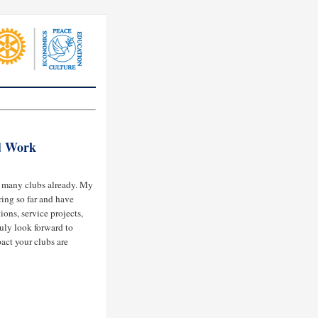
d Work
d many clubs already. My
ring so far and have
ions, service projects,
uly look forward to
act your clubs are