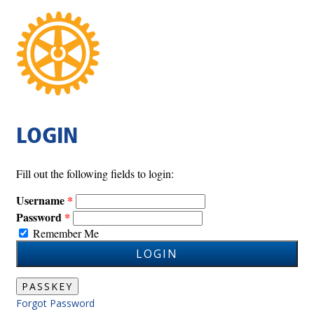
LOGIN
Fill out the following fields to login:
Username
Password
Remember Me
LOGIN
PASSKEY
Forgot Password