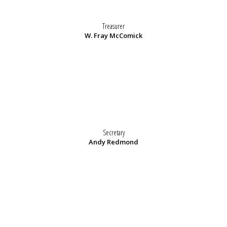
Treasurer
W. Fray McComick
Secretary
Andy Redmond