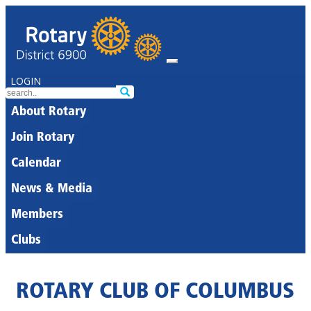
LOGIN
About Rotary
Join Rotary
Calendar
News & Media
Members
Clubs
ROTARY CLUB OF COLUMBUS