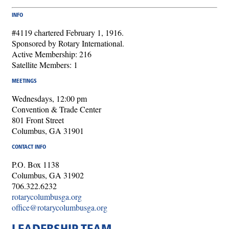
INFO
#4119 chartered February 1, 1916.
Sponsored by Rotary International.
Active Membership: 216
Satellite Members: 1
MEETINGS
Wednesdays, 12:00 pm
Convention & Trade Center
801 Front Street
Columbus, GA 31901
CONTACT INFO
P.O. Box 1138
Columbus, GA 31902
706.322.6232
rotarycolumbusga.org
office@rotarycolumbusga.org