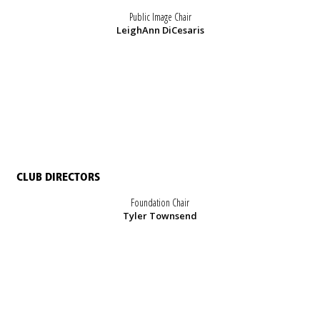
Public Image Chair
LeighAnn DiCesaris
CLUB DIRECTORS
Foundation Chair
Tyler Townsend