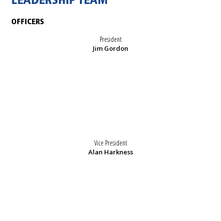
LEADERSHIP TEAM
OFFICERS
President
Jim Gordon
Vice President
Alan Harkness