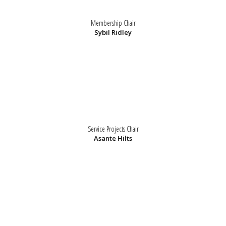
Membership Chair
Sybil Ridley
Service Projects Chair
Asante Hilts