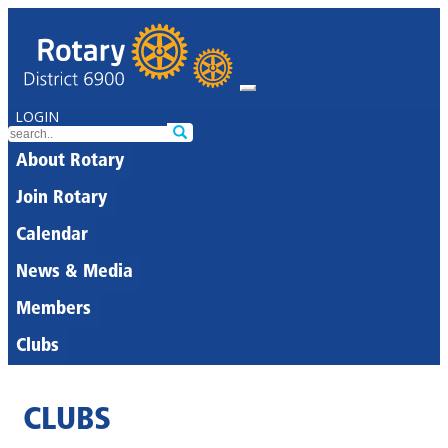
LOGIN
About Rotary
Join Rotary
Calendar
News & Media
Members
Clubs
CLUBS