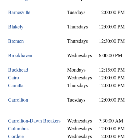
Barnesville
Tuesdays
12:00:00 PM
Blakely
Thursdays
12:00:00 PM
Bremen
Thursdays
12:30:00 PM
Brookhaven
Wednesdays
6:00:00 PM
Buckhead
Mondays
12:15:00 PM
Cairo
Wednesdays
12:00:00 PM
Camilla
Thursdays
12:00:00 PM
Carrollton
Tuesdays
12:00:00 PM
Carrollton-Dawn Breakers
Wednesdays
7:30:00 AM
Columbus
Wednesdays
12:00:00 PM
Cordele
Wednesdays
12:00:00 PM