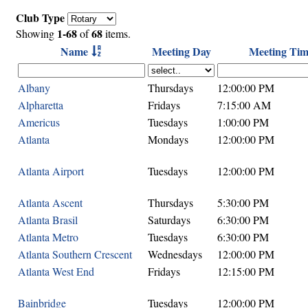
Club Type
1-68
68
Showing
of
items.
Name
Meeting Day
Meeting Tim
Albany
Thursdays
12:00:00 PM
Alpharetta
Fridays
7:15:00 AM
Americus
Tuesdays
1:00:00 PM
Atlanta
Mondays
12:00:00 PM
Atlanta Airport
Tuesdays
12:00:00 PM
Atlanta Ascent
Thursdays
5:30:00 PM
Atlanta Brasil
Saturdays
6:30:00 PM
Atlanta Metro
Tuesdays
6:30:00 PM
Atlanta Southern Crescent
Wednesdays
12:00:00 PM
Atlanta West End
Fridays
12:15:00 PM
Bainbridge
Tuesdays
12:00:00 PM