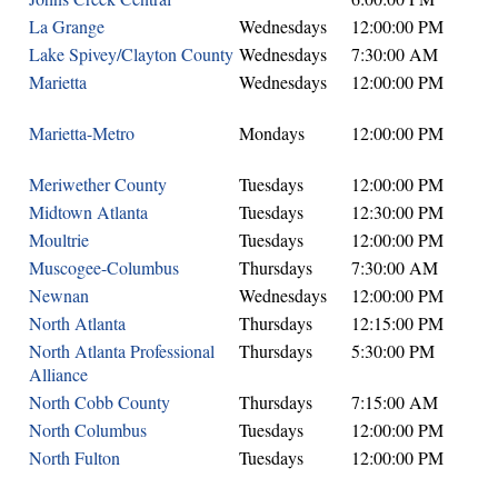
La Grange
Wednesdays
12:00:00 PM
Lake Spivey/Clayton County
Wednesdays
7:30:00 AM
Marietta
Wednesdays
12:00:00 PM
Marietta-Metro
Mondays
12:00:00 PM
Meriwether County
Tuesdays
12:00:00 PM
Midtown Atlanta
Tuesdays
12:30:00 PM
Moultrie
Tuesdays
12:00:00 PM
Muscogee-Columbus
Thursdays
7:30:00 AM
Newnan
Wednesdays
12:00:00 PM
North Atlanta
Thursdays
12:15:00 PM
North Atlanta Professional
Thursdays
5:30:00 PM
Alliance
North Cobb County
Thursdays
7:15:00 AM
North Columbus
Tuesdays
12:00:00 PM
North Fulton
Tuesdays
12:00:00 PM