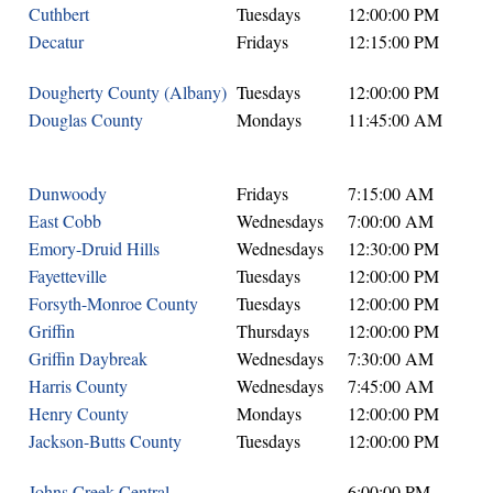
Cuthbert
Tuesdays
12:00:00 PM
Decatur
Fridays
12:15:00 PM
Dougherty County (Albany)
Tuesdays
12:00:00 PM
Douglas County
Mondays
11:45:00 AM
Dunwoody
Fridays
7:15:00 AM
East Cobb
Wednesdays
7:00:00 AM
Emory-Druid Hills
Wednesdays
12:30:00 PM
Fayetteville
Tuesdays
12:00:00 PM
Forsyth-Monroe County
Tuesdays
12:00:00 PM
Griffin
Thursdays
12:00:00 PM
Griffin Daybreak
Wednesdays
7:30:00 AM
Harris County
Wednesdays
7:45:00 AM
Henry County
Mondays
12:00:00 PM
Jackson-Butts County
Tuesdays
12:00:00 PM
Johns Creek Central
6:00:00 PM