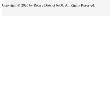
Copyright © 2026 by Rotary District 6900. All Rights Reserved.