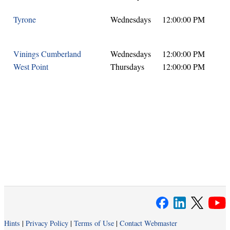
Tyrone
Wednesdays
12:00:00 PM
Vinings Cumberland
Wednesdays
12:00:00 PM
West Point
Thursdays
12:00:00 PM
Hints
|
Privacy Policy
|
Terms of Use
|
Contact Webmaster