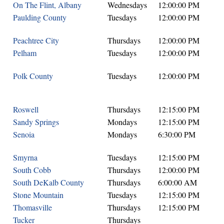
On The Flint, Albany
Wednesdays
12:00:00 PM
Paulding County
Tuesdays
12:00:00 PM
Peachtree City
Thursdays
12:00:00 PM
Pelham
Tuesdays
12:00:00 PM
Polk County
Tuesdays
12:00:00 PM
Roswell
Thursdays
12:15:00 PM
Sandy Springs
Mondays
12:15:00 PM
Senoia
Mondays
6:30:00 PM
Smyrna
Tuesdays
12:15:00 PM
South Cobb
Thursdays
12:00:00 PM
South DeKalb County
Thursdays
6:00:00 AM
Stone Mountain
Tuesdays
12:15:00 PM
Thomasville
Thursdays
12:15:00 PM
Tucker
Thursdays