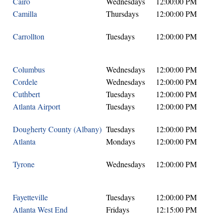
Cairo
Wednesdays
12:00:00 PM
Camilla
Thursdays
12:00:00 PM
Carrollton
Tuesdays
12:00:00 PM
Columbus
Wednesdays
12:00:00 PM
Cordele
Wednesdays
12:00:00 PM
Cuthbert
Tuesdays
12:00:00 PM
Atlanta Airport
Tuesdays
12:00:00 PM
Dougherty County (Albany)
Tuesdays
12:00:00 PM
Atlanta
Mondays
12:00:00 PM
Tyrone
Wednesdays
12:00:00 PM
Fayetteville
Tuesdays
12:00:00 PM
Atlanta West End
Fridays
12:15:00 PM