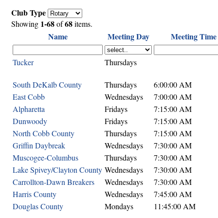
Club Type
1-68
68
Showing
of
items.
Name
Meeting Day
Meeting Time
Tucker
Thursdays
South DeKalb County
Thursdays
6:00:00 AM
East Cobb
Wednesdays
7:00:00 AM
Alpharetta
Fridays
7:15:00 AM
Dunwoody
Fridays
7:15:00 AM
North Cobb County
Thursdays
7:15:00 AM
Griffin Daybreak
Wednesdays
7:30:00 AM
Muscogee-Columbus
Thursdays
7:30:00 AM
Lake Spivey/Clayton County
Wednesdays
7:30:00 AM
Carrollton-Dawn Breakers
Wednesdays
7:30:00 AM
Harris County
Wednesdays
7:45:00 AM
Douglas County
Mondays
11:45:00 AM