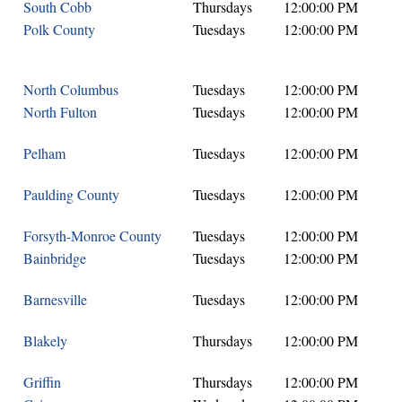
South Cobb
Thursdays
12:00:00 PM
Polk County
Tuesdays
12:00:00 PM
North Columbus
Tuesdays
12:00:00 PM
North Fulton
Tuesdays
12:00:00 PM
Pelham
Tuesdays
12:00:00 PM
Paulding County
Tuesdays
12:00:00 PM
Forsyth-Monroe County
Tuesdays
12:00:00 PM
Bainbridge
Tuesdays
12:00:00 PM
Barnesville
Tuesdays
12:00:00 PM
Blakely
Thursdays
12:00:00 PM
Griffin
Thursdays
12:00:00 PM