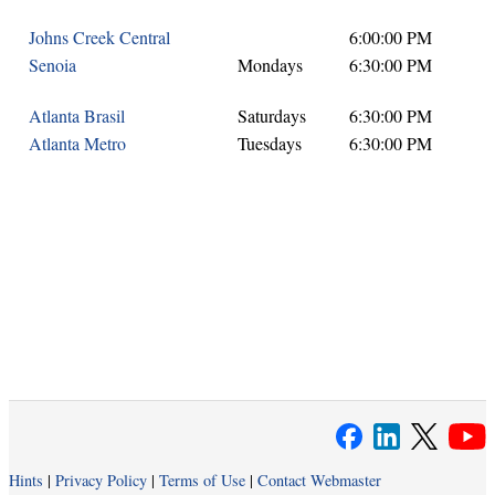
Johns Creek Central
6:00:00 PM
Senoia
Mondays
6:30:00 PM
Atlanta Brasil
Saturdays
6:30:00 PM
Atlanta Metro
Tuesdays
6:30:00 PM
Hints
|
Privacy Policy
|
Terms of Use
|
Contact Webmaster