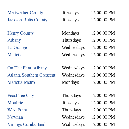
Meriwether County
Tuesdays
12:00:00 PM
Jackson-Butts County
Tuesdays
12:00:00 PM
Henry County
Mondays
12:00:00 PM
Albany
Thursdays
12:00:00 PM
La Grange
Wednesdays
12:00:00 PM
Marietta
Wednesdays
12:00:00 PM
On The Flint, Albany
Wednesdays
12:00:00 PM
Atlanta Southern Crescent
Wednesdays
12:00:00 PM
Marietta-Metro
Mondays
12:00:00 PM
Peachtree City
Thursdays
12:00:00 PM
Moultrie
Tuesdays
12:00:00 PM
West Point
Thursdays
12:00:00 PM
Newnan
Wednesdays
12:00:00 PM
Vinings Cumberland
Wednesdays
12:00:00 PM