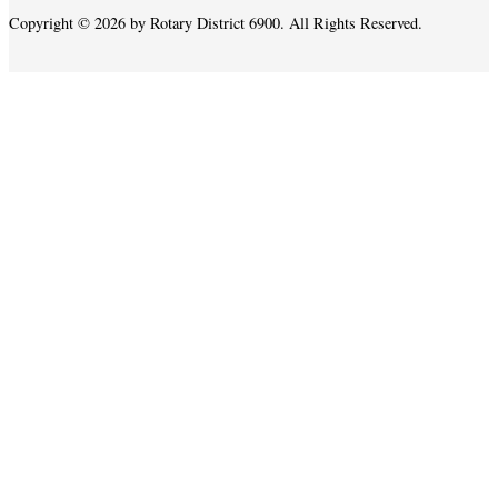
Copyright © 2026 by Rotary District 6900. All Rights Reserved.