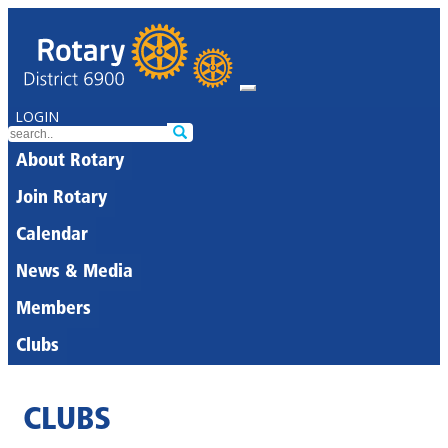
LOGIN
About Rotary
Join Rotary
Calendar
News & Media
Members
Clubs
CLUBS