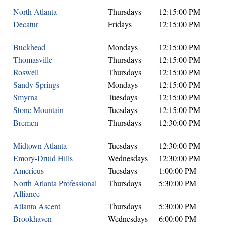
North Atlanta
Thursdays
12:15:00 PM
Decatur
Fridays
12:15:00 PM
Buckhead
Mondays
12:15:00 PM
Thomasville
Thursdays
12:15:00 PM
Roswell
Thursdays
12:15:00 PM
Sandy Springs
Mondays
12:15:00 PM
Smyrna
Tuesdays
12:15:00 PM
Stone Mountain
Tuesdays
12:15:00 PM
Bremen
Thursdays
12:30:00 PM
Midtown Atlanta
Tuesdays
12:30:00 PM
Emory-Druid Hills
Wednesdays
12:30:00 PM
Americus
Tuesdays
1:00:00 PM
North Atlanta Professional
Thursdays
5:30:00 PM
Alliance
Atlanta Ascent
Thursdays
5:30:00 PM
Brookhaven
Wednesdays
6:00:00 PM