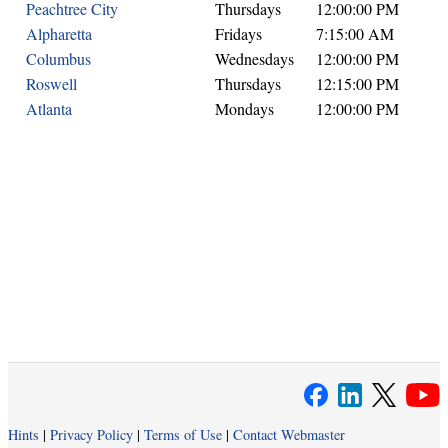
Peachtree City
Thursdays
12:00:00 PM
Alpharetta
Fridays
7:15:00 AM
Columbus
Wednesdays
12:00:00 PM
Roswell
Thursdays
12:15:00 PM
Atlanta
Mondays
12:00:00 PM
Hints
|
Privacy Policy
|
Terms of Use
|
Contact Webmaster