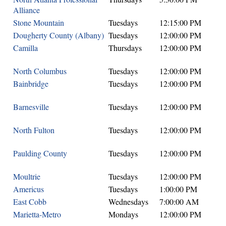
Alliance
Stone Mountain
Tuesdays
12:15:00 PM
Dougherty County (Albany)
Tuesdays
12:00:00 PM
Camilla
Thursdays
12:00:00 PM
North Columbus
Tuesdays
12:00:00 PM
Bainbridge
Tuesdays
12:00:00 PM
Barnesville
Tuesdays
12:00:00 PM
North Fulton
Tuesdays
12:00:00 PM
Paulding County
Tuesdays
12:00:00 PM
Moultrie
Tuesdays
12:00:00 PM
Americus
Tuesdays
1:00:00 PM
East Cobb
Wednesdays
7:00:00 AM
Marietta-Metro
Mondays
12:00:00 PM