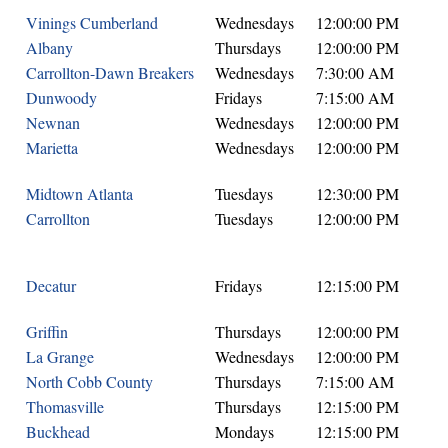
Vinings Cumberland
Wednesdays
12:00:00 PM
Albany
Thursdays
12:00:00 PM
Carrollton-Dawn Breakers
Wednesdays
7:30:00 AM
Dunwoody
Fridays
7:15:00 AM
Newnan
Wednesdays
12:00:00 PM
Marietta
Wednesdays
12:00:00 PM
Midtown Atlanta
Tuesdays
12:30:00 PM
Carrollton
Tuesdays
12:00:00 PM
Decatur
Fridays
12:15:00 PM
Griffin
Thursdays
12:00:00 PM
La Grange
Wednesdays
12:00:00 PM
North Cobb County
Thursdays
7:15:00 AM
Thomasville
Thursdays
12:15:00 PM
Buckhead
Mondays
12:15:00 PM