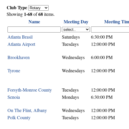
Club Type
1-68
68
Showing
of
items.
Name
Meeting Day
Meeting Tim
Atlanta Brasil
Saturdays
6:30:00 PM
Atlanta Airport
Tuesdays
12:00:00 PM
Brookhaven
Wednesdays
6:00:00 PM
Tyrone
Wednesdays
12:00:00 PM
Forsyth-Monroe County
Tuesdays
12:00:00 PM
Senoia
Mondays
6:30:00 PM
On The Flint, Albany
Wednesdays
12:00:00 PM
Polk County
Tuesdays
12:00:00 PM