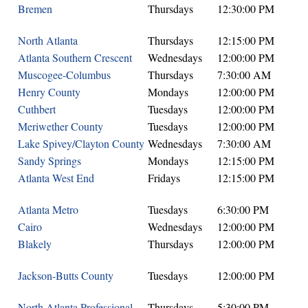
Bremen
Thursdays
12:30:00 PM
North Atlanta
Thursdays
12:15:00 PM
Atlanta Southern Crescent
Wednesdays
12:00:00 PM
Muscogee-Columbus
Thursdays
7:30:00 AM
Henry County
Mondays
12:00:00 PM
Cuthbert
Tuesdays
12:00:00 PM
Meriwether County
Tuesdays
12:00:00 PM
Lake Spivey/Clayton County
Wednesdays
7:30:00 AM
Sandy Springs
Mondays
12:15:00 PM
Atlanta West End
Fridays
12:15:00 PM
Atlanta Metro
Tuesdays
6:30:00 PM
Cairo
Wednesdays
12:00:00 PM
Blakely
Thursdays
12:00:00 PM
Jackson-Butts County
Tuesdays
12:00:00 PM
North Atlanta Professional
Thursdays
5:30:00 PM