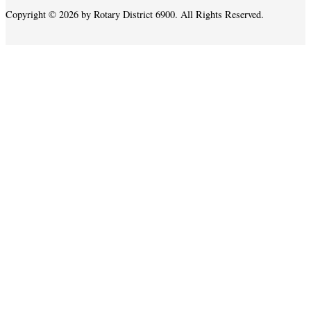
Copyright © 2026 by Rotary District 6900. All Rights Reserved.