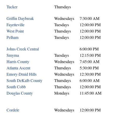
Tucker
Thursdays
Griffin Daybreak
Wednesdays
7:30:00 AM
Fayetteville
Tuesdays
12:00:00 PM
West Point
Thursdays
12:00:00 PM
Pelham
Tuesdays
12:00:00 PM
Johns Creek Central
6:00:00 PM
Smyrna
Tuesdays
12:15:00 PM
Harris County
Wednesdays
7:45:00 AM
Atlanta Ascent
Thursdays
5:30:00 PM
Emory-Druid Hills
Wednesdays
12:30:00 PM
South DeKalb County
Thursdays
6:00:00 AM
South Cobb
Thursdays
12:00:00 PM
Douglas County
Mondays
11:45:00 AM
Cordele
Wednesdays
12:00:00 PM