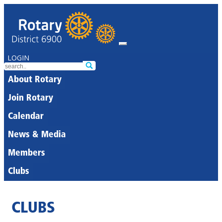
LOGIN
About Rotary
Join Rotary
Calendar
News & Media
Members
Clubs
CLUBS