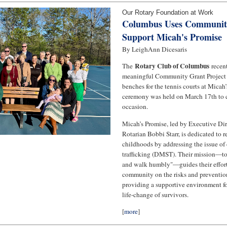
Our Rotary Foundation at Work
Columbus Uses Community
Support Micah's Promise
By LeighAnn Dicesaris
Rotary Club of Columbus
The
recen
meaningful Community Grant Project
benches for the tennis courts at Micah
ceremony was held on March 17th to
occasion.
Micah’s Promise, led by Executive Dir
Rotarian Bobbi Starr, is dedicated to r
childhoods by addressing the issue of
trafficking (DMST). Their mission—to 
and walk humbly"—guides their effort
community on the risks and preventi
providing a supportive environment fo
life-change of survivors.
[
more
]