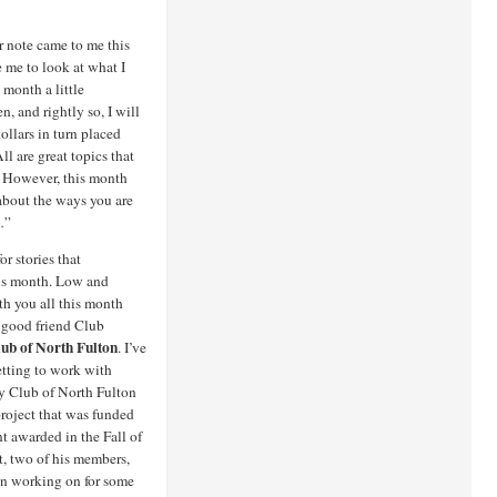
 note came to me this
e me to look at what I
month a little
n, and rightly so, I will
ollars in turn placed
l are great topics that
. However, this month
 about the ways you are
…”
or stories that
his month. Low and
th you all this month
y good friend Club
ub of North Fulton
. I’ve
etting to work with
ry Club of North Fulton
project that was funded
t awarded in the Fall of
ct, two of his members,
en working on for some