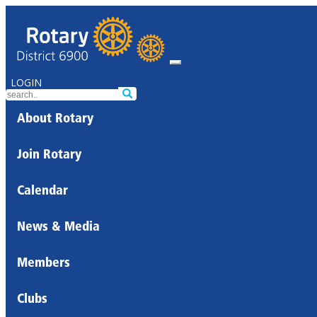
LOGIN
About Rotary
Join Rotary
Calendar
News & Media
Members
Clubs