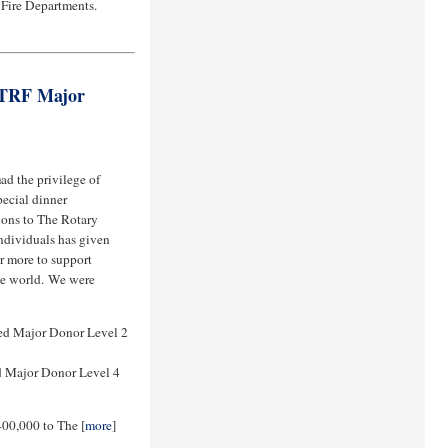
 Fire Departments.
 TRF Major
h
ad the privilege of
ecial dinner
ions to The Rotary
ndividuals has given
r more to support
he world. We were
ed Major Donor Level 2
 Major Donor Level 4
400,000 to The [
more
]