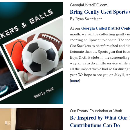
GeorgiaUnitedDC.com
Bring Gently Used Sports
By Ryan Swertfager
Georgia United District Conf
At our
month, we will be collecting gently u
sporting equipment to donate. The snea
Got Sneakers to be refurbished and dis
fortunate than us. Sports gear that is c
Boys & Girls clubs in the surrounding 
way for us to do a little service while
all the impact we've had so far durin
year. We hope to see you on Jekyll, Ap
[
more
]
Our Rotary Foundation at Work
Be Inspired by What Our
Contributions Can Do