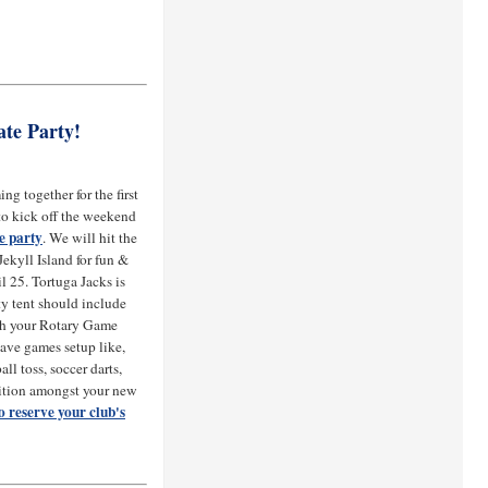
ate Party!
ng together for the first
 to kick off the weekend
te party
. We will hit the
ekyll Island for fun &
l 25. Tortuga Jacks is
ty tent should include
th your Rotary Game
have games setup like,
all toss, soccer darts,
ition amongst your new
o reserve your club's