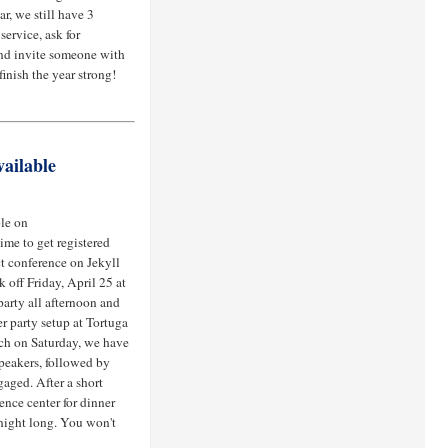
r, we still have 3
service, ask for
and invite someone with
finish the year strong!
ailable
ble on
ime to get registered
ict conference on Jekyll
 off Friday, April 25 at
 party all afternoon and
r party setup at Tortuga
nch on Saturday, we have
peakers, followed by
gaged. After a short
ence center for dinner
 night long. You won't