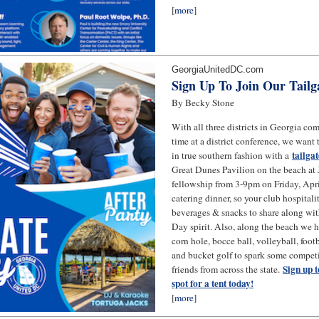
[
more
]
GeorgiaUnitedDC.com
Sign Up To Join Our Tailg
By Becky Stone
With all three districts in Georgia comi
time at a district conference, we want
tailga
in true southern fashion with a
Great Dunes Pavilion on the beach at J
fellowship from 3-9pm on Friday, Apri
catering dinner, so your club hospitali
beverages & snacks to share along wi
Day spirit. Also, along the beach we 
corn hole, bocce ball, volleyball, footb
and bucket golf to spark some compet
Sign up t
friends from across the state.
spot for a tent today!
[
more
]