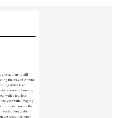
y year, there is still
leading the way in Annual
oring districts are
rosity knows no bounds,
ear with a few less
d the year with. Imaging
unities and around the
n each of our clubs.
en we recognize much