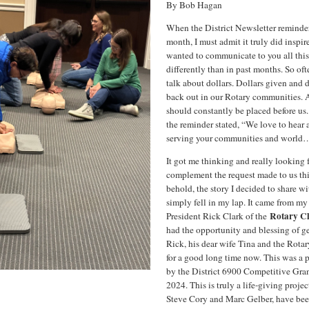
By Bob Hagan
When the District Newsletter reminder
month, I must admit it truly did inspir
wanted to communicate to you all this 
differently than in past months. So ofte
talk about dollars. Dollars given and d
back out in our Rotary communities. Al
should constantly be placed before us
the reminder stated, “We love to hear
serving your communities and world
It got me thinking and really looking f
complement the request made to us t
behold, the story I decided to share wi
simply fell in my lap. It came from m
Rotary Cl
President Rick Clark of the
had the opportunity and blessing of g
Rick, his dear wife Tina and the Rota
for a good long time now. This was a 
by the District 6900 Competitive Gran
2024. This is truly a life-giving proje
Steve Cory and Marc Gelber, have be