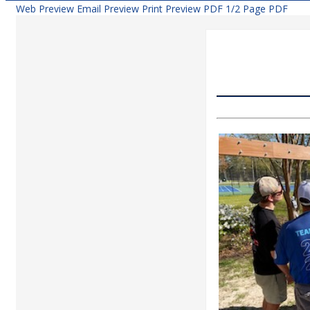
Web Preview
Email Preview
Print Preview
PDF
1/2 Page PDF