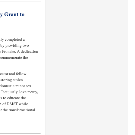
 Grant to
tly completed a
 by providing two
’s Promise. A dedication
 commemorate the
ector and fellow
estoring stolen
 domestic minor sex
"act justly, love mercy,
s to educate the
on of DMST while
r the transformational