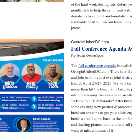
of the hard work during this Rotary yea
months left to help those in need with 
donations to support our foundation 
a servants heart to join our team. Let's 
[
more
]
GeorgiaUnitedDC.com
Full Conference Agenda Av
By Ryan Swertfager
full conference agenda
The
is availa
GeorgiaUnitedDC.com. There is still t
and join us at the first ever joint distr
Island, April 24-27, 2025. We will kick
noon, then hit the beach for a tailgate
into the evening. We even have an afte
Jacks with a DJ & karaoke! After bru
some exciting new partner & project s
breakout sessions to get your clubs en
break we will come back to the confer
and dueling pianos to entertain us all
want to miss a minute of it!