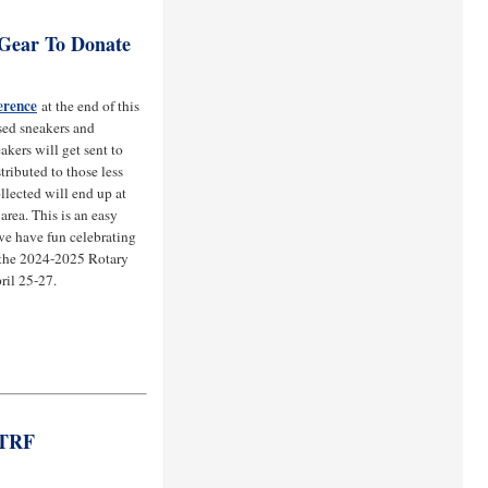
 Gear To Donate
erence
at the end of this
sed sneakers and
kers will get sent to
tributed to those less
ollected will end up at
area. This is an easy
 we have fun celebrating
g the 2024-2025 Rotary
ril 25-27.
 TRF