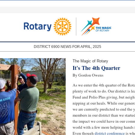
DISTRICT 6900 NEWS FOR APRIL, 2025
The Magic of Rotary
It's The 4th Quarter
By Gordon Owens
As we enter the 4th quarter of the Rotar
plenty of work to do. Our district is 
Fund and Polio Plus giving, but neighb
nipping at our heals. While our gene
we are currently predicted to end the y
members in our district than we starte
the impact we could have in our comm
world with a few more helping hands i
Even though
district conference
is wh