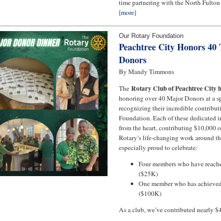
time partnering with the North Fulton
[
more
]
Our Rotary Foundation
Peachtree City Honors 40
Donors
By Mandy Timmons
Rotary Club of Peachtree City 
The
honoring over 40 Major Donors at a sp
recognizing their incredible contribut
Foundation. Each of these dedicated i
from the heart, contributing $10,000 o
Rotary’s life-changing work around t
especially proud to celebrate:
Four members who have reach
($25K)
One member who has achieved
($100K)
As a club, we’ve contributed nearly $