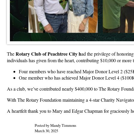
Rotary Club of Peachtree City h
The
ad the privilege of honorin
individuals has given from the heart, contributing $10,000 or more 
Four members who have reached Major Donor Level 2 ($25
One member who has achieved Major Donor Level 4 ($100
As a club, we’ve contributed nearly $400,000 to The Rotary Foundat
With The Rotary Foundation maintaining a 4-star Charity Navigator
A heartfelt thank you to Mary and Edgar Chapman for graciously hos
Posted by Mandy Timmons
March 30, 2025