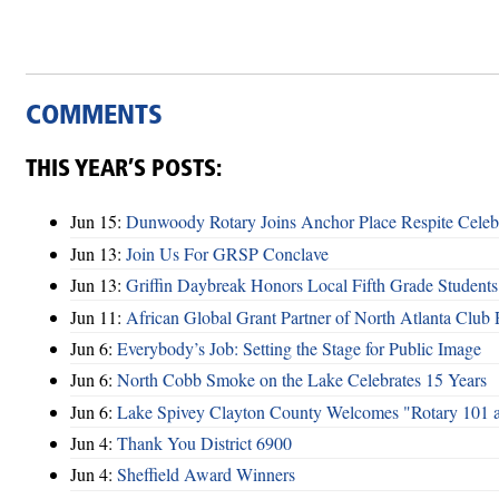
COMMENTS
THIS YEAR’S POSTS:
Jun 15:
Dunwoody Rotary Joins Anchor Place Respite Celeb
Jun 13:
Join Us For GRSP Conclave
Jun 13:
Griffin Daybreak Honors Local Fifth Grade Students
Jun 11:
African Global Grant Partner of North Atlanta Club 
Jun 6:
Everybody’s Job: Setting the Stage for Public Image
Jun 6:
North Cobb Smoke on the Lake Celebrates 15 Years
Jun 6:
Lake Spivey Clayton County Welcomes "Rotary 101 
Jun 4:
Thank You District 6900
Jun 4:
Sheffield Award Winners