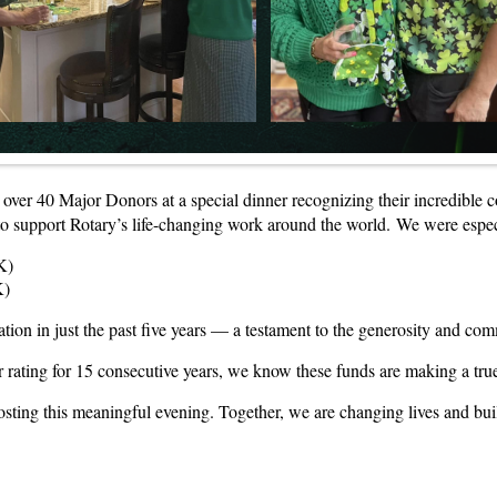
g over 40 Major Donors at a special dinner recognizing their incredible 
to support Rotary’s life-changing work around the world. We were espec
K)
K)
ion in just the past five years — a testament to the generosity and c
 rating for 15 consecutive years, we know these funds are making a tru
ting this meaningful evening. Together, we are changing lives and buil