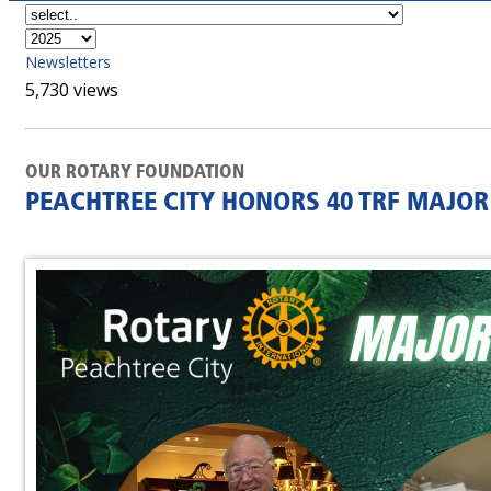
Newsletters
5,730 views
OUR ROTARY FOUNDATION
PEACHTREE CITY HONORS 40 TRF MAJO