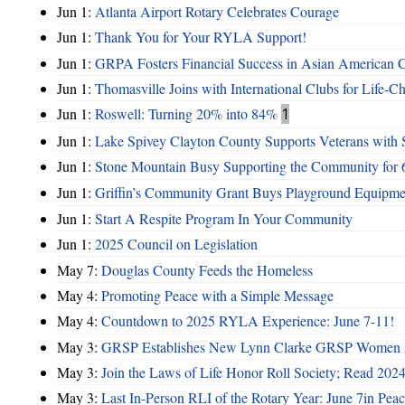
Jun 1:
Atlanta Airport Rotary Celebrates Courage
Jun 1:
Thank You for Your RYLA Support!
Jun 1:
GRPA Fosters Financial Success in Asian American
Jun 1:
Thomasville Joins with International Clubs for Life-
Jun 1:
Roswell: Turning 20% into 84%
1
Jun 1:
Lake Spivey Clayton County Supports Veterans wit
Jun 1:
Stone Mountain Busy Supporting the Community for 
Jun 1:
Griffin’s Community Grant Buys Playground Equipme
Jun 1:
Start A Respite Program In Your Community
Jun 1:
2025 Council on Legislation
May 7:
Douglas County Feeds the Homeless
May 4:
Promoting Peace with a Simple Message
May 4:
Countdown to 2025 RYLA Experience: June 7-11!
May 3:
GRSP Establishes New Lynn Clarke GRSP Women i
May 3:
Join the Laws of Life Honor Roll Society; Read 202
May 3:
Last In-Person RLI of the Rotary Year: June 7in Peac