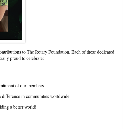
contributions to The Rotary Foundation. Each of these dedicated
ially proud to celebrate:
ommitment of our members.
e difference in communities worldwide.
ding a better world!