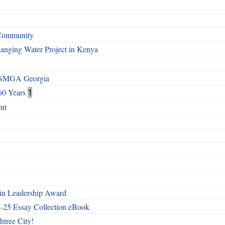
 Community
Changing Water Project in Kenya
h SMGA Georgia
60 Years
1
nt
n Leadership Award
4-25 Essay Collection eBook
htree City!