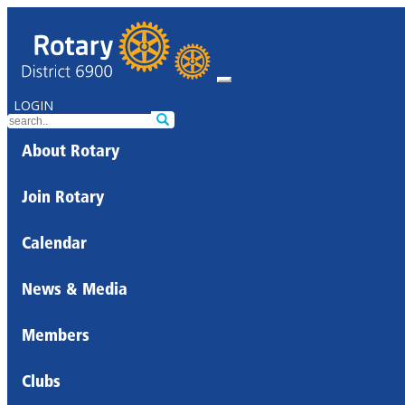
LOGIN
About Rotary
Join Rotary
Calendar
News & Media
Members
Clubs