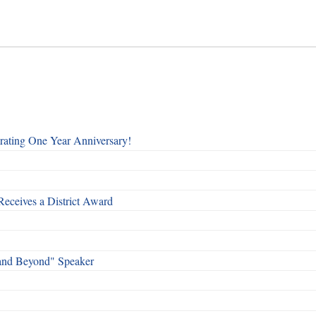
rating One Year Anniversary!
Receives a District Award
and Beyond" Speaker