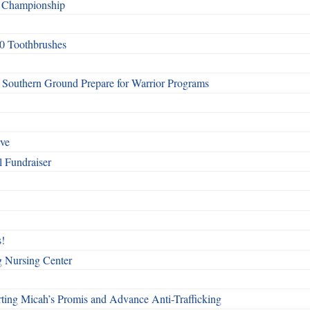
f Championship
0 Toothbrushes
Southern Ground Prepare for Warrior Programs
rve
l Fundraiser
!
g Nursing Center
ting Micah’s Promis and Advance Anti-Trafficking