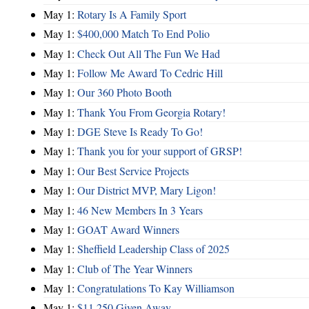
May 1:
Rotary Is A Family Sport
May 1:
$400,000 Match To End Polio
May 1:
Check Out All The Fun We Had
May 1:
Follow Me Award To Cedric Hill
May 1:
Our 360 Photo Booth
May 1:
Thank You From Georgia Rotary!
May 1:
DGE Steve Is Ready To Go!
May 1:
Thank you for your support of GRSP!
May 1:
Our Best Service Projects
May 1:
Our District MVP, Mary Ligon!
May 1:
46 New Members In 3 Years
May 1:
GOAT Award Winners
May 1:
Sheffield Leadership Class of 2025
May 1:
Club of The Year Winners
May 1:
Congratulations To Kay Williamson
May 1:
$11,250 Given Away