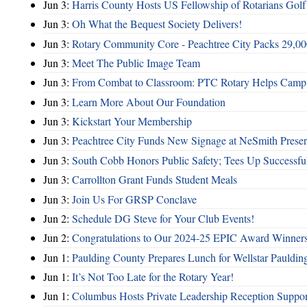
Jun 3:
Harris County Hosts US Fellowship of Rotarians Gol
Jun 3:
Oh What the Bequest Society Delivers!
Jun 3:
Rotary Community Core - Peachtree City Packs 29,00
Jun 3:
Meet The Public Image Team
Jun 3:
From Combat to Classroom: PTC Rotary Helps Camp 
Jun 3:
Learn More About Our Foundation
Jun 3:
Kickstart Your Membership
Jun 3:
Peachtree City Funds New Signage at NeSmith Prese
Jun 3:
South Cobb Honors Public Safety; Tees Up Successfu
Jun 3:
Carrollton Grant Funds Student Meals
Jun 3:
Join Us For GRSP Conclave
Jun 2:
Schedule DG Steve for Your Club Events!
Jun 2:
Congratulations to Our 2024-25 EPIC Award Winners
Jun 1:
Paulding County Prepares Lunch for Wellstar Pauldin
Jun 1:
It’s Not Too Late for the Rotary Year!
Jun 1:
Columbus Hosts Private Leadership Reception Suppor