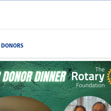
R DONORS