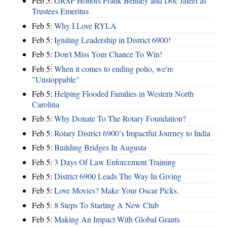
Feb 5:
GRSP Honors Frank Bentley and Doc Jaleel as
Trustees Emeritus
Feb 5:
Why I Love RYLA
Feb 5:
Igniting Leadership in District 6900!
Feb 5:
Don't Miss Your Chance To Win!
Feb 5:
When it comes to ending polio, we're
"Unstoppable"
Feb 5:
Helping Flooded Families in Western North
Carolina
Feb 5:
Why Donate To The Rotary Foundation?
Feb 5:
Rotary District 6900’s Impactful Journey to India
Feb 5:
Building Bridges In Augusta
Feb 5:
3 Days Of Law Enforcement Training
Feb 5:
District 6900 Leads The Way In Giving
Feb 5:
Love Movies? Make Your Oscar Picks.
Feb 5:
8 Steps To Starting A New Club
Feb 5:
Making An Impact With Global Grants