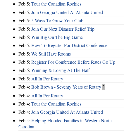
Feb 5:
Tour the Canadian Rockies
Feb 5:
Join Georgia United At Atlanta United
Feb 5:
5 Ways To Grow Your Club
Feb 5:
Join Our Next Disaster Relief Trip
Feb 5:
Win Big On The Big Game
Feb 5:
How To Register For District Conference
Feb 5:
We Still Have Rooms
Feb 5:
Register For Conference Before Rates Go Up
Feb 5:
Winning & Losing At The Half
Feb 5:
All In For Rotary!
Feb 4:
Bob Brown - Seventy Years of Rotary
1
Feb 4:
All In For Rotary!
Feb 4:
Tour the Canadian Rockies
Feb 4:
Join Georgia United At Atlanta United
Feb 4:
Helping Flooded Families in Western North
Carolina