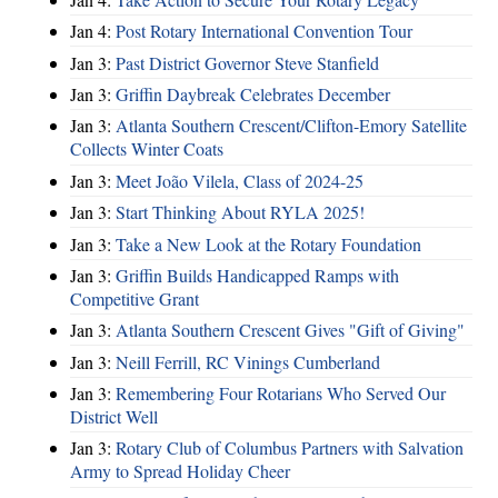
Jan 4:
Post Rotary International Convention Tour
Jan 3:
Past District Governor Steve Stanfield
Jan 3:
Griffin Daybreak Celebrates December
Jan 3:
Atlanta Southern Crescent/Clifton-Emory Satellite
Collects Winter Coats
Jan 3:
Meet João Vilela, Class of 2024-25
Jan 3:
Start Thinking About RYLA 2025!
Jan 3:
Take a New Look at the Rotary Foundation
Jan 3:
Griffin Builds Handicapped Ramps with
Competitive Grant
Jan 3:
Atlanta Southern Crescent Gives "Gift of Giving"
Jan 3:
Neill Ferrill, RC Vinings Cumberland
Jan 3:
Remembering Four Rotarians Who Served Our
District Well
Jan 3:
Rotary Club of Columbus Partners with Salvation
Army to Spread Holiday Cheer