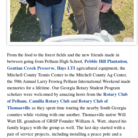
From the food to the forest fields and the new friends made in
Pebble Hill Plantation
between going from Pelham High School,
,
Gentian Creek Preserve
Hays LTI
,
agricultural equipment, the
Mitchell County Tennis Center to the Mitchell County Ag Center,
the 59th Annual Larry Frosteg Pelham International Weekend made
memories for a lifetime. Our Georgia Rotary Student Program
Rotary Club
scholars were welcomed by amazing hosts from the
of Pelham
Camilla Rotary Club
Rotary Club of
,
and
Thomasville
as they spent time touring the nearby South Georgia
counties while visiting with one another. Thomasville native Will
Watt III, grandson of GRSP Founder William A. Watt, shared his
family legacy with the group as well. The last day started with a
pair of service projects, including installing a peace pole and a