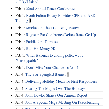
to Jekyll Island!
Feb 1:
22nd Annual Peace Conference
Feb 1:
North Fulton Rotary Provides CPR and AED
Training
1
Feb 1:
Smoke On The Lake BBQ Festival
Feb 1:
Register For Conference Before Rates Go Up
Feb 1:
Paddle for a Purpose
Feb 1:
Run For Mercy 5K
Feb 1:
When it comes to ending polio, we're
"Unstoppable"
Feb 1:
Don't Miss Your Chance To Win!
Jan 4:
The Star Spangled Banner
1
Jan 4:
Delivering Holiday Meals To First Responders
Jan 4:
Sharing The Magic Over The Holidays
Jan 4:
John Hewko Shares Our Annual Report
Jan 4:
Join A Special Mega Meeting On Peacebuilding
Jan 4:
Take Action to Secure Your Rotary Legacy