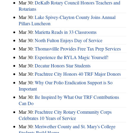
Mar 30:
DeKalb Rotary Council Honors Teachers and
Rotarians
Mar 30:
Lake Spivey-Clayton County Joins Annual
Pillars Luncheon
Mar 30:
Marietta Reads in 33 Classrooms
Mar 30:
North Fulton Enjoys Day of Service
Mar 30:
Thomasvillle Provides Free Tax Prep Services
Mar 30:
Experience the RYLA Magic Yourself!
Mar 30:
Decatur Honors Star Students
Mar 30:
Peachtree City Honors 40 TRF Major Donors
Mar 30:
Why Our Polio Eradication Support is So
Important
Mar 30:
Be Inspired by What Our TRF Contributions
Can Do
Mar 30:
Peachtree City Rotary Community Corps
Celebrates 10 Years of Service
Mar 30:
Meriwether County and St. Mary's College
Students Build Home