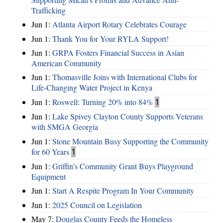
Trafficking
Jun 1:
Atlanta Airport Rotary Celebrates Courage
Jun 1:
Thank You for Your RYLA Support!
Jun 1:
GRPA Fosters Financial Success in Asian
American Community
Jun 1:
Thomasville Joins with International Clubs for
Life-Changing Water Project in Kenya
Jun 1:
Roswell: Turning 20% into 84%
1
Jun 1:
Lake Spivey Clayton County Supports Veterans
with SMGA Georgia
Jun 1:
Stone Mountain Busy Supporting the Community
for 60 Years
1
Jun 1:
Griffin’s Community Grant Buys Playground
Equipment
Jun 1:
Start A Respite Program In Your Community
Jun 1:
2025 Council on Legislation
May 7:
Douglas County Feeds the Homeless