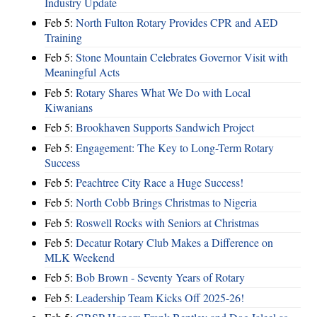
Industry Update
Feb 5:
North Fulton Rotary Provides CPR and AED
Training
Feb 5:
Stone Mountain Celebrates Governor Visit with
Meaningful Acts
Feb 5:
Rotary Shares What We Do with Local
Kiwanians
Feb 5:
Brookhaven Supports Sandwich Project
Feb 5:
Engagement: The Key to Long-Term Rotary
Success
Feb 5:
Peachtree City Race a Huge Success!
Feb 5:
North Cobb Brings Christmas to Nigeria
Feb 5:
Roswell Rocks with Seniors at Christmas
Feb 5:
Decatur Rotary Club Makes a Difference on
MLK Weekend
Feb 5:
Bob Brown - Seventy Years of Rotary
Feb 5:
Leadership Team Kicks Off 2025-26!