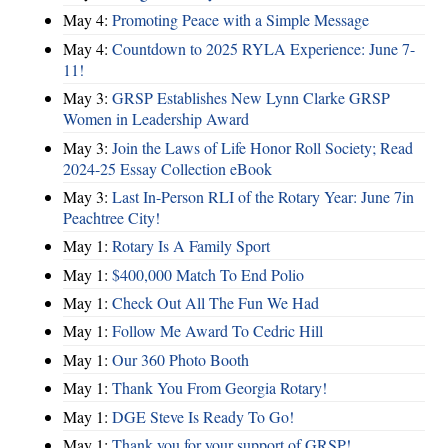
May 4:
Promoting Peace with a Simple Message
May 4:
Countdown to 2025 RYLA Experience: June 7-
11!
May 3:
GRSP Establishes New Lynn Clarke GRSP
Women in Leadership Award
May 3:
Join the Laws of Life Honor Roll Society; Read
2024-25 Essay Collection eBook
May 3:
Last In-Person RLI of the Rotary Year: June 7in
Peachtree City!
May 1:
Rotary Is A Family Sport
May 1:
$400,000 Match To End Polio
May 1:
Check Out All The Fun We Had
May 1:
Follow Me Award To Cedric Hill
May 1:
Our 360 Photo Booth
May 1:
Thank You From Georgia Rotary!
May 1:
DGE Steve Is Ready To Go!
May 1:
Thank you for your support of GRSP!