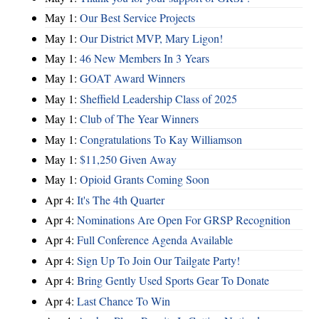
May 1:
Our Best Service Projects
May 1:
Our District MVP, Mary Ligon!
May 1:
46 New Members In 3 Years
May 1:
GOAT Award Winners
May 1:
Sheffield Leadership Class of 2025
May 1:
Club of The Year Winners
May 1:
Congratulations To Kay Williamson
May 1:
$11,250 Given Away
May 1:
Opioid Grants Coming Soon
Apr 4:
It's The 4th Quarter
Apr 4:
Nominations Are Open For GRSP Recognition
Apr 4:
Full Conference Agenda Available
Apr 4:
Sign Up To Join Our Tailgate Party!
Apr 4:
Bring Gently Used Sports Gear To Donate
Apr 4:
Last Chance To Win