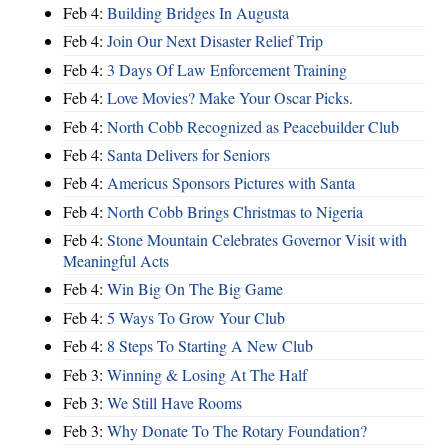
Feb 4:
Building Bridges In Augusta
Feb 4:
Join Our Next Disaster Relief Trip
Feb 4:
3 Days Of Law Enforcement Training
Feb 4:
Love Movies? Make Your Oscar Picks.
Feb 4:
North Cobb Recognized as Peacebuilder Club
Feb 4:
Santa Delivers for Seniors
Feb 4:
Americus Sponsors Pictures with Santa
Feb 4:
North Cobb Brings Christmas to Nigeria
Feb 4:
Stone Mountain Celebrates Governor Visit with
Meaningful Acts
Feb 4:
Win Big On The Big Game
Feb 4:
5 Ways To Grow Your Club
Feb 4:
8 Steps To Starting A New Club
Feb 3:
Winning & Losing At The Half
Feb 3:
We Still Have Rooms
Feb 3:
Why Donate To The Rotary Foundation?