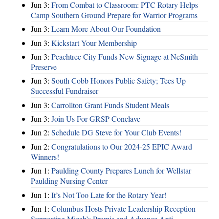
Jun 3:
From Combat to Classroom: PTC Rotary Helps
Camp Southern Ground Prepare for Warrior Programs
Jun 3:
Learn More About Our Foundation
Jun 3:
Kickstart Your Membership
Jun 3:
Peachtree City Funds New Signage at NeSmith
Preserve
Jun 3:
South Cobb Honors Public Safety; Tees Up
Successful Fundraiser
Jun 3:
Carrollton Grant Funds Student Meals
Jun 3:
Join Us For GRSP Conclave
Jun 2:
Schedule DG Steve for Your Club Events!
Jun 2:
Congratulations to Our 2024-25 EPIC Award
Winners!
Jun 1:
Paulding County Prepares Lunch for Wellstar
Paulding Nursing Center
Jun 1:
It’s Not Too Late for the Rotary Year!
Jun 1:
Columbus Hosts Private Leadership Reception
Supporting Micah’s Promis and Advance Anti-