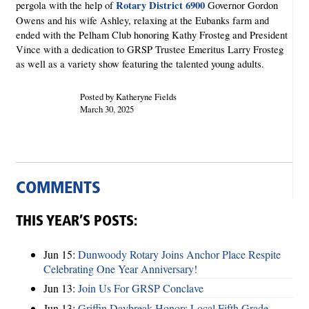
Rotary District 6900
pergola with the help of
Governor Gordon
Owens and his wife Ashley, relaxing at the Eubanks farm and
ended with the Pelham Club honoring Kathy Frosteg and President
Vince with a dedication to GRSP Trustee Emeritus Larry Frosteg
as well as a variety show featuring the talented young adults.
Posted by Katheryne Fields
March 30, 2025
COMMENTS
THIS YEAR’S POSTS:
Jun 15:
Dunwoody Rotary Joins Anchor Place Respite
Celebrating One Year Anniversary!
Jun 13:
Join Us For GRSP Conclave
Jun 13:
Griffin Daybreak Honors Local Fifth Grade