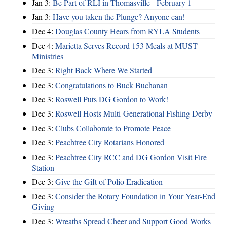
Jan 3:
Be Part of RLI in Thomasville - February 1
Jan 3:
Have you taken the Plunge? Anyone can!
Dec 4:
Douglas County Hears from RYLA Students
Dec 4:
Marietta Serves Record 153 Meals at MUST
Ministries
Dec 3:
Right Back Where We Started
Dec 3:
Congratulations to Buck Buchanan
Dec 3:
Roswell Puts DG Gordon to Work!
Dec 3:
Roswell Hosts Multi-Generational Fishing Derby
Dec 3:
Clubs Collaborate to Promote Peace
Dec 3:
Peachtree City Rotarians Honored
Dec 3:
Peachtree City RCC and DG Gordon Visit Fire
Station
Dec 3:
Give the Gift of Polio Eradication
Dec 3:
Consider the Rotary Foundation in Your Year-End
Giving
Dec 3:
Wreaths Spread Cheer and Support Good Works