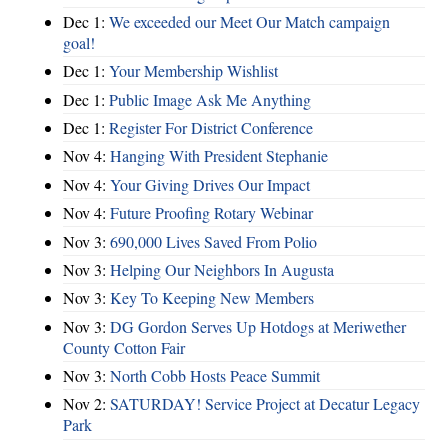
Dec 1:
We exceeded our Meet Our Match campaign
goal!
Dec 1:
Your Membership Wishlist
Dec 1:
Public Image Ask Me Anything
Dec 1:
Register For District Conference
Nov 4:
Hanging With President Stephanie
Nov 4:
Your Giving Drives Our Impact
Nov 4:
Future Proofing Rotary Webinar
Nov 3:
690,000 Lives Saved From Polio
Nov 3:
Helping Our Neighbors In Augusta
Nov 3:
Key To Keeping New Members
Nov 3:
DG Gordon Serves Up Hotdogs at Meriwether
County Cotton Fair
Nov 3:
North Cobb Hosts Peace Summit
Nov 2:
SATURDAY! Service Project at Decatur Legacy
Park