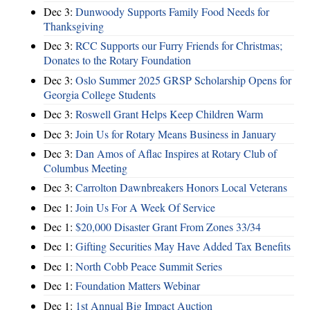
Dec 3:
Dunwoody Supports Family Food Needs for
Thanksgiving
Dec 3:
RCC Supports our Furry Friends for Christmas;
Donates to the Rotary Foundation
Dec 3:
Oslo Summer 2025 GRSP Scholarship Opens for
Georgia College Students
Dec 3:
Roswell Grant Helps Keep Children Warm
Dec 3:
Join Us for Rotary Means Business in January
Dec 3:
Dan Amos of Aflac Inspires at Rotary Club of
Columbus Meeting
Dec 3:
Carrolton Dawnbreakers Honors Local Veterans
Dec 1:
Join Us For A Week Of Service
Dec 1:
$20,000 Disaster Grant From Zones 33/34
Dec 1:
Gifting Securities May Have Added Tax Benefits
Dec 1:
North Cobb Peace Summit Series
Dec 1:
Foundation Matters Webinar
Dec 1:
1st Annual Big Impact Auction