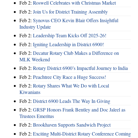
Feb 2:
Roswell Celebrates with Christmas Market
Feb 2:
Join Us for District Training Assembly
Feb 2:
Synovus CEO Kevin Blair Offers Insightful
Industry Update
Feb 2:
Leadership Team Kicks Off 2025-26!
Feb 2:
Igniting Leadership in District 6900!
Feb 2:
Decatur Rotary Club Makes a Difference on
MLK Weekend
Feb 2:
Rotary District 6900’s Impactful Journey to India
Feb 2:
Peachtree City Race a Huge Success!
Feb 2:
Rotary Shares What We Do with Local
Kiwanians
Feb 2:
District 6900 Leads The Way In Giving
Feb 2:
GRSP Honors Frank Bentley and Doc Jaleel as
Trustees Emeritus
Feb 2:
Brookhaven Supports Sandwich Project
Feb 2:
Exciting Multi-District Rotary Conference Coming