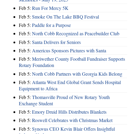
Feb 5:
Run For Mercy 5K
Feb 5:
Smoke On The Lake BBQ Festival
Feb 5:
Paddle for a Purpose
Feb 5:
North Cobb Recognized as Peacebuilder Club
Feb 5:
Santa Delivers for Seniors
Feb 5:
Americus Sponsors Pictures with Santa
Feb 5:
Meriwether County Football Fundraiser Supports
Rotary Foundation
Feb 5:
North Cobb Partners with Georgia Kids Belong
Feb 5:
Atlanta West End Global Grant Sends Hospital
Equipment to Africa
Feb 5:
Thomasville Proud of New Rotary Youth
Exchange Student
Feb 5:
Emory Druid Hills Distributes Blankets
Feb 5:
Roswell Celebrates with Christmas Market
Feb 5:
Synovus CEO Kevin Blair Offers Insightful