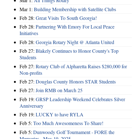
Mar 1:
All Things Rotary
Mar 1:
Building Membership with Satellite Clubs
Feb 28:
Great Visits To South Georgia!
Feb 28:
Partnering With Emory For Local Peace
Initiatives
Feb 28:
Georgia Rotary Night @ Atlanta United
Feb 27:
Blakely Continues to Honor County's Top
Students
Feb 27:
Rotary Club of Alpharetta Raises $280,000 for
Non-profits
Feb 27:
Douglas County Honors STAR Students
Feb 27:
Join RMB on March 25
Feb 19:
GRSP Leadership Weekend Celebrates Silver
Anniversary
Feb 19:
LUCKY to have RYLA
Feb 5:
Too Much Awesomeness To Share!
Feb 5:
Dunwoody Golf Tournament - FORE the
Memories - May 19, 2025