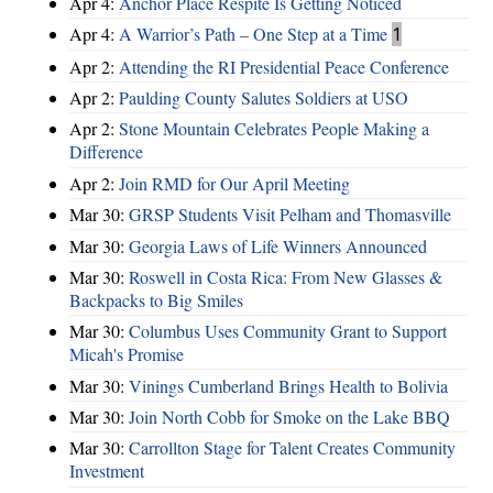
Apr 4:
Anchor Place Respite Is Getting Noticed
Apr 4:
A Warrior’s Path – One Step at a Time
1
Apr 2:
Attending the RI Presidential Peace Conference
Apr 2:
Paulding County Salutes Soldiers at USO
Apr 2:
Stone Mountain Celebrates People Making a
Difference
Apr 2:
Join RMD for Our April Meeting
Mar 30:
GRSP Students Visit Pelham and Thomasville
Mar 30:
Georgia Laws of Life Winners Announced
Mar 30:
Roswell in Costa Rica: From New Glasses &
Backpacks to Big Smiles
Mar 30:
Columbus Uses Community Grant to Support
Micah's Promise
Mar 30:
Vinings Cumberland Brings Health to Bolivia
Mar 30:
Join North Cobb for Smoke on the Lake BBQ
Mar 30:
Carrollton Stage for Talent Creates Community
Investment