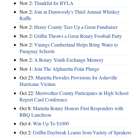
Nov 2:
Thankful for RYLA
Nov 2:
Join in Dunwoody's Third Annual Whiskey
Raffle
Nov 2:
Henry County Tees Up a Great Fundraiser
Nov 2:
Griffin Throws a Great Rotary Football Party
Nov 2:
Vinings Cumberland Helps Bring Water to
Paraguay Schools
Nov 2:
A Rotary Youth Exchange Memory
Nov 1:
Join The Alpharetta Polar Plunge
Oct 23:
Marietta Provides Provisions for Asheville
Hurricane Victims
Oct 22:
Meriwether County Participates in High School
Report Card Conference
Oct 8:
Marietta Rotary Honors First Responders with
BBQ Luncheon
Oct 4:
Win Up To $1000
Oct 2:
Griffin Daybreak Learns from Variety of Speakers