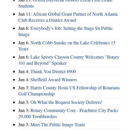
Students
Jun 11:
African Global Grant Partner of North Atlanta
Club Receives a District Award
Jun 6:
Everybody’s Job: Setting the Stage for Public
Image
Jun 6:
North Cobb Smoke on the Lake Celebrates 15
Years
Jun 6:
Lake Spivey Clayton County Welcomes "Rotary
101 and Beyond" Speaker
Jun 4:
Thank You District 6900
Jun 4:
Sheffield Award Winners
Jun 3:
Harris County Hosts US Fellowship of Rotarians
Golf Championship
Jun 3:
Oh What the Bequest Society Delivers!
Jun 3:
Rotary Community Core - Peachtree City Packs
29,000 Toothbrushes
Jun 3:
Meet The Public Image Team