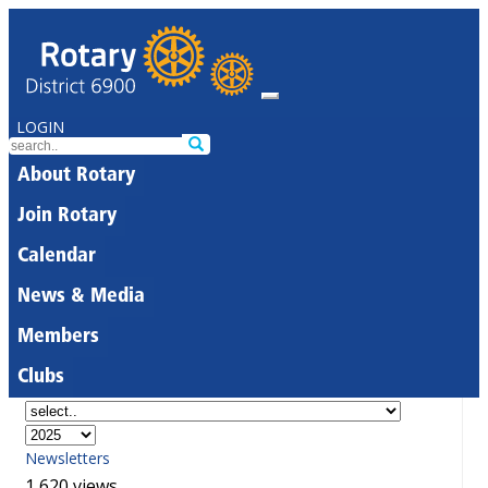
LOGIN
About Rotary
Join Rotary
Calendar
News & Media
Members
Clubs
Newsletters
1,620 views