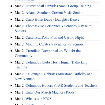
Mar 2:
District Staff Provides Small Group Training
Mar 2:
Atlanta Southern Cresent Visits Seniors
Mar 2:
Cairo Hosts Daddy Daughter Dance
Mar 2:
Thomasville Celebrates Valentines Day with
Seniors
Mar 2:
Camilla ... Polio Plus and Casino Night
Mar 2:
Moultrie Creates Valentines for Seniors
Mar 2:
Carrollton Dawnbreakers Win for the
Community!
Mar 2:
Columbus Clubs Host Human Trafficking
Training
Mar 2:
LaGrange Celebrates Milestone Birthday at a
New Venue!
Mar 2:
Columbus Honors STAR Students and Teachers
Mar 1:
Enter Our March Madness Pools
Mar 1:
What’s our PTS?