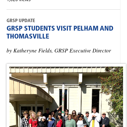
GRSP UPDATE
GRSP STUDENTS VISIT PELHAM AND
THOMASVILLE
by Katheryne Fields, GRSP Executive Director