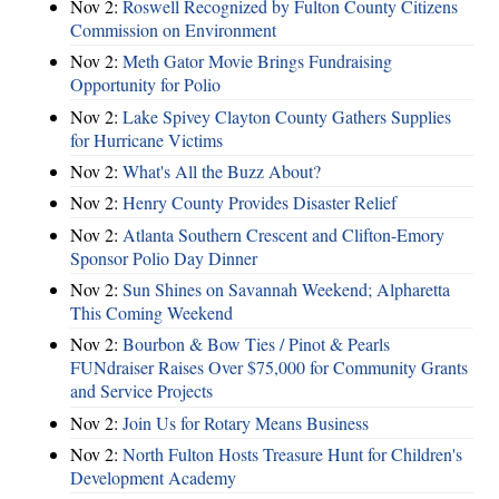
Nov 2:
Roswell Recognized by Fulton County Citizens
Commission on Environment
Nov 2:
Meth Gator Movie Brings Fundraising
Opportunity for Polio
Nov 2:
Lake Spivey Clayton County Gathers Supplies
for Hurricane Victims
Nov 2:
What's All the Buzz About?
Nov 2:
Henry County Provides Disaster Relief
Nov 2:
Atlanta Southern Crescent and Clifton-Emory
Sponsor Polio Day Dinner
Nov 2:
Sun Shines on Savannah Weekend; Alpharetta
This Coming Weekend
Nov 2:
Bourbon & Bow Ties / Pinot & Pearls
FUNdraiser Raises Over $75,000 for Community Grants
and Service Projects
Nov 2:
Join Us for Rotary Means Business
Nov 2:
North Fulton Hosts Treasure Hunt for Children's
Development Academy