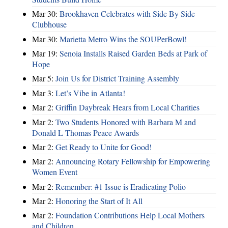
Mar 30:
Brookhaven Celebrates with Side By Side
Clubhouse
Mar 30:
Marietta Metro Wins the SOUPerBowl!
Mar 19:
Senoia Installs Raised Garden Beds at Park of
Hope
Mar 5:
Join Us for District Training Assembly
Mar 3:
Let’s Vibe in Atlanta!
Mar 2:
Griffin Daybreak Hears from Local Charities
Mar 2:
Two Students Honored with Barbara M and
Donald L Thomas Peace Awards
Mar 2:
Get Ready to Unite for Good!
Mar 2:
Announcing Rotary Fellowship for Empowering
Women Event
Mar 2:
Remember: #1 Issue is Eradicating Polio
Mar 2:
Honoring the Start of It All
Mar 2:
Foundation Contributions Help Local Mothers
and Children