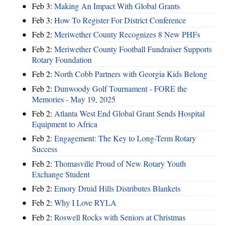
Feb 3:
Making An Impact With Global Grants
Feb 3:
How To Register For District Conference
Feb 2:
Meriwether County Recognizes 8 New PHFs
Feb 2:
Meriwether County Football Fundraiser Supports
Rotary Foundation
Feb 2:
North Cobb Partners with Georgia Kids Belong
Feb 2:
Dunwoody Golf Tournament - FORE the
Memories - May 19, 2025
Feb 2:
Atlanta West End Global Grant Sends Hospital
Equipment to Africa
Feb 2:
Engagement: The Key to Long-Term Rotary
Success
Feb 2:
Thomasville Proud of New Rotary Youth
Exchange Student
Feb 2:
Emory Druid Hills Distributes Blankets
Feb 2:
Why I Love RYLA
Feb 2:
Roswell Rocks with Seniors at Christmas