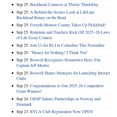
Sep 25:
Buckhead Connects at Thirsty ThirdsDay
Sep 25:
A Behind-the-Scenes Look at LifeLine:
Buckhead Rotary on the Road
Sep 25:
Forsyth-Monroe County Takes Up Pickleball!
Sep 25:
Rotarians and Teachers Kick Off 2025–26 Laws
of Life Essay Contest
Sep 25:
Join Us for RLI in Columbus This November
Sep 25:
"Money for Nothing? I Think Not"
Sep 25:
Roswell Recognizes Hometown Hero: Fire
Captain Jeff Mealor
Sep 25:
Roswell Shares Strategies for Launching Interact
Clubs
Sep 25:
Congratulations to Our 2025-26 Competitive
Grant Winners!
Sep 24:
GRSP Salutes Partnerships in Norway and
Denmark
Sep 23:
RYLA Club Registration Now OPEN