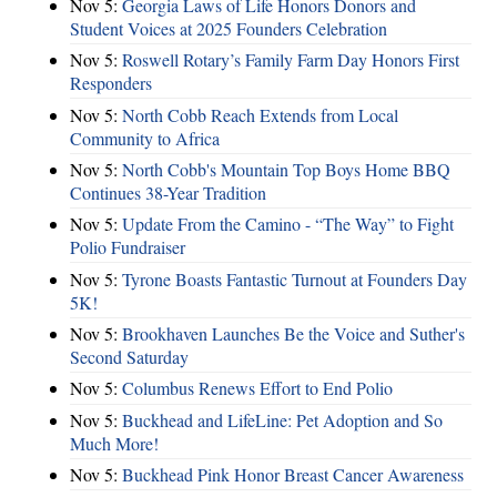
Nov 5:
Georgia Laws of Life Honors Donors and
Student Voices at 2025 Founders Celebration
Nov 5:
Roswell Rotary’s Family Farm Day Honors First
Responders
Nov 5:
North Cobb Reach Extends from Local
Community to Africa
Nov 5:
North Cobb's Mountain Top Boys Home BBQ
Continues 38-Year Tradition
Nov 5:
Update From the Camino - “The Way” to Fight
Polio Fundraiser
Nov 5:
Tyrone Boasts Fantastic Turnout at Founders Day
5K!
Nov 5:
Brookhaven Launches Be the Voice and Suther's
Second Saturday
Nov 5:
Columbus Renews Effort to End Polio
Nov 5:
Buckhead and LifeLine: Pet Adoption and So
Much More!
Nov 5:
Buckhead Pink Honor Breast Cancer Awareness