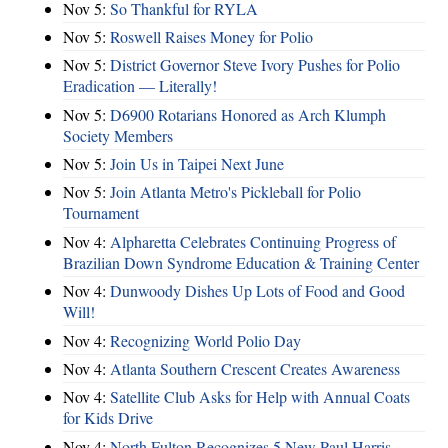
Nov 5:
So Thankful for RYLA
Nov 5:
Roswell Raises Money for Polio
Nov 5:
District Governor Steve Ivory Pushes for Polio
Eradication — Literally!
Nov 5:
D6900 Rotarians Honored as Arch Klumph
Society Members
Nov 5:
Join Us in Taipei Next June
Nov 5:
Join Atlanta Metro's Pickleball for Polio
Tournament
Nov 4:
Alpharetta Celebrates Continuing Progress of
Brazilian Down Syndrome Education & Training Center
Nov 4:
Dunwoody Dishes Up Lots of Food and Good
Will!
Nov 4:
Recognizing World Polio Day
Nov 4:
Atlanta Southern Crescent Creates Awareness
Nov 4:
Satellite Club Asks for Help with Annual Coats
for Kids Drive
Nov 4:
North Fulton Recognizes 5 New Paul Harris