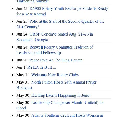
Trafficking Summit
Jun 25:
D6900 Rotary Youth Exchange Students Ready
for a Year Abroad
Jun 25:
Polio at the Start of the Second Quarter of the
21st Century!
Jun 24:
GRSP Conclave Slated Aug. 21–23 in
Savannah, Georgia!
Jun 24:
Roswell Rotary Continues Tradition of
Leadership and Fellowship
Jun 20:
Peace Pole At The King Center
Jun 1:
RYLA or Bust ...
May 31:
Welcome New Rotary Clubs
May 31:
North Fulton Hosts 24th Annual Prayer
Breakfast
May 30:
Exciting Events Happening in June!
May 30:
Leadership Changeover Month- Unite(d) for
Good
May 30:
Atlanta Southern Crescent Hosts Women in