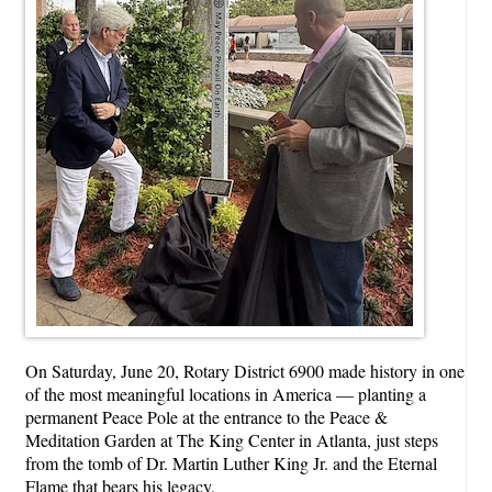
On Saturday, June 20, Rotary District 6900 made history in one
of the most meaningful locations in America — planting a
permanent Peace Pole at the entrance to the Peace &
Meditation Garden at The King Center in Atlanta, just steps
from the tomb of Dr. Martin Luther King Jr. and the Eternal
Flame that bears his legacy.