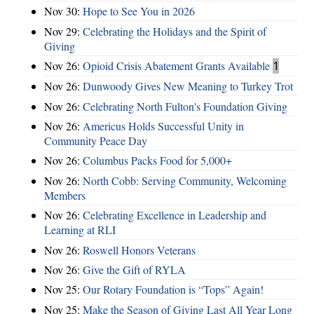
Nov 30:
Hope to See You in 2026
Nov 29:
Celebrating the Holidays and the Spirit of
Giving
Nov 26:
Opioid Crisis Abatement Grants Available
1
Nov 26:
Dunwoody Gives New Meaning to Turkey Trot
Nov 26:
Celebrating North Fulton's Foundation Giving
Nov 26:
Americus Holds Successful Unity in
Community Peace Day
Nov 26:
Columbus Packs Food for 5,000+
Nov 26:
North Cobb: Serving Community, Welcoming
Members
Nov 26:
Celebrating Excellence in Leadership and
Learning at RLI
Nov 26:
Roswell Honors Veterans
Nov 26:
Give the Gift of RYLA
Nov 25:
Our Rotary Foundation is “Tops” Again!
Nov 25:
Make the Season of Giving Last All Year Long