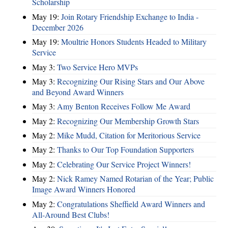
Scholarship
May 19:
Join Rotary Friendship Exchange to India -
December 2026
May 19:
Moultrie Honors Students Headed to Military
Service
May 3:
Two Service Hero MVPs
May 3:
Recognizing Our Rising Stars and Our Above
and Beyond Award Winners
May 3:
Amy Benton Receives Follow Me Award
May 2:
Recognizing Our Membership Growth Stars
May 2:
Mike Mudd, Citation for Meritorious Service
May 2:
Thanks to Our Top Foundation Supporters
May 2:
Celebrating Our Service Project Winners!
May 2:
Nick Ramey Named Rotarian of the Year; Public
Image Award Winners Honored
May 2:
Congratulations Sheffield Award Winners and
All-Around Best Clubs!