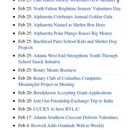
Feb 25:
North Fulton Brightens Seniors' Valentines Day
Feb 25:
Alpharetta Celebrates Annual Golden Gala
Feb 25:
Alpharetta Named as Shelter Box Hero
Feb 25:
Alpharetta Polar Plunge Raises Big Money
Feb 25:
Buckhead Pairs School Kids and Shelter Dog
Projects
Feb 25:
Atlanta West End Strengthens Youth Through
School Snack Initiative
Feb 25:
Rotary Means Business
Feb 20:
Rotary Club of Columbus Completes
Meaningful Project in Meeting
Feb 20:
Brookhaven Accepting Grant Applications
Feb 20:
Join Our Friendship Exchange Trip to India
Feb 20:
LUCKY to have RYLA!
Feb 17:
Atlanta Southern Crescent Delivers Valentines
Feb 4:
Roswell Adds Gratitude Wall to Weekly