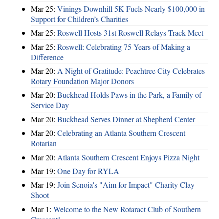
Mar 25:
Vinings Downhill 5K Fuels Nearly $100,000 in
Support for Children’s Charities
Mar 25:
Roswell Hosts 31st Roswell Relays Track Meet
Mar 25:
Roswell: Celebrating 75 Years of Making a
Difference
Mar 20:
A Night of Gratitude: Peachtree City Celebrates
Rotary Foundation Major Donors
Mar 20:
Buckhead Holds Paws in the Park, a Family of
Service Day
Mar 20:
Buckhead Serves Dinner at Shepherd Center
Mar 20:
Celebrating an Atlanta Southern Crescent
Rotarian
Mar 20:
Atlanta Southern Crescent Enjoys Pizza Night
Mar 19:
One Day for RYLA
Mar 19:
Join Senoia's "Aim for Impact" Charity Clay
Shoot
Mar 1:
Welcome to the New Rotaract Club of Southern