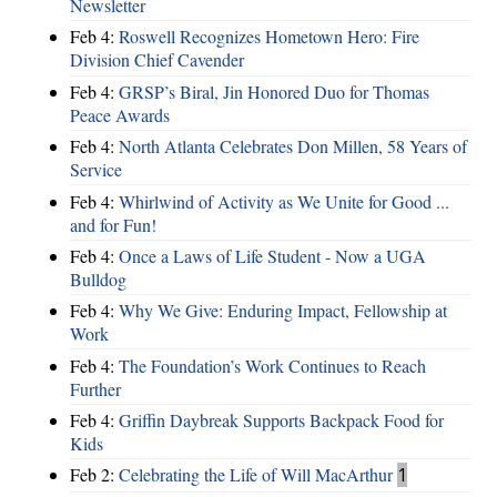
Newsletter
Feb 4:
Roswell Recognizes Hometown Hero: Fire
Division Chief Cavender
Feb 4:
GRSP’s Biral, Jin Honored Duo for Thomas
Peace Awards
Feb 4:
North Atlanta Celebrates Don Millen, 58 Years of
Service
Feb 4:
Whirlwind of Activity as We Unite for Good ...
and for Fun!
Feb 4:
Once a Laws of Life Student - Now a UGA
Bulldog
Feb 4:
Why We Give: Enduring Impact, Fellowship at
Work
Feb 4:
The Foundation’s Work Continues to Reach
Further
Feb 4:
Griffin Daybreak Supports Backpack Food for
Kids
Feb 2:
Celebrating the Life of Will MacArthur
1