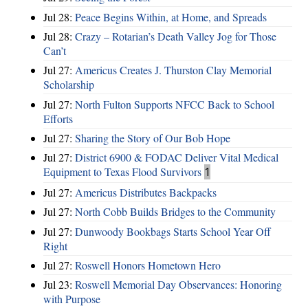
Jul 28:
Peace Begins Within, at Home, and Spreads
Jul 28:
Crazy – Rotarian’s Death Valley Jog for Those
Can’t
Jul 27:
Americus Creates J. Thurston Clay Memorial
Scholarship
Jul 27:
North Fulton Supports NFCC Back to School
Efforts
Jul 27:
Sharing the Story of Our Bob Hope
Jul 27:
District 6900 & FODAC Deliver Vital Medical
Equipment to Texas Flood Survivors
1
Jul 27:
Americus Distributes Backpacks
Jul 27:
North Cobb Builds Bridges to the Community
Jul 27:
Dunwoody Bookbags Starts School Year Off
Right
Jul 27:
Roswell Honors Hometown Hero
Jul 23:
Roswell Memorial Day Observances: Honoring
with Purpose