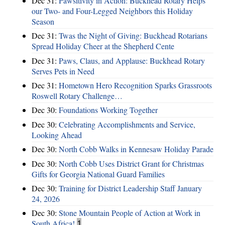
Dec 31:
Pawsitivity in Action: Buckhead Rotary Helps
our Two- and Four-Legged Neighbors this Holiday
Season
Dec 31:
Twas the Night of Giving: Buckhead Rotarians
Spread Holiday Cheer at the Shepherd Cente
Dec 31:
Paws, Claus, and Applause: Buckhead Rotary
Serves Pets in Need
Dec 31:
Hometown Hero Recognition Sparks Grassroots
Roswell Rotary Challenge…
Dec 30:
Foundations Working Together
Dec 30:
Celebrating Accomplishments and Service,
Looking Ahead
Dec 30:
North Cobb Walks in Kennesaw Holiday Parade
Dec 30:
North Cobb Uses District Grant for Christmas
Gifts for Georgia National Guard Families
Dec 30:
Training for District Leadership Staff January
24, 2026
Dec 30:
Stone Mountain People of Action at Work in
South Africa!
1