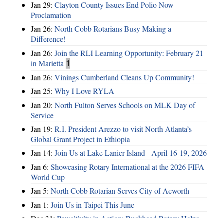
Jan 29:
Clayton County Issues End Polio Now
Proclamation
Jan 26:
North Cobb Rotarians Busy Making a
Difference!
Jan 26:
Join the RLI Learning Opportunity: February 21
in Marietta
1
Jan 26:
Vinings Cumberland Cleans Up Community!
Jan 25:
Why I Love RYLA
Jan 20:
North Fulton Serves Schools on MLK Day of
Service
Jan 19:
R.I. President Arezzo to visit North Atlanta’s
Global Grant Project in Ethiopia
Jan 14:
Join Us at Lake Lanier Island - April 16-19, 2026
Jan 6:
Showcasing Rotary International at the 2026 FIFA
World Cup
Jan 5:
North Cobb Rotarian Serves City of Acworth
Jan 1:
Join Us in Taipei This June