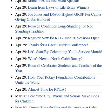
Apr 30:
Sometimes It's Just Extra Special!
Apr 29:
Learn from Laws of Life Essay Winners
Apr 29:
Joe Jones and D6900 Highest GRSP Per-Capita
Giving Clubs Honored
Apr 29:
Roswell Continues Long-Standing (or Not
Standing) Tradition
Apr 29:
Register Now for RLI - June 20 Sessions Open
Apr 29:
Thanks for a Great District Conference!
Apr 29:
Let's Start By Celebrating Youth Service Month!
Apr 29:
What's New at North Cobb Rotary?
Apr 29:
Roswell Celebrates Students and Teachers of the
Year
Apr 29:
How Your Rotary Foundation Contributions
Unite the World
Apr 20:
Almost Time for RYLA!
Mar 30:
Peachtree City, Tyrone and Senoia Make Beds
for Children
Mar 30:
Almost Time for Fun and Fellowship at Lake