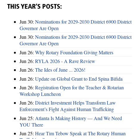
THIS YEAR’S POSTS:
Jun 30:
Nominations for 2029-2030 District 6900 District
Governor Are Open
Jun 30:
Nominations for 2029-2030 District 6900 District
Governor Are Open
Jun 26:
Why Rotary Foundation Giving Matters
Jun 26:
RYLA 2026 - A Rave Review
Jun 26:
The Ides of June ... 2026!
Jun 26:
Update on Global Grant to End Spina Bifida
Jun 26:
Registration Open for the Teacher & Rotarian
Workshop Luncheon
Jun 26:
District Investment Helps Transform Law
Enforcement’s Fight Against Human Trafficking
Jun 25:
Atlanta Is Making History — And We Need
YOU There
Jun 25:
Hear Tim Tebow Speak at The Rotary Human