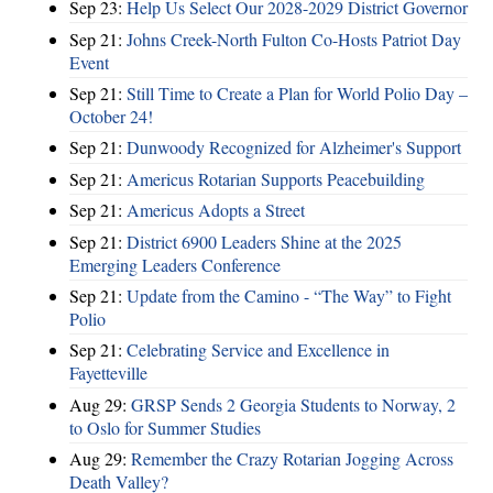
Sep 23:
Help Us Select Our 2028-2029 District Governor
Sep 21:
Johns Creek-North Fulton Co-Hosts Patriot Day
Event
Sep 21:
Still Time to Create a Plan for World Polio Day –
October 24!
Sep 21:
Dunwoody Recognized for Alzheimer's Support
Sep 21:
Americus Rotarian Supports Peacebuilding
Sep 21:
Americus Adopts a Street
Sep 21:
District 6900 Leaders Shine at the 2025
Emerging Leaders Conference
Sep 21:
Update from the Camino - “The Way” to Fight
Polio
Sep 21:
Celebrating Service and Excellence in
Fayetteville
Aug 29:
GRSP Sends 2 Georgia Students to Norway, 2
to Oslo for Summer Studies
Aug 29:
Remember the Crazy Rotarian Jogging Across
Death Valley?