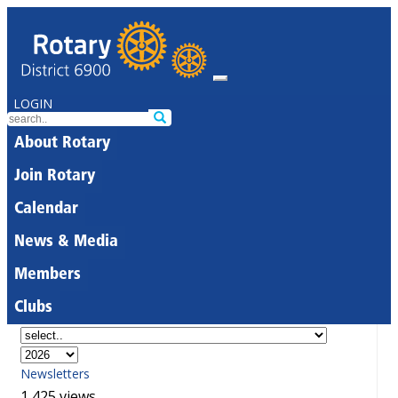
LOGIN
About Rotary
Join Rotary
Calendar
News & Media
Members
Clubs
Newsletters
1,425 views