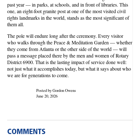
past year — in parks, at schools, and in front of libraries. This
one, an eight-foot granite post at one of the most visited civil
rights landmarks in the world, stands as the most significant of
them all.
The pole will endure long after the ceremony. Every visitor
who walks through the Peace & Meditation Garden — whether
they come from Atlanta or the other side of the world — will
pass a message placed there by the men and women of Rotary
District 6900. That is the lasting impact of service done well:
not just what it accomplishes today, but what it says about who
we are for generations to come.
Posted by Gordon Owens
June 20, 2026
COMMENTS