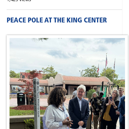
PEACE POLE AT THE KING CENTER