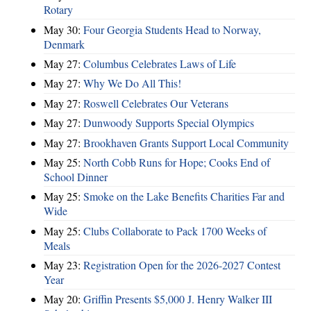
Rotary
May 30:
Four Georgia Students Head to Norway,
Denmark
May 27:
Columbus Celebrates Laws of Life
May 27:
Why We Do All This!
May 27:
Roswell Celebrates Our Veterans
May 27:
Dunwoody Supports Special Olympics
May 27:
Brookhaven Grants Support Local Community
May 25:
North Cobb Runs for Hope; Cooks End of
School Dinner
May 25:
Smoke on the Lake Benefits Charities Far and
Wide
May 25:
Clubs Collaborate to Pack 1700 Weeks of
Meals
May 23:
Registration Open for the 2026-2027 Contest
Year
May 20:
Griffin Presents $5,000 J. Henry Walker III