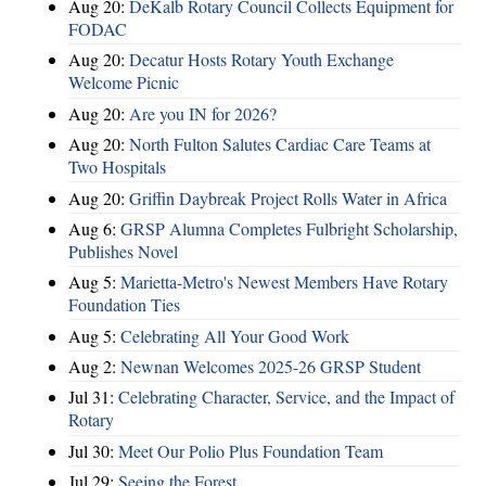
Aug 20:
DeKalb Rotary Council Collects Equipment for
FODAC
Aug 20:
Decatur Hosts Rotary Youth Exchange
Welcome Picnic
Aug 20:
Are you IN for 2026?
Aug 20:
North Fulton Salutes Cardiac Care Teams at
Two Hospitals
Aug 20:
Griffin Daybreak Project Rolls Water in Africa
Aug 6:
GRSP Alumna Completes Fulbright Scholarship,
Publishes Novel
Aug 5:
Marietta-Metro's Newest Members Have Rotary
Foundation Ties
Aug 5:
Celebrating All Your Good Work
Aug 2:
Newnan Welcomes 2025-26 GRSP Student
Jul 31:
Celebrating Character, Service, and the Impact of
Rotary
Jul 30:
Meet Our Polio Plus Foundation Team
Jul 29:
Seeing the Forest