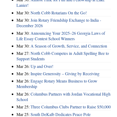
Lanier!
Mar 30:
North Cobb Rotarians On the Go!
Mar 30:
Join Rotary Friendship Exchange to India -
December 2026
Mar 30:
Announcing Your 2025–26 Georgia Laws of
Life Essay Contest School Winners
Mar 30:
A Season of Growth, Service, and Connection
Mar 27:
North Cobb Competes in Adult Spelling Bee to
Support Students
Mar 26:
Up and Over!
Mar 26:
Inspire Generosity – Giving by Receiving
Mar 26:
Engage Rotary Means Business to Grow
Membership
Mar 26:
Columbus Partners with Jordan Vocational High
School
Mar 25:
Three Columbus Clubs Partner to Raise $50,000
Mar 25:
South DeKalb Dedicates Peace Pole