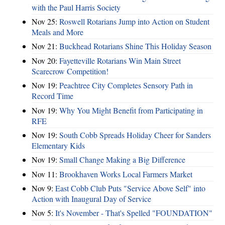
with the Paul Harris Society
Nov 25:
Roswell Rotarians Jump into Action on Student
Meals and More
Nov 21:
Buckhead Rotarians Shine This Holiday Season
Nov 20:
Fayetteville Rotarians Win Main Street
Scarecrow Competition!
Nov 19:
Peachtree City Completes Sensory Path in
Record Time
Nov 19:
Why You Might Benefit from Participating in
RFE
Nov 19:
South Cobb Spreads Holiday Cheer for Sanders
Elementary Kids
Nov 19:
Small Change Making a Big Difference
Nov 11:
Brookhaven Works Local Farmers Market
Nov 9:
East Cobb Club Puts "Service Above Self" into
Action with Inaugural Day of Service
Nov 5:
It's November - That's Spelled "FOUNDATION"