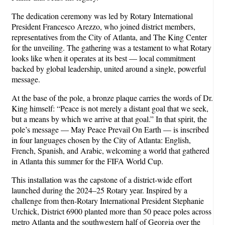
The dedication ceremony was led by Rotary International
President Francesco Arezzo, who joined district members,
representatives from the City of Atlanta, and The King Center
for the unveiling. The gathering was a testament to what Rotary
looks like when it operates at its best — local commitment
backed by global leadership, united around a single, powerful
message.
At the base of the pole, a bronze plaque carries the words of Dr.
King himself: “Peace is not merely a distant goal that we seek,
but a means by which we arrive at that goal.” In that spirit, the
pole’s message — May Peace Prevail On Earth — is inscribed
in four languages chosen by the City of Atlanta: English,
French, Spanish, and Arabic, welcoming a world that gathered
in Atlanta this summer for the FIFA World Cup.
This installation was the capstone of a district-wide effort
launched during the 2024–25 Rotary year. Inspired by a
challenge from then-Rotary International President Stephanie
Urchick, District 6900 planted more than 50 peace poles across
metro Atlanta and the southwestern half of Georgia over the