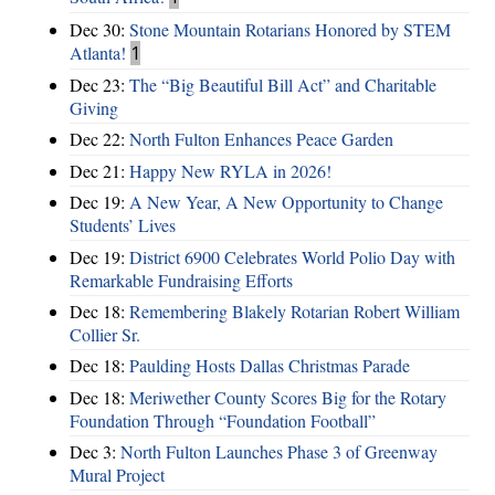
Dec 30:
Stone Mountain Rotarians Honored by STEM
Atlanta!
1
Dec 23:
The “Big Beautiful Bill Act” and Charitable
Giving
Dec 22:
North Fulton Enhances Peace Garden
Dec 21:
Happy New RYLA in 2026!
Dec 19:
A New Year, A New Opportunity to Change
Students’ Lives
Dec 19:
District 6900 Celebrates World Polio Day with
Remarkable Fundraising Efforts
Dec 18:
Remembering Blakely Rotarian Robert William
Collier Sr.
Dec 18:
Paulding Hosts Dallas Christmas Parade
Dec 18:
Meriwether County Scores Big for the Rotary
Foundation Through “Foundation Football”
Dec 3:
North Fulton Launches Phase 3 of Greenway
Mural Project