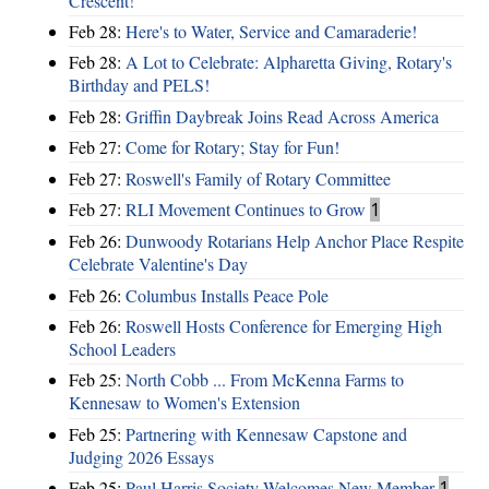
Crescent!
Feb 28:
Here's to Water, Service and Camaraderie!
Feb 28:
A Lot to Celebrate: Alpharetta Giving, Rotary's
Birthday and PELS!
Feb 28:
Griffin Daybreak Joins Read Across America
Feb 27:
Come for Rotary; Stay for Fun!
Feb 27:
Roswell's Family of Rotary Committee
Feb 27:
RLI Movement Continues to Grow
1
Feb 26:
Dunwoody Rotarians Help Anchor Place Respite
Celebrate Valentine's Day
Feb 26:
Columbus Installs Peace Pole
Feb 26:
Roswell Hosts Conference for Emerging High
School Leaders
Feb 25:
North Cobb ... From McKenna Farms to
Kennesaw to Women's Extension
Feb 25:
Partnering with Kennesaw Capstone and
Judging 2026 Essays
Feb 25:
Paul Harris Society Welcomes New Member
1