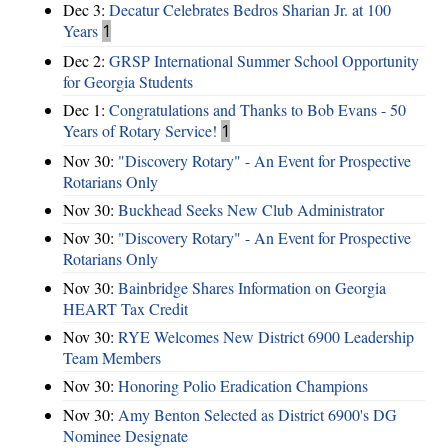
Dec 3:
Decatur Celebrates Bedros Sharian Jr. at 100
Years
1
Dec 2:
GRSP International Summer School Opportunity
for Georgia Students
Dec 1:
Congratulations and Thanks to Bob Evans - 50
Years of Rotary Service!
1
Nov 30:
"Discovery Rotary" - An Event for Prospective
Rotarians Only
Nov 30:
Buckhead Seeks New Club Administrator
Nov 30:
"Discovery Rotary" - An Event for Prospective
Rotarians Only
Nov 30:
Bainbridge Shares Information on Georgia
HEART Tax Credit
Nov 30:
RYE Welcomes New District 6900 Leadership
Team Members
Nov 30:
Honoring Polio Eradication Champions
Nov 30:
Amy Benton Selected as District 6900's DG
Nominee Designate