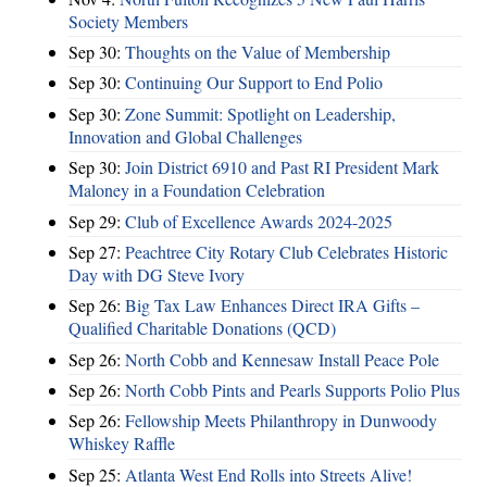
Society Members
Sep 30:
Thoughts on the Value of Membership
Sep 30:
Continuing Our Support to End Polio
Sep 30:
Zone Summit: Spotlight on Leadership,
Innovation and Global Challenges
Sep 30:
Join District 6910 and Past RI President Mark
Maloney in a Foundation Celebration
Sep 29:
Club of Excellence Awards 2024-2025
Sep 27:
Peachtree City Rotary Club Celebrates Historic
Day with DG Steve Ivory
Sep 26:
Big Tax Law Enhances Direct IRA Gifts –
Qualified Charitable Donations (QCD)
Sep 26:
North Cobb and Kennesaw Install Peace Pole
Sep 26:
North Cobb Pints and Pearls Supports Polio Plus
Sep 26:
Fellowship Meets Philanthropy in Dunwoody
Whiskey Raffle
Sep 25:
Atlanta West End Rolls into Streets Alive!