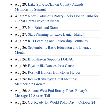
Aug 29:
Lake Spivey/Clayton County Attends
Membership Summit
Aug 27:
North Columbus Rotary Seeks Donor Clubs for
Global Grant Project in Nepal
Aug 27:
Not Brick and Stone
Aug 27:
Start Planning for Lake Lanier Island!
Aug 27:
RLI Learning and Fellowship Continues
Aug 26:
September is Basic Education and Literacy
Month
Aug 26:
Brookhaven Supports FODAC
Aug 26:
Fayetteville Dances for a Cause
Aug 26:
Roswell Honors Hometown Heroes
Aug 26:
Roswell Strategy: Great Meetings =
Membership Growth!
Aug 26:
Atlanta West End Rotary Takes Rotary’s
Message 12 Stories Tall
Aug 25:
Get Ready for World Polio Day – October 24!