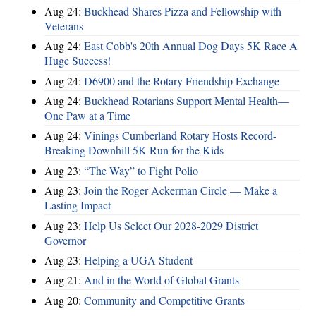
Aug 24:
Buckhead Shares Pizza and Fellowship with
Veterans
Aug 24:
East Cobb's 20th Annual Dog Days 5K Race A
Huge Success!
Aug 24:
D6900 and the Rotary Friendship Exchange
Aug 24:
Buckhead Rotarians Support Mental Health—
One Paw at a Time
Aug 24:
Vinings Cumberland Rotary Hosts Record-
Breaking Downhill 5K Run for the Kids
Aug 23:
“The Way” to Fight Polio
Aug 23:
Join the Roger Ackerman Circle — Make a
Lasting Impact
Aug 23:
Help Us Select Our 2028-2029 District
Governor
Aug 23:
Helping a UGA Student
Aug 21:
And in the World of Global Grants
Aug 20:
Community and Competitive Grants