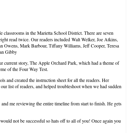
e classrooms in the Marietta School District. There are seven
ight read twice. Our readers included Walt Welker, Joe Atkins,
nn Owens, Mark Barbour, Tiffany Williams, Jeff Cooper, Teresa
lan Gibby
our current story, The Apple Orchard Park, which had a theme of
heme of the Four Way Test.
 and created the instruction sheet for all the readers. Her
d our list of readers, and helped troubleshoot when we had sudden
and me reviewing the entire timeline from start to finish. He gets
would not be successful so hats off to all of you! Once again you