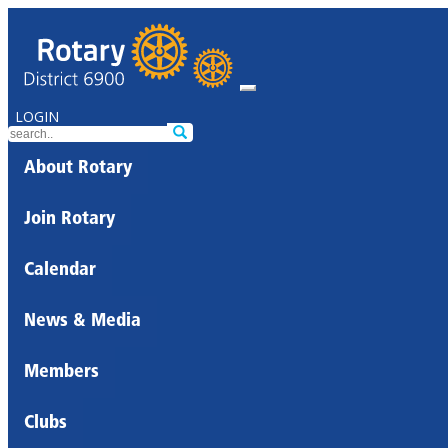
LOGIN
About Rotary
Join Rotary
Calendar
News & Media
Members
Clubs