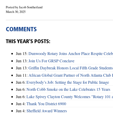
Posted by Jacob Southerland
March 30, 2025
COMMENTS
THIS YEAR’S POSTS:
Jun 15:
Dunwoody Rotary Joins Anchor Place Respite Celeb
Jun 13:
Join Us For GRSP Conclave
Jun 13:
Griffin Daybreak Honors Local Fifth Grade Students
Jun 11:
African Global Grant Partner of North Atlanta Club 
Jun 6:
Everybody’s Job: Setting the Stage for Public Image
Jun 6:
North Cobb Smoke on the Lake Celebrates 15 Years
Jun 6:
Lake Spivey Clayton County Welcomes "Rotary 101 
Jun 4:
Thank You District 6900
Jun 4:
Sheffield Award Winners