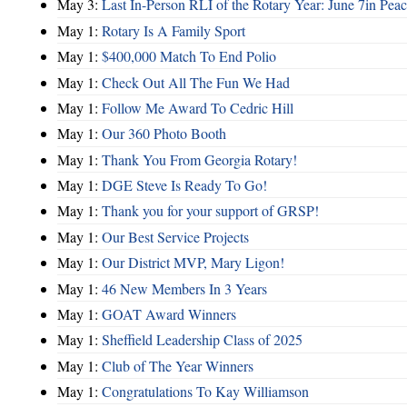
May 3:
Last In-Person RLI of the Rotary Year: June 7in Peac
May 1:
Rotary Is A Family Sport
May 1:
$400,000 Match To End Polio
May 1:
Check Out All The Fun We Had
May 1:
Follow Me Award To Cedric Hill
May 1:
Our 360 Photo Booth
May 1:
Thank You From Georgia Rotary!
May 1:
DGE Steve Is Ready To Go!
May 1:
Thank you for your support of GRSP!
May 1:
Our Best Service Projects
May 1:
Our District MVP, Mary Ligon!
May 1:
46 New Members In 3 Years
May 1:
GOAT Award Winners
May 1:
Sheffield Leadership Class of 2025
May 1:
Club of The Year Winners
May 1:
Congratulations To Kay Williamson