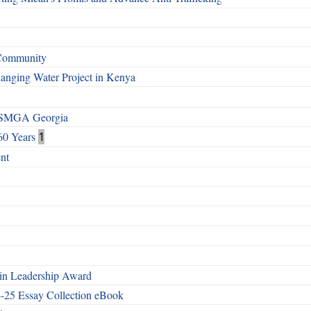
 Community
Changing Water Project in Kenya
h SMGA Georgia
60 Years
1
nt
n Leadership Award
4-25 Essay Collection eBook