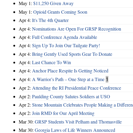
May 1:
$11,250 Given Away
May 1:
Opioid Grants Coming Soon
Apr 4:
It's The 4th Quarter
Apr 4:
Nominations Are Open For GRSP Recognition
Apr 4:
Full Conference Agenda Available
Apr 4:
Sign Up To Join Our Tailgate Party!
Apr 4:
Bring Gently Used Sports Gear To Donate
Apr 4:
Last Chance To Win
Apr 4:
Anchor Place Respite Is Getting Noticed
Apr 4:
A Warrior’s Path – One Step at a Time
1
Apr 2:
Attending the RI Presidential Peace Conference
Apr 2:
Paulding County Salutes Soldiers at USO
Apr 2:
Stone Mountain Celebrates People Making a Differen
Apr 2:
Join RMD for Our April Meeting
Mar 30:
GRSP Students Visit Pelham and Thomasville
Mar 30:
Georgia Laws of Life Winners Announced