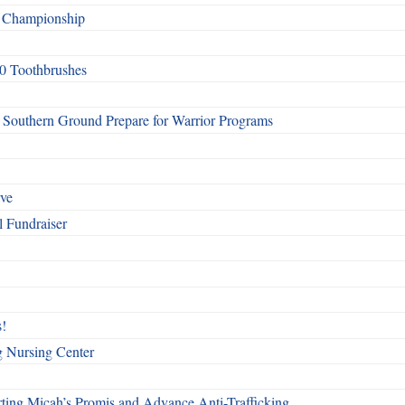
f Championship
0 Toothbrushes
Southern Ground Prepare for Warrior Programs
rve
l Fundraiser
!
g Nursing Center
ting Micah’s Promis and Advance Anti-Trafficking