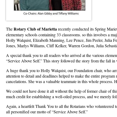
Rotary Club of Marietta
The
recently conducted its Spring Marie
elementary schools containing 33 classrooms. so this involves a m
Holly Walquist, Elizabeth Manning, Lee Pence, Jim Peeler, Julia 
Jones, Marlys Williams, Cliff Kelker, Warren Gordon, Julia Sebast
A special thank you to all readers who arrived at the various elem
“Service Above Self.” This story followed the story from the fall 
A huge thank you to Holly Walquist, our Foundation chair, who arran
attention to detail and deadlines helped to make the entire program
cancelations. She was a valuable teammate in this whole process. 
We could not have done it all without the help of former chair of t
much credit for establishing a well-oiled process, and we merely fol
Again, a heartfelt Thank You to all the Rotarians who volunteered t
all personified our motto of “Service Above Self.”