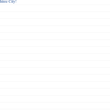
htree City!