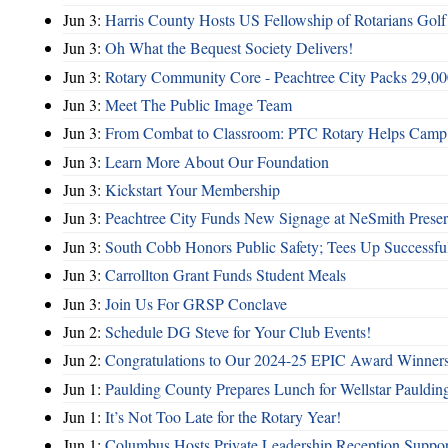
Jun 3:
Harris County Hosts US Fellowship of Rotarians Gol
Jun 3:
Oh What the Bequest Society Delivers!
Jun 3:
Rotary Community Core - Peachtree City Packs 29,00
Jun 3:
Meet The Public Image Team
Jun 3:
From Combat to Classroom: PTC Rotary Helps Camp 
Jun 3:
Learn More About Our Foundation
Jun 3:
Kickstart Your Membership
Jun 3:
Peachtree City Funds New Signage at NeSmith Prese
Jun 3:
South Cobb Honors Public Safety; Tees Up Successfu
Jun 3:
Carrollton Grant Funds Student Meals
Jun 3:
Join Us For GRSP Conclave
Jun 2:
Schedule DG Steve for Your Club Events!
Jun 2:
Congratulations to Our 2024-25 EPIC Award Winners
Jun 1:
Paulding County Prepares Lunch for Wellstar Pauldin
Jun 1:
It’s Not Too Late for the Rotary Year!
Jun 1:
Columbus Hosts Private Leadership Reception Suppor