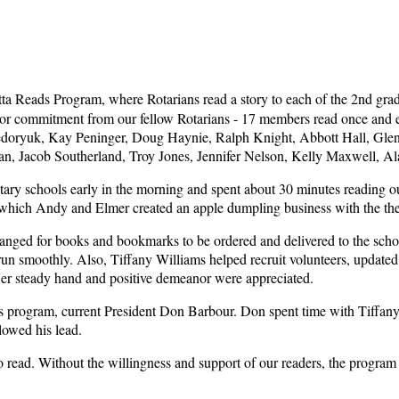
tta Reads Program, where Rotarians read a story to each of the 2nd grad
ajor commitment from our fellow Rotarians - 17 members read once and e
Fedoryuk, Kay Peninger, Doug Haynie, Ralph Knight, Abbott Hall, Gle
ian, Jacob Southerland, Troy Jones, Jennifer Nelson, Kelly Maxwell, A
entary schools early in the morning and spent about 30 minutes reading 
in which Andy and Elmer created an apple dumpling business with the t
ged for books and bookmarks to be ordered and delivered to the schools
 run smoothly. Also, Tiffany Williams helped recruit volunteers, update
Her steady hand and positive demeanor were appreciated.
his program, current President Don Barbour. Don spent time with Tiffany 
lowed his lead.
o read. Without the willingness and support of our readers, the program 