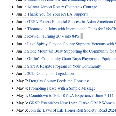
Jun 1:
Atlanta Airport Rotary Celebrates Courage
Jun 1:
Thank You for Your RYLA Support!
Jun 1:
GRPA Fosters Financial Success in Asian American
Jun 1:
Thomasville Joins with International Clubs for Life-
Jun 1:
Roswell: Turning 20% into 84%
1
Jun 1:
Lake Spivey Clayton County Supports Veterans wit
Jun 1:
Stone Mountain Busy Supporting the Community for 
Jun 1:
Griffin’s Community Grant Buys Playground Equipme
Jun 1:
Start A Respite Program In Your Community
Jun 1:
2025 Council on Legislation
May 7:
Douglas County Feeds the Homeless
May 4:
Promoting Peace with a Simple Message
May 4:
Countdown to 2025 RYLA Experience: June 7-11!
May 3:
GRSP Establishes New Lynn Clarke GRSP Women i
May 3:
Join the Laws of Life Honor Roll Society; Read 202