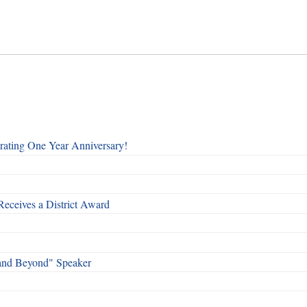
rating One Year Anniversary!
Receives a District Award
and Beyond" Speaker