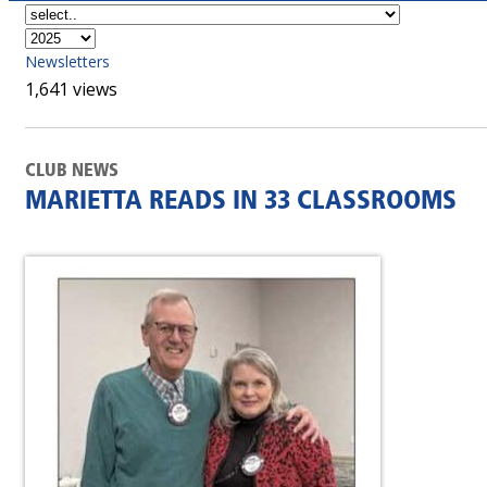
Newsletters
1,641 views
CLUB NEWS
MARIETTA READS IN 33 CLASSROOMS