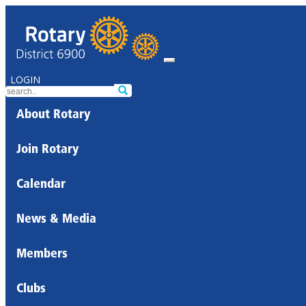
LOGIN
About Rotary
Join Rotary
Calendar
News & Media
Members
Clubs