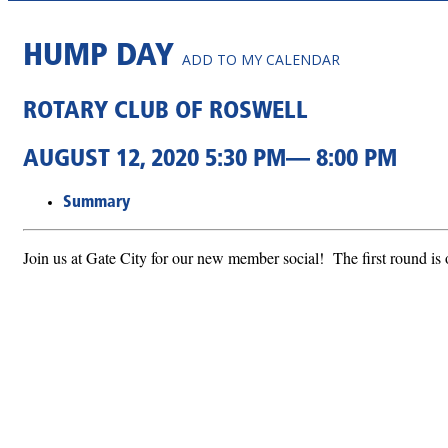
HUMP DAY
ADD TO MY CALENDAR
ROTARY CLUB OF ROSWELL
AUGUST 12, 2020 5:30 PM— 8:00 PM
Summary
Join us at Gate City for our new member social! The first round is 