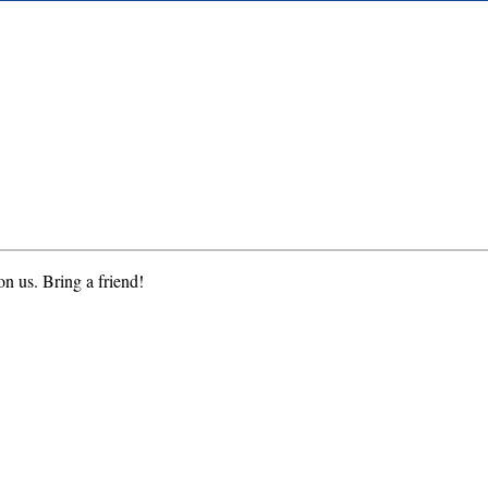
on us. Bring a friend!