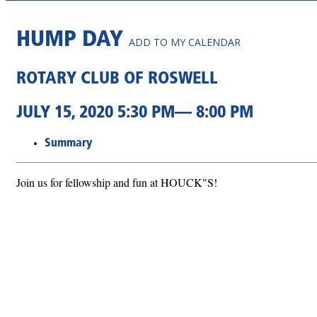
HUMP DAY
ADD TO MY CALENDAR
ROTARY CLUB OF ROSWELL
JULY 15, 2020 5:30 PM— 8:00 PM
Summary
Join us for fellowship and fun at HOUCK"S!