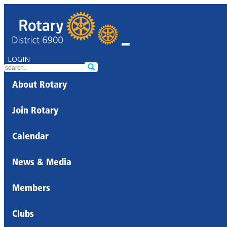
LOGIN
About Rotary
Join Rotary
Calendar
News & Media
Members
Clubs