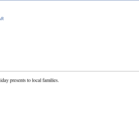
AR
iday presents to local families.