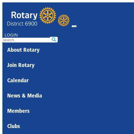
LOGIN
About Rotary
Join Rotary
Calendar
News & Media
Members
Clubs