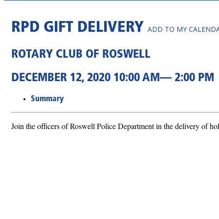
RPD GIFT DELIVERY
ADD TO MY CALEND
ROTARY CLUB OF ROSWELL
DECEMBER 12, 2020 10:00 AM— 2:00 PM
Summary
Join the officers of Roswell Police Department in the delivery of hol