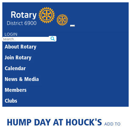
LOGIN
About Rotary
Join Rotary
Calendar
News & Media
Members
Clubs
HUMP DAY AT HOUCK'S
ADD TO