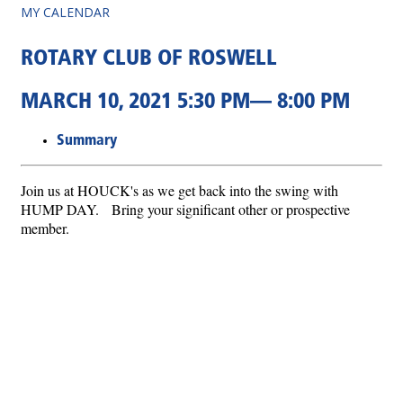
MY CALENDAR
ROTARY CLUB OF ROSWELL
MARCH 10, 2021 5:30 PM— 8:00 PM
Summary
Join us at HOUCK's as we get back into the swing with
HUMP DAY. Bring your significant other or prospective
member.