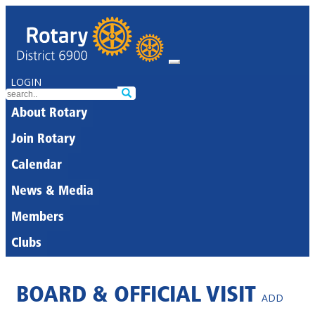
LOGIN
About Rotary
Join Rotary
Calendar
News & Media
Members
Clubs
BOARD & OFFICIAL VISIT
ADD