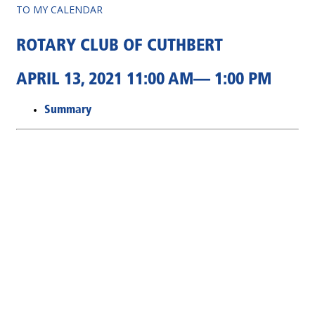
TO MY CALENDAR
ROTARY CLUB OF CUTHBERT
APRIL 13, 2021 11:00 AM— 1:00 PM
Summary