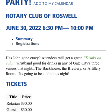
PARTY!
ADD TO MY CALENDAR
ROTARY CLUB OF ROSWELL
JUNE 30, 2022 6:30 PM— 10:00 PM
Summary
Registrations
Has John gone crazy? Attendees will get a green
"Drinks on
John"
wristband good for drinks in any of Gate City's three
venues that night...The Backhouse, the Brewery, or Artillery
Room. It's going to be a fabulous night!
TICKETS
Title
Price
Rotarian
$30.00
Guest
$30.00