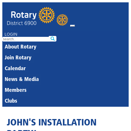
LOGIN
About Rotary
Join Rotary
Calendar
News & Media
Members
Clubs
JOHN'S INSTALLATION