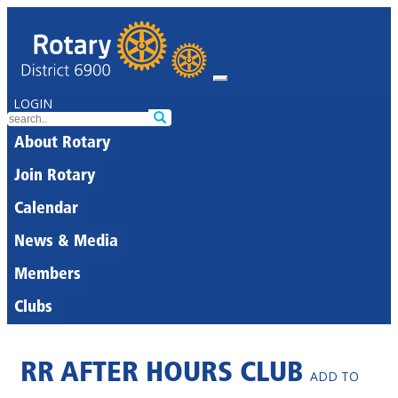
LOGIN
About Rotary
Join Rotary
Calendar
News & Media
Members
Clubs
RR AFTER HOURS CLUB
ADD TO