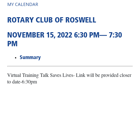
MY CALENDAR
ROTARY CLUB OF ROSWELL
NOVEMBER 15, 2022 6:30 PM— 7:30
PM
Summary
Virtual Training Talk Saves Lives- Link will be provided closer
to date-6:30pm