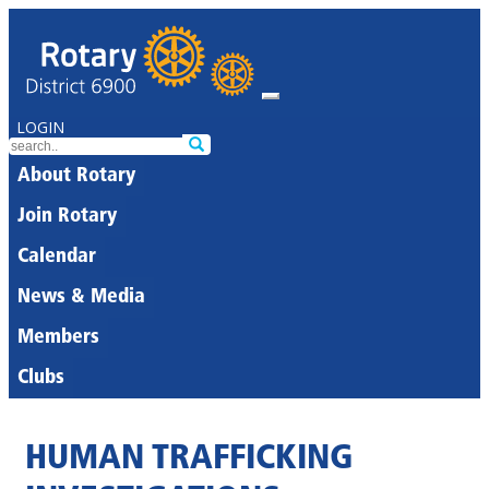
LOGIN
About Rotary
Join Rotary
Calendar
News & Media
Members
Clubs
HUMAN TRAFFICKING