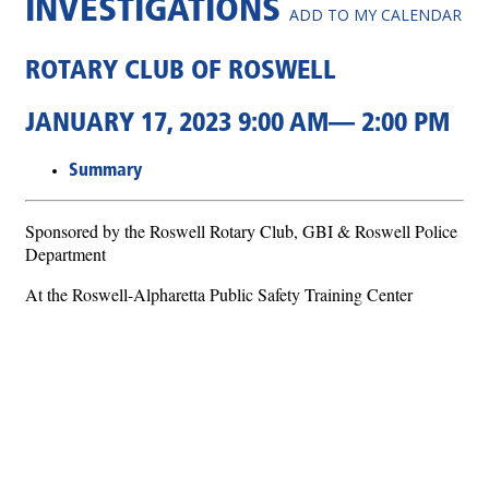
INVESTIGATIONS
ADD TO MY CALENDAR
ROTARY CLUB OF ROSWELL
JANUARY 17, 2023 9:00 AM— 2:00 PM
Summary
Sponsored by the Roswell Rotary Club, GBI & Roswell Police
Department
At the Roswell-Alpharetta Public Safety Training Center