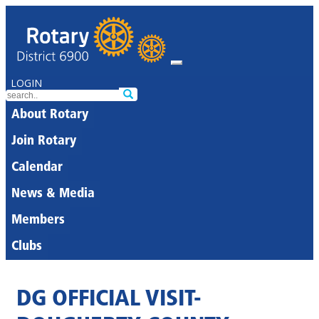
LOGIN
About Rotary
Join Rotary
Calendar
News & Media
Members
Clubs
DG OFFICIAL VISIT-