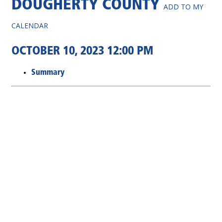
DOUGHERTY COUNTY
ADD TO MY
CALENDAR
OCTOBER 10, 2023 12:00 PM
Summary