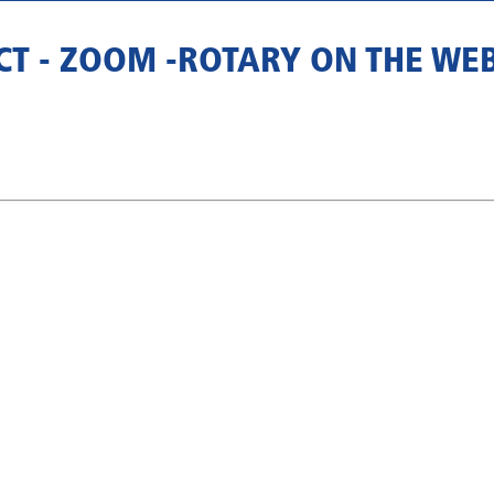
ECT - ZOOM -ROTARY ON THE WE