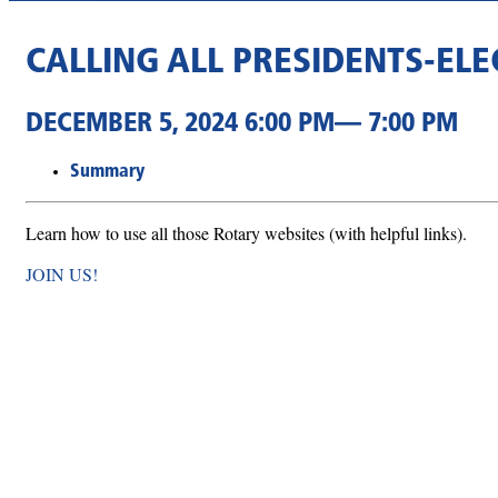
CALLING ALL PRESIDENTS-EL
DECEMBER 5, 2024 6:00 PM— 7:00 PM
Summary
Learn how to use all those Rotary websites (with helpful links).
JOIN US!