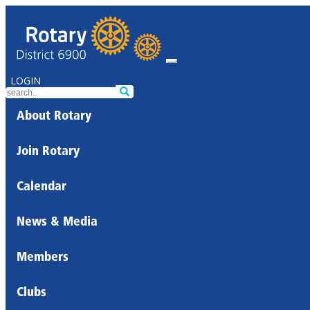
LOGIN
About Rotary
Join Rotary
Calendar
News & Media
Members
Clubs