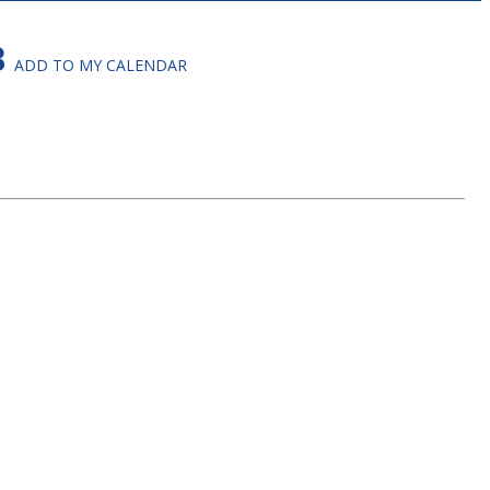
B
ADD TO MY CALENDAR