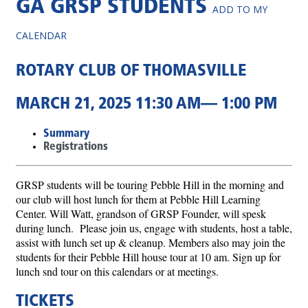
GA GRSP STUDENTS
ADD TO MY
CALENDAR
ROTARY CLUB OF THOMASVILLE
MARCH 21, 2025 11:30 AM— 1:00 PM
Summary
Registrations
GRSP students will be touring Pebble Hill in the morning and
our club will host lunch for them at Pebble Hill Learning
Center. Will Watt, grandson of GRSP Founder, will spesk
during lunch. Please join us, engage with students, host a table,
assist with lunch set up & cleanup. Members also may join the
students for their Pebble Hill house tour at 10 am. Sign up for
lunch snd tour on this calendars or at meetings.
TICKETS