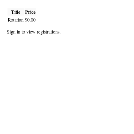
Title
Price
Rotarian
$0.00
Sign in to view registrations.
Hints
|
Privacy Policy
|
Terms of Use
|
Contact Webmaster