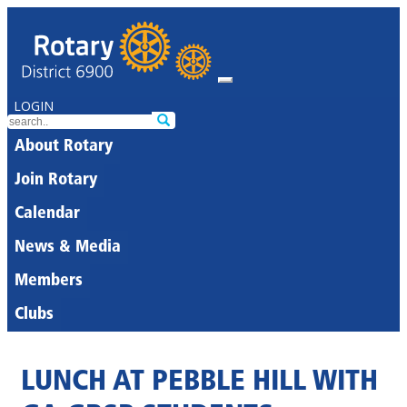
LOGIN
About Rotary
Join Rotary
Calendar
News & Media
Members
Clubs
LUNCH AT PEBBLE HILL WITH