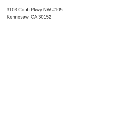
3103 Cobb Pkwy NW #105
Kennesaw, GA 30152
Hints
|
Privacy Policy
|
Terms of Use
|
Contact Webmaster
Copyright © 2026 by Rotary District 6900. All Rights Reserved.