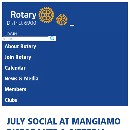
LOGIN
About Rotary
Join Rotary
Calendar
News & Media
Members
Clubs
JULY SOCIAL AT MANGIAMO