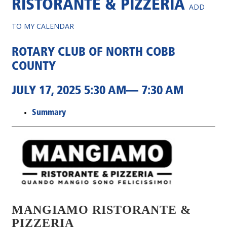
RISTORANTE & PIZZERIA
ADD
TO MY CALENDAR
ROTARY CLUB OF NORTH COBB
COUNTY
JULY 17, 2025 5:30 AM— 7:30 AM
Summary
MANGIAMO RISTORANTE &
PIZZERIA