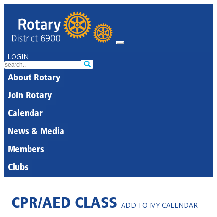
LOGIN
About Rotary
Join Rotary
Calendar
News & Media
Members
Clubs
CPR/AED CLASS
ADD TO MY CALENDAR