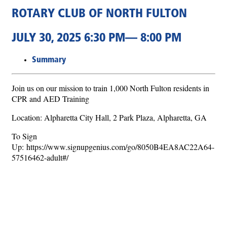
ROTARY CLUB OF NORTH FULTON
JULY 30, 2025 6:30 PM— 8:00 PM
Summary
Join us on our mission to train 1,000 North Fulton residents in
CPR and AED Training
Location: Alpharetta City Hall, 2 Park Plaza, Alpharetta, GA
To Sign
Up: https://www.signupgenius.com/go/8050B4EA8AC22A64-
57516462-adult#/