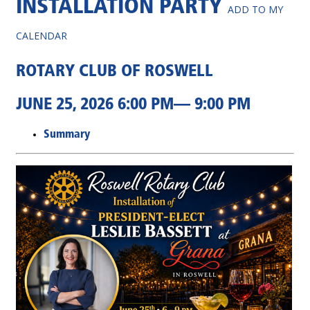
INSTALLATION PARTY
ADD TO MY
CALENDAR
ROTARY CLUB OF ROSWELL
JUNE 25, 2026 6:00 PM— 9:00 PM
Summary