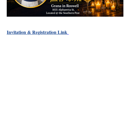
Invitation & Registration Link
Hints
|
Privacy Policy
|
Terms of Use
|
Contact Webmaster