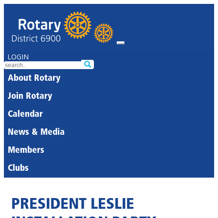
LOGIN
About Rotary
Join Rotary
Calendar
News & Media
Members
Clubs
PRESIDENT LESLIE