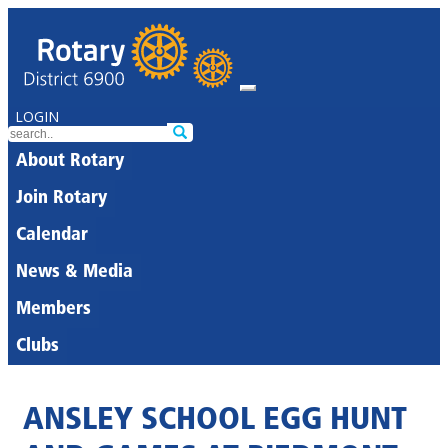
LOGIN
About Rotary
Join Rotary
Calendar
News & Media
Members
Clubs
ANSLEY SCHOOL EGG HUNT