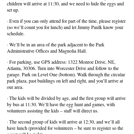
children will arrive at 11:30, and we need to hide the eggs and
set up.
· Even if you can only attend for part of the time, please register
(so we’ll count you for lunch) and let Jimmy Paulk know your
schedule.
· We’ll be in an area of the park adjacent to the Park
Administrative Offices and Magnolia Hall.
· For parking, use GPS address: 1322 Monroe Drive, NE,
Atlanta, 30306. Turn into Worcester Drive and follow to the
garage. Park on Level One (bottom). Walk through the circular
park plaza, past buildings on left and right, and you’ll arrive at
our area.
· The kids will be divided by age, and the first group will arrive
by bus at 11:30. We’ll have the egg hunt and games, with
volunteers assisting the kids – staff will direct us.
· The second group of kids will arrive at 12:30, and we’ll all
have lunch (provided for volunteers – be sure to register so the