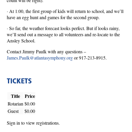
count will be right).
· At 1:00, the first group of kids will return to school, and we’ll
have an egg hunt and games for the second group.
· So far, the weather forecast looks perfect. But if looks rainy,
we’ll send out a message to all volunteers and re-locate to the
Ansley School.
Contact Jimmy Paulk with any questions –
James.Paulk@atlantasymphony.org
or 917-213-8915.
TICKETS
Title
Price
Rotarian
$0.00
Guest
$0.00
Sign in to view registrations.