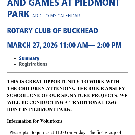
AND GAMES AT PIEDMONT
PARK
ADD TO MY CALENDAR
ROTARY CLUB OF BUCKHEAD
MARCH 27, 2026 11:00 AM— 2:00 PM
Summary
Registrations
THIS IS GREAT OPPORTUNITY TO WORK WITH
THE CHILDREN ATTENDING THE BOICE ANSLEY
SCHOOL, ONE OF OUR SIGNATURE PROJECTS. WE
WILL BE CONDUCTING A TRADITIONAL EGG
HUNT IN PIEDMONT PARK.
Information for Volunteers
· Please plan to join us at 11:00 on Friday. The first group of