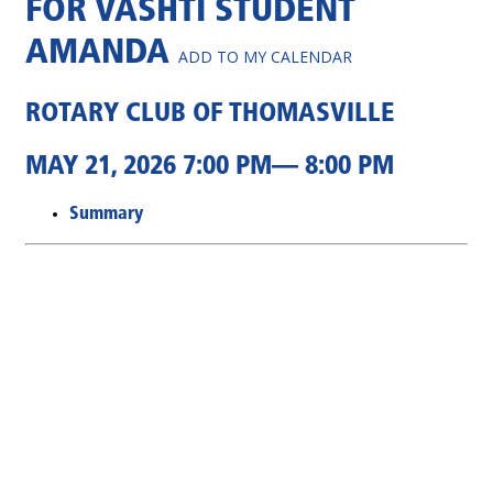
FOR VASHTI STUDENT
AMANDA
ADD TO MY CALENDAR
ROTARY CLUB OF THOMASVILLE
MAY 21, 2026 7:00 PM— 8:00 PM
Summary