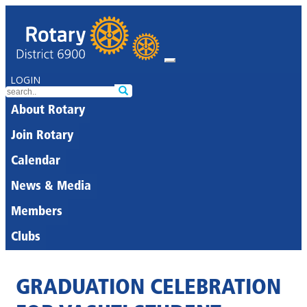
LOGIN
About Rotary
Join Rotary
Calendar
News & Media
Members
Clubs
GRADUATION CELEBRATION