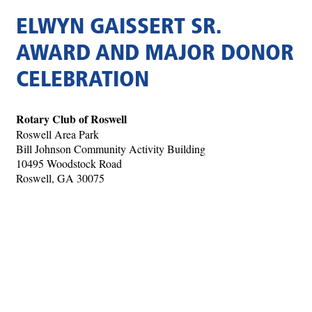
ELWYN GAISSERT SR.
AWARD AND MAJOR DONOR
CELEBRATION
Rotary Club of Roswell
Roswell Area Park
Bill Johnson Community Activity Building
10495 Woodstock Road
Roswell, GA 30075