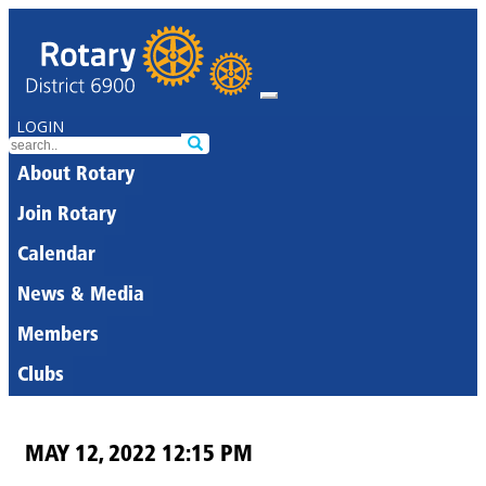
LOGIN
About Rotary
Join Rotary
Calendar
News & Media
Members
Clubs
MAY 12, 2022 12:15 PM