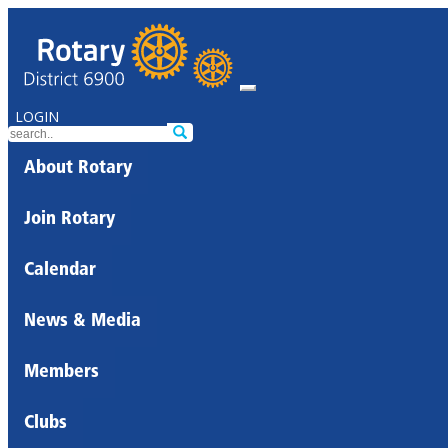
LOGIN
About Rotary
Join Rotary
Calendar
News & Media
Members
Clubs