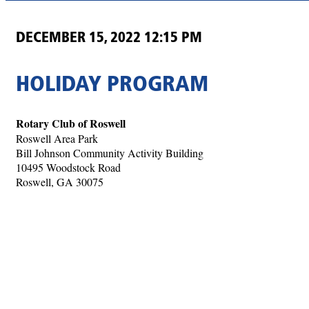
DECEMBER 15, 2022 12:15 PM
HOLIDAY PROGRAM
Rotary Club of Roswell
Roswell Area Park
Bill Johnson Community Activity Building
10495 Woodstock Road
Roswell, GA 30075