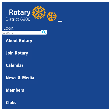
LOGIN
About Rotary
Join Rotary
Calendar
News & Media
Members
Clubs