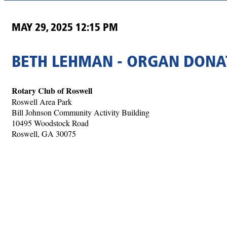
MAY 29, 2025 12:15 PM
BETH LEHMAN - ORGAN DONAT
Rotary Club of Roswell
Roswell Area Park
Bill Johnson Community Activity Building
10495 Woodstock Road
Roswell, GA 30075