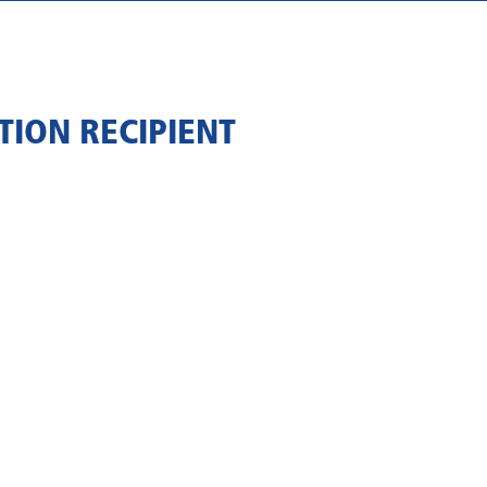
ION RECIPIENT