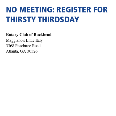
NO MEETING: REGISTER FOR
THIRSTY THIRDSDAY
Rotary Club of Buckhead
Maggiano’s Little Italy
3368 Peachtree Road
Atlanta, GA 30326