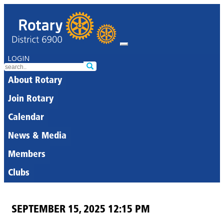
LOGIN
About Rotary
Join Rotary
Calendar
News & Media
Members
Clubs
SEPTEMBER 15, 2025 12:15 PM