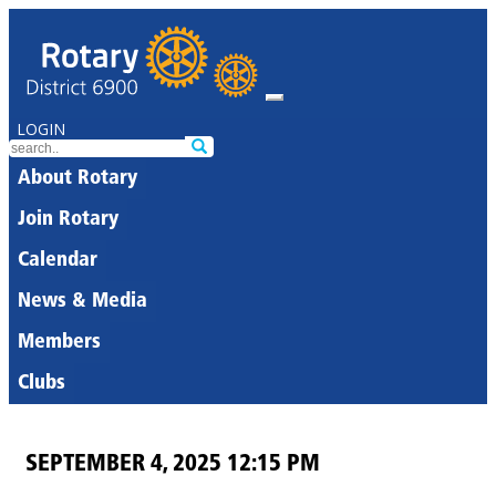
LOGIN
About Rotary
Join Rotary
Calendar
News & Media
Members
Clubs
SEPTEMBER 4, 2025 12:15 PM