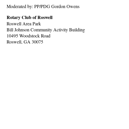
Moderated by: PP/PDG Gordon Owens
Rotary Club of Roswell
Roswell Area Park
Bill Johnson Community Activity Building
10495 Woodstock Road
Roswell, GA 30075