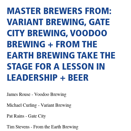
MASTER BREWERS FROM:
VARIANT BREWING, GATE
CITY BREWING, VOODOO
BREWING + FROM THE
EARTH BREWING TAKE THE
STAGE FOR A LESSON IN
LEADERSHIP + BEER
James Rouse - Voodoo Brewing
Michael Curling - Variant Brewing
Pat Rains - Gate City
Tim Stevens - From the Earth Brewing