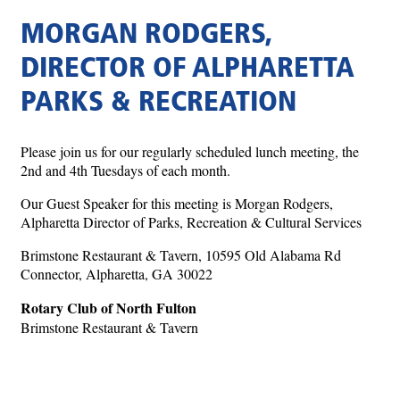
MORGAN RODGERS,
DIRECTOR OF ALPHARETTA
PARKS & RECREATION
Please join us for our regularly scheduled lunch meeting, the
2nd and 4th Tuesdays of each month.
Our Guest Speaker for this meeting is Morgan Rodgers,
Alpharetta Director of Parks, Recreation & Cultural Services
Brimstone Restaurant & Tavern, 10595 Old Alabama Rd
Connector, Alpharetta, GA 30022
Rotary Club of North Fulton
Brimstone Restaurant & Tavern