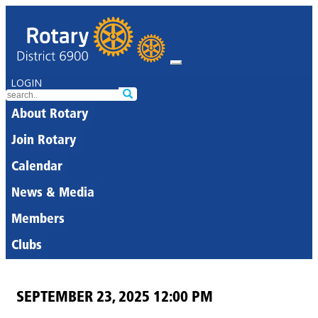
LOGIN
About Rotary
Join Rotary
Calendar
News & Media
Members
Clubs
SEPTEMBER 23, 2025 12:00 PM